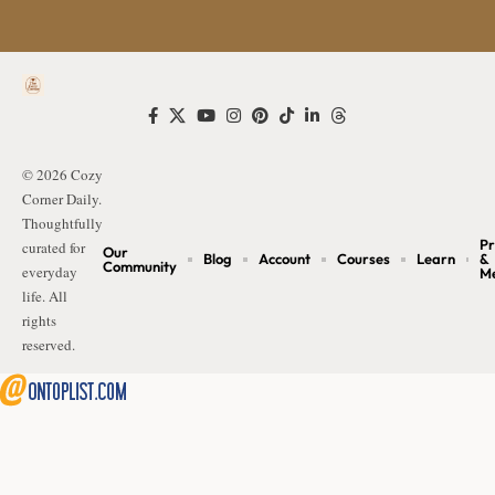
© 2026 Cozy
Corner Daily.
Thoughtfully
Pr
curated for
Our
Blog
Account
Courses
Learn
&
Community
everyday
M
life. All
rights
reserved.