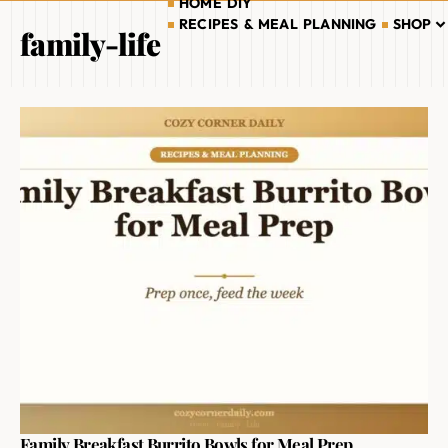
HOME DIY
RECIPES & MEAL PLANNING
SHOP
family-life
Family Breakfast Burrito Bowls for Meal Prep