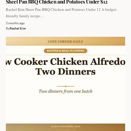
Sheet Pan BBQ Chicken and Potatoes Under $12
Rachel Kim Sheet Pan BBQ Chicken and Potatoes Under 12 A budget-
friendly family recipe…
3 months ago
By
Rachel Kim