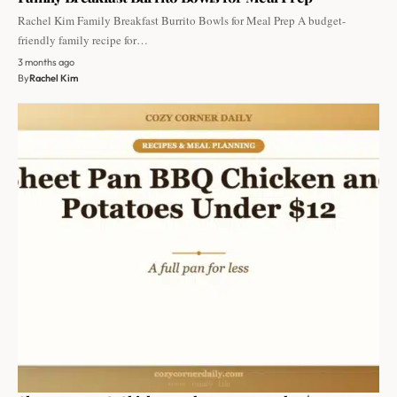
Rachel Kim Family Breakfast Burrito Bowls for Meal Prep A budget-
friendly family recipe for…
3 months ago
By
Rachel Kim