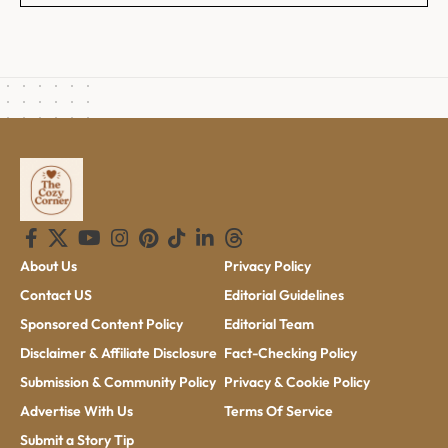
About Us
Privacy Policy
Contact US
Editorial Guidelines
Sponsored Content Policy
Editorial Team
Disclaimer & Affiliate Disclosure
Fact-Checking Policy
Submission & Community Policy
Privacy & Cookie Policy
Advertise With Us
Terms Of Service
Submit a Story Tip