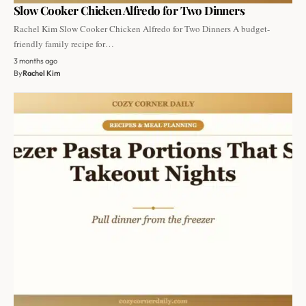
Slow Cooker Chicken Alfredo for Two Dinners
Rachel Kim Slow Cooker Chicken Alfredo for Two Dinners A budget-
friendly family recipe for…
3 months ago
By
Rachel Kim