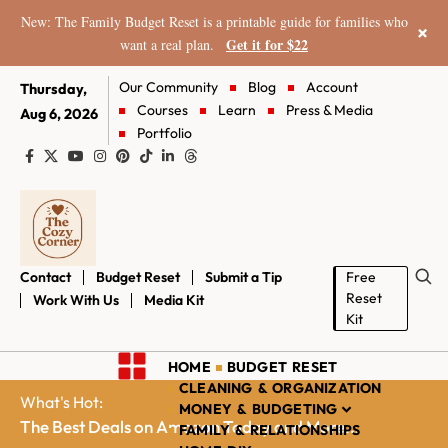
New: The Family Budget Reset is a printable guide for families who
×
Get it for $22
want a real plan.
Our Community
Blog
Account
Thursday,
Courses
Learn
Press & Media
Aug 6, 2026
Portfolio
Contact
Budget Reset
Submit a Tip
Free
Reset
Work With Us
Media Kit
Kit
HOME
BUDGET RESET
CLEANING & ORGANIZATION
What's Hot:
MONEY & BUDGETING
The Best Deals on Amazon Today and More...
FAMILY & RELATIONSHIPS