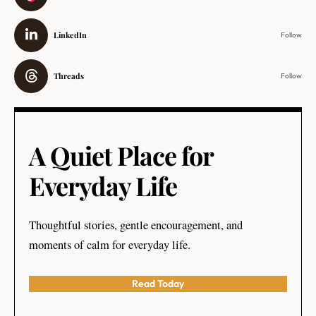
LinkedIn
Follow
Threads
Follow
A Quiet Place for
Everyday Life
Thoughtful stories, gentle encouragement, and
moments of calm for everyday life.
Read Today