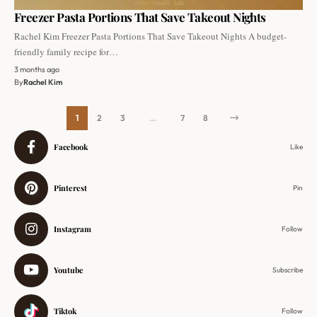
Freezer Pasta Portions That Save Takeout Nights
Rachel Kim Freezer Pasta Portions That Save Takeout Nights A budget-
friendly family recipe for…
3 months ago
By
Rachel Kim
1
2
3
…
7
8
Facebook
Like
Pinterest
Pin
Instagram
Follow
Youtube
Subscribe
Tiktok
Follow