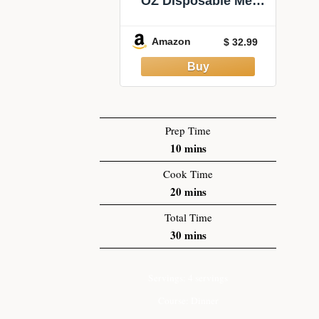
OZ Disposable Meal
Prep Containers with
Lids and Forks, Large
Amazon
$ 32.99
Kraft Paper Bowls for
Party, Disposable
Food Containers with
Lids, Freezer and
Microwave Safe Meal
Prep Containers
Prep Time
10
mins
Cook Time
20
mins
Total Time
30
mins
Servings:
4
servings
Course:
Dinner