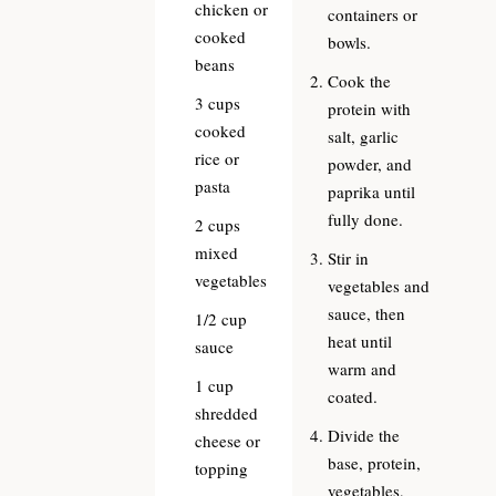
chicken or
containers or
cooked
bowls.
beans
Cook the
3
cups
protein with
cooked
salt, garlic
rice or
powder, and
pasta
paprika until
fully done.
2
cups
mixed
Stir in
vegetables
vegetables and
sauce, then
1/2
cup
heat until
sauce
warm and
1
cup
coated.
shredded
Divide the
cheese or
base, protein,
topping
vegetables,