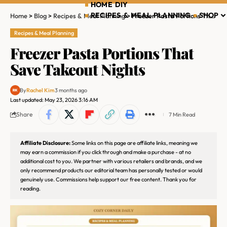
HOME DIY
RECIPES & MEAL PLANNING
SHOP
Home
>
Blog
>
Recipes & Meal Planning
>
Freezer Pasta Portions That Save Takeout Nights
Recipes & Meal Planning
Freezer Pasta Portions That
Save Takeout Nights
By
Rachel Kim
3 months ago
Last updated: May 23, 2026 3:16 AM
Share
7 Min Read
Affiliate Disclosure:
Some links on this page are affiliate links, meaning we
may earn a commission if you click through and make a purchase - at no
additional cost to you. We partner with various retailers and brands, and we
only recommend products our editorial team has personally tested or would
genuinely use. Commissions help support our free content. Thank you for
reading.