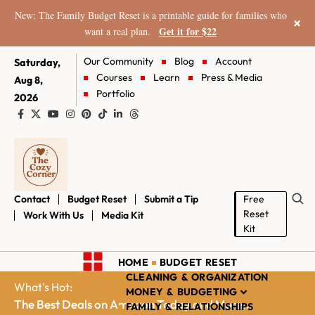
New: The Family Budget Reset is a printable guide for families who
×
Get it for $22
want a real plan.
Our Community
Blog
Account
Saturday,
Courses
Learn
Press & Media
Aug 8,
Portfolio
2026
Contact
Budget Reset
Submit a Tip
Free
Reset
Work With Us
Media Kit
Kit
HOME
BUDGET RESET
CLEANING & ORGANIZATION
What's Hot:
MONEY & BUDGETING
The Best Deals on Amazon Today and More...
FAMILY & RELATIONSHIPS