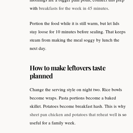
with
breakfasts for the week in 45 minutes
.
Portion the food while it is still warm, but let lids
stay loose for 10 minutes before sealing. That keeps
steam from making the meal soggy by lunch the
next day.
How to make leftovers taste
planned
Change the serving style on night two. Rice bowls
become wraps. Pasta portions become a baked
skillet. Potatoes become breakfast hash. This is why
sheet pan chicken and potatoes that reheat well
is so
useful for a family week.