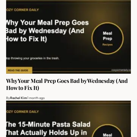
Why Your Meal Prep Goes Bad by Wednesday (And
How to Fix It)
By
Rachel Kim
1 month ago