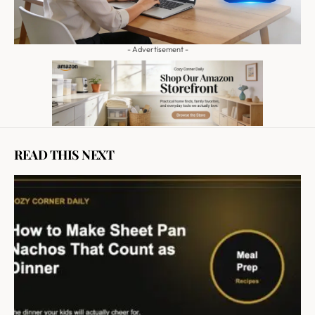
- Advertisement -
READ THIS NEXT