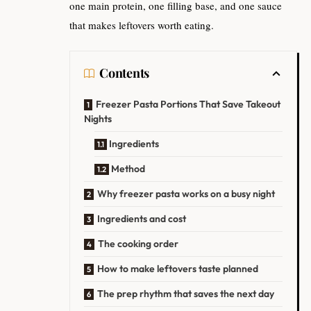
one main protein, one filling base, and one sauce
that makes leftovers worth eating.
Contents
Freezer Pasta Portions That Save Takeout
Nights
Ingredients
Method
Why freezer pasta works on a busy night
Ingredients and cost
The cooking order
How to make leftovers taste planned
The prep rhythm that saves the next day