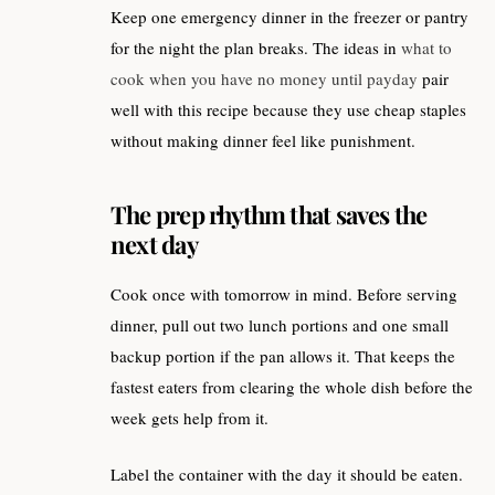
Keep one emergency dinner in the freezer or pantry
for the night the plan breaks. The ideas in
what to
cook when you have no money until payday
pair
well with this recipe because they use cheap staples
without making dinner feel like punishment.
The prep rhythm that saves the
next day
Cook once with tomorrow in mind. Before serving
dinner, pull out two lunch portions and one small
backup portion if the pan allows it. That keeps the
fastest eaters from clearing the whole dish before the
week gets help from it.
Label the container with the day it should be eaten.