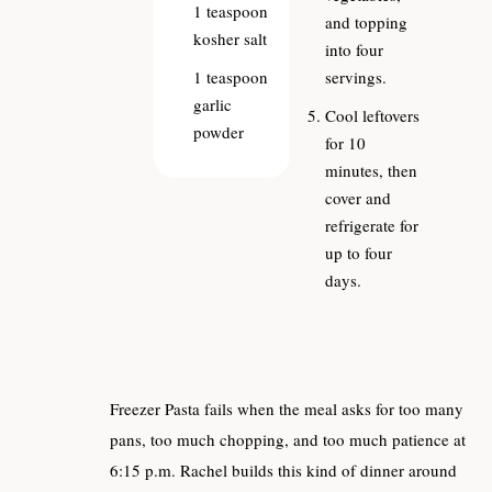
1
teaspoon
and topping
kosher salt
into four
1
teaspoon
servings.
garlic
Cool leftovers
powder
for 10
minutes, then
cover and
refrigerate for
up to four
days.
Freezer Pasta fails when the meal asks for too many
pans, too much chopping, and too much patience at
6:15 p.m. Rachel builds this kind of dinner around