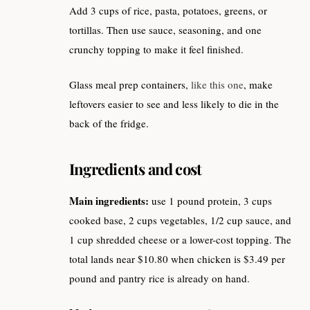
Add 3 cups of rice, pasta, potatoes, greens, or
tortillas. Then use sauce, seasoning, and one
crunchy topping to make it feel finished.
Glass meal prep containers,
like this one
, make
leftovers easier to see and less likely to die in the
back of the fridge.
Ingredients and cost
Main ingredients:
use 1 pound protein, 3 cups
cooked base, 2 cups vegetables, 1/2 cup sauce, and
1 cup shredded cheese or a lower-cost topping. The
total lands near $10.80 when chicken is $3.49 per
pound and pantry rice is already on hand.