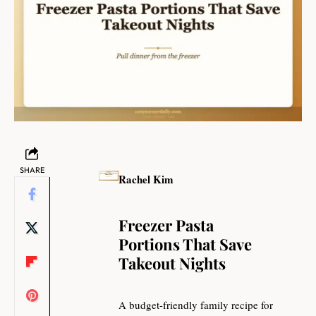
SHARE
Rachel Kim
Freezer Pasta
Portions That Save
Takeout Nights
A budget-friendly family recipe for