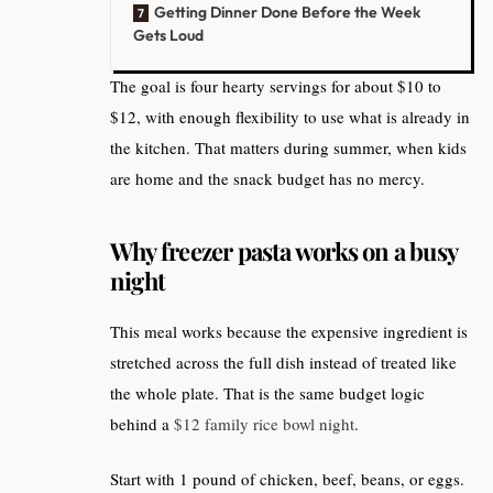
Getting Dinner Done Before the Week
Gets Loud
The goal is four hearty servings for about $10 to
$12, with enough flexibility to use what is already in
the kitchen. That matters during summer, when kids
are home and the snack budget has no mercy.
Why freezer pasta works on a busy
night
This meal works because the expensive ingredient is
stretched across the full dish instead of treated like
the whole plate. That is the same budget logic
behind a
$12 family rice bowl night
.
Start with 1 pound of chicken, beef, beans, or eggs.