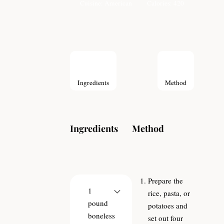
Cuisine:
American
Calories:
420
Ingredients
Method
Ingredients
Method
Prepare the
1
rice, pasta, or
pound
potatoes and
boneless
set out four