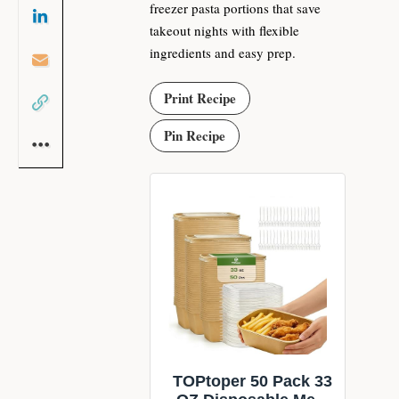
freezer pasta portions that save
takeout nights with flexible
ingredients and easy prep.
Print Recipe
Pin Recipe
TOPtoper 50 Pack 33