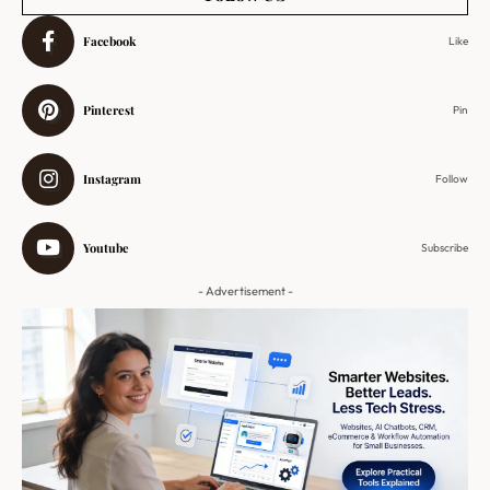
Facebook
Like
Pinterest
Pin
Instagram
Follow
Youtube
Subscribe
- Advertisement -