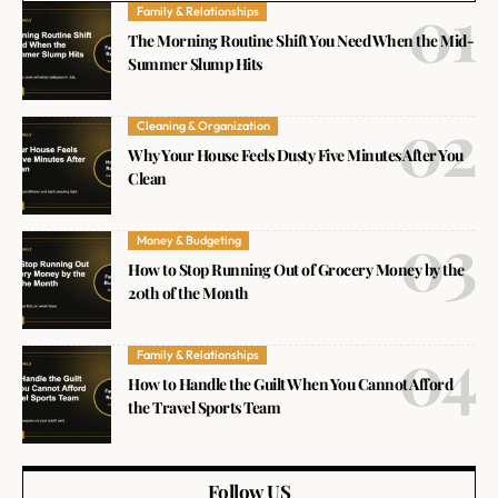
Family & Relationships
The Morning Routine Shift You Need When the Mid-
Summer Slump Hits
Cleaning & Organization
Why Your House Feels Dusty Five Minutes After You
Clean
Money & Budgeting
How to Stop Running Out of Grocery Money by the
20th of the Month
Family & Relationships
How to Handle the Guilt When You Cannot Afford
the Travel Sports Team
Follow US