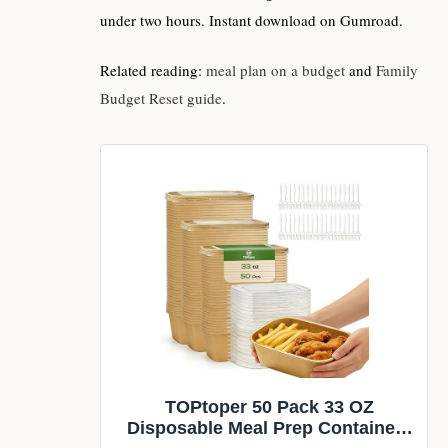
under two hours. Instant download on Gumroad.
Related reading:
meal plan on a budget
and
Family
Budget Reset guide
.
TOPtoper 50 Pack 33 OZ
Disposable Meal Prep Containers