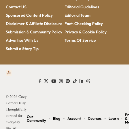
Contact US
Editorial Guidelines
Sponsored Content Policy
Editorial Team
Disclaimer & Affiliate Disclosure
Fact-Checking Policy
Submission & Community Policy
Privacy & Cookie Policy
Advertise With Us
Terms Of Service
Submit a Story Tip
© 2026 Cozy
Corner Daily.
Thoughtfully
Pr
curated for
Our
Blog
Account
Courses
Learn
&
Community
everyday
M
life. All