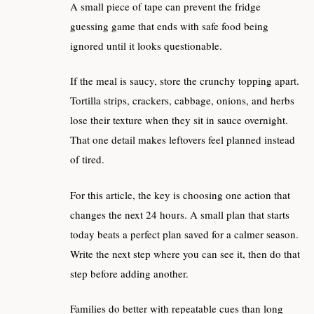
A small piece of tape can prevent the fridge
guessing game that ends with safe food being
ignored until it looks questionable.
If the meal is saucy, store the crunchy topping apart.
Tortilla strips, crackers, cabbage, onions, and herbs
lose their texture when they sit in sauce overnight.
That one detail makes leftovers feel planned instead
of tired.
For this article, the key is choosing one action that
changes the next 24 hours. A small plan that starts
today beats a perfect plan saved for a calmer season.
Write the next step where you can see it, then do that
step before adding another.
Families do better with repeatable cues than long