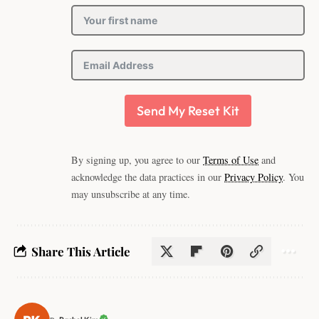
Send My Reset Kit
By signing up, you agree to our
Terms of Use
and
acknowledge the data practices in our
Privacy Policy
. You
may unsubscribe at any time.
Share This Article