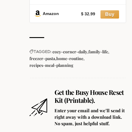
with Lids and Forks, Large Kraft
Paper Bowls for Party, Disposable
Food Containers with Lids,
Amazon
$ 32.99
Freezer and Microwave Safe Meal
Prep Containers
TAGGED:
cozy-corner-daily
family-life
freezer-pasta
home-routine
recipes-meal-planning
Get the Busy House Reset
Kit (Printable).
Enter your email and we’ll send it
right away with a download link.
No spam, just helpful stuff.