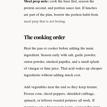
Meal prep note:
cook the base first, season the
protein second, and portion sauce last. If lunches
are part of the plan, borrow the portion habit from
meal prep that is not boring
.
The cooking order
Heat the pan or cooker before adding the main
ingredient. Season early with salt, garlic powder,
onion powder, smoked paprika, and a small splash
of vinegar or lime juice. That acid wakes up cheaper
ingredients without adding much cost.
Add vegetables near the end so they keep texture.
Frozen corn, sliced peppers, shredded cabbage,
spinach, or leftover roasted potatoes all work. If
mornings are a bigger pain point, connect this prep