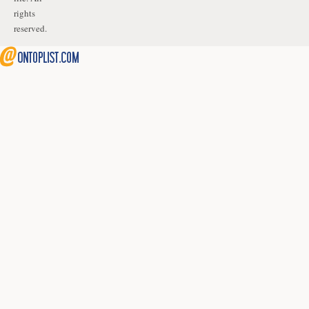
rights
reserved.