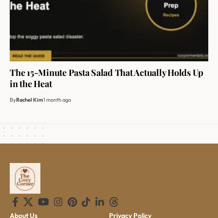
The 15-Minute Pasta Salad That Actually Holds Up
in the Heat
By
Rachel Kim
1 month ago
About Us
Privacy Policy