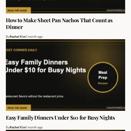
How to Make Sheet Pan Nachos That Count as
Dinner
By
Rachel Kim
1 month ago
Easy Family Dinners Under $10 for Busy Nights
By
Rachel Kim
1 month ago