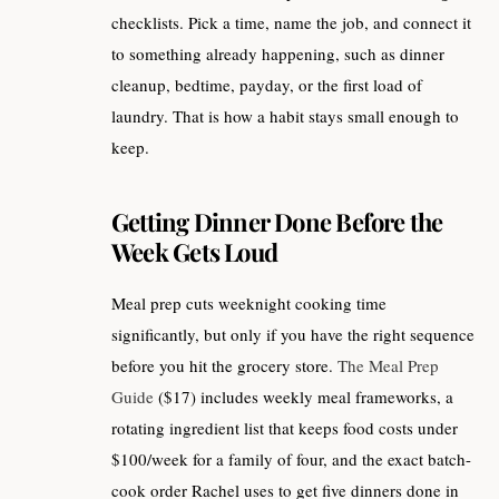
checklists. Pick a time, name the job, and connect it
to something already happening, such as dinner
cleanup, bedtime, payday, or the first load of
laundry. That is how a habit stays small enough to
keep.
Getting Dinner Done Before the
Week Gets Loud
Meal prep cuts weeknight cooking time
significantly, but only if you have the right sequence
before you hit the grocery store.
The Meal Prep
Guide
($17) includes weekly meal frameworks, a
rotating ingredient list that keeps food costs under
$100/week for a family of four, and the exact batch-
cook order Rachel uses to get five dinners done in