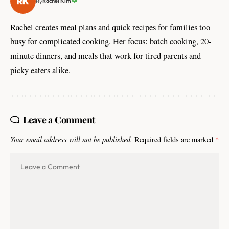
Rachel Kim
By
Rachel creates meal plans and quick recipes for families too
busy for complicated cooking. Her focus: batch cooking, 20-
minute dinners, and meals that work for tired parents and
picky eaters alike.
Leave a Comment
Your email address will not be published.
Required fields are marked
*