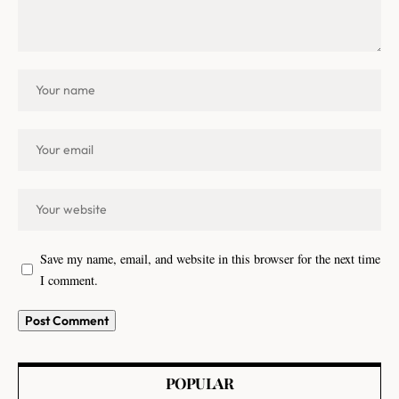
Save my name, email, and website in this browser for the next time
I comment.
POPULAR