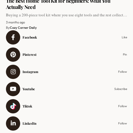
The Best Home Tool Kit for Beginners: What You
Actually Need
Buying a 200-piece tool kit where you use eight tools and the rest collect…
3 months ago
By
Cozy Corner Daily
Facebook
Like
Pinterest
Pin
Instagram
Follow
Youtube
Subscribe
Tiktok
Follow
LinkedIn
Follow