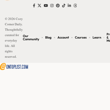
© 2026 Cozy
Corner Daily.
Thoughtfully
Pr
curated for
Our
Blog
Account
Courses
Learn
&
Community
everyday
M
life. All
rights
reserved.