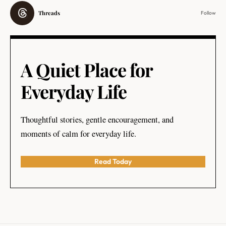
Threads
Follow
A Quiet Place for
Everyday Life
Thoughtful stories, gentle encouragement, and
moments of calm for everyday life.
Read Today