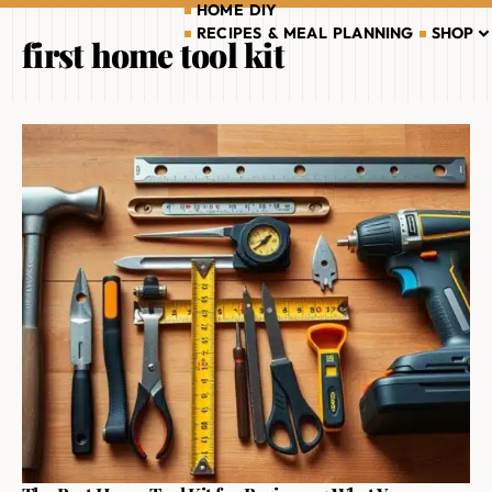
HOME DIY
RECIPES & MEAL PLANNING
SHOP
first home tool kit