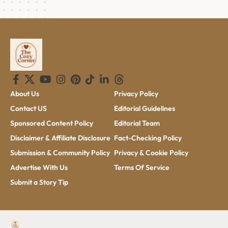
About Us
Privacy Policy
Contact US
Editorial Guidelines
Sponsored Content Policy
Editorial Team
Disclaimer & Affiliate Disclosure
Fact-Checking Policy
Submission & Community Policy
Privacy & Cookie Policy
Advertise With Us
Terms Of Service
Submit a Story Tip