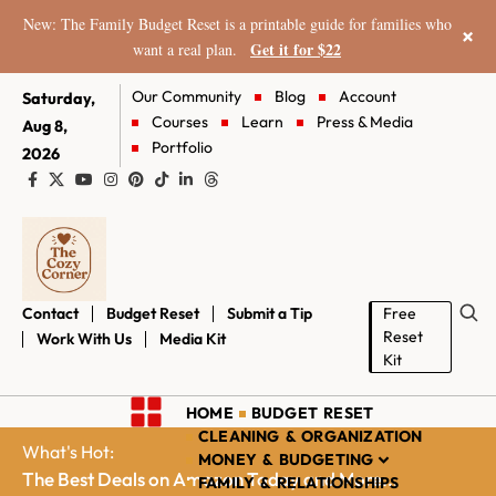
New: The Family Budget Reset is a printable guide for families who
×
Get it for $22
want a real plan.
Our Community
Blog
Account
Saturday,
Courses
Learn
Press & Media
Aug 8,
Portfolio
2026
Contact
Budget Reset
Submit a Tip
Free
Reset
Work With Us
Media Kit
Kit
HOME
BUDGET RESET
CLEANING & ORGANIZATION
What's Hot:
MONEY & BUDGETING
The Best Deals on Amazon Today and More...
FAMILY & RELATIONSHIPS