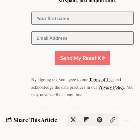
No spam, just helpful stuff.
Send My Reset Kit
By signing up, you agree to our
Terms of Use
and
acknowledge the data practices in our
Privacy Policy
. You
may unsubscribe at any time.
Share This Article