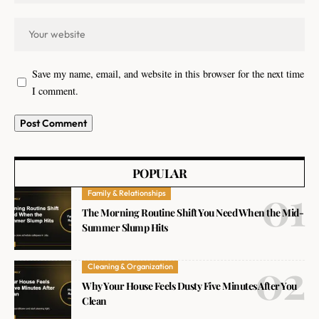
Save my name, email, and website in this browser for the next time
I comment.
POPULAR
Family & Relationships
The Morning Routine Shift You Need When the Mid-
Summer Slump Hits
Cleaning & Organization
Why Your House Feels Dusty Five Minutes After You
Clean