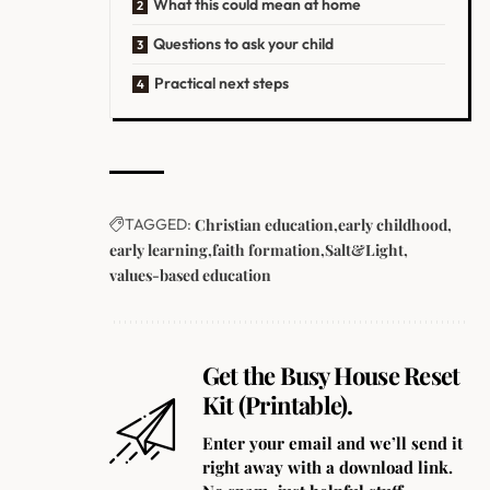
What this could mean at home
Questions to ask your child
Practical next steps
TAGGED:
Christian education
early childhood
early learning
faith formation
Salt&Light
values-based education
Get the Busy House Reset
Kit (Printable).
Enter your email and we’ll send it
right away with a download link.