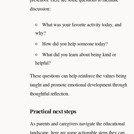
discussion:
What was your favorite activity today, and
why?
How did you help someone today?
What did you learn about being kind or
helpful?
These questions can help reinforce the values being
taught and promote emotional development through
thoughtful reflection.
Practical next steps
As parents and caregivers navigate the educational
landscape, here are some actionable steps they can