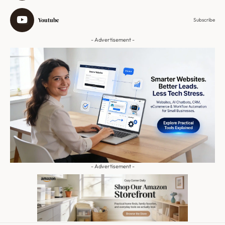
Youtube
Subscribe
- Advertisement -
- Advertisement -