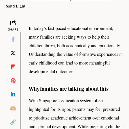
In today’s fast-paced educational environment,
SHARE
many families are seeking ways to help their
children thrive, both academically and emotionally.
Understanding the value of formative experiences in
early childhood can lead to more meaningful
developmental outcomes.
Why families are talking about this
With Singapore’s education system often
highlighted for its rigor, parents may feel pressured
to prioritize academic achievement over emotional
and spiritual development. While preparing children