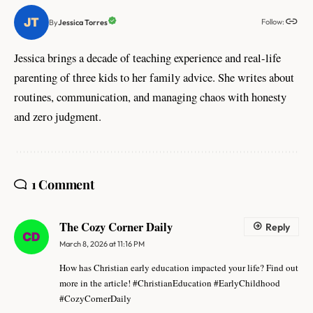
Follow:
Jessica Torres
By
Jessica brings a decade of teaching experience and real-life
parenting of three kids to her family advice. She writes about
routines, communication, and managing chaos with honesty
and zero judgment.
1 Comment
The Cozy Corner Daily
Reply
March 8, 2026 at 11:16 PM
How has Christian early education impacted your life? Find out
more in the article! #ChristianEducation #EarlyChildhood
#CozyCornerDaily