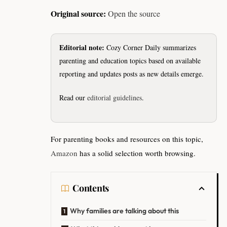
Original source:
Open the source
Editorial note:
Cozy Corner Daily summarizes
parenting and education topics based on available
reporting and updates posts as new details emerge.
Read our
editorial guidelines
.
For parenting books and resources on this topic,
Amazon
has a solid selection worth browsing.
Contents
Why families are talking about this