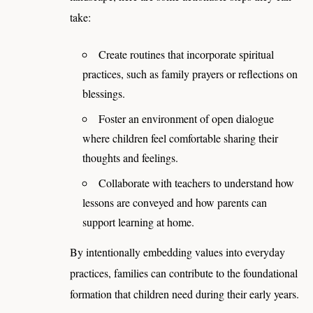
take:
Create routines that incorporate spiritual
practices, such as family prayers or reflections on
blessings.
Foster an environment of open dialogue
where children feel comfortable sharing their
thoughts and feelings.
Collaborate with teachers to understand how
lessons are conveyed and how parents can
support learning at home.
By intentionally embedding values into everyday
practices, families can contribute to the foundational
formation that children need during their early years.