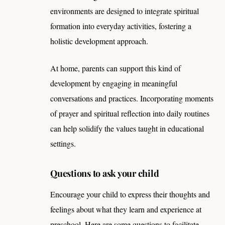
environments are designed to integrate spiritual
formation into everyday activities, fostering a
holistic development approach.
At home, parents can support this kind of
development by engaging in meaningful
conversations and practices. Incorporating moments
of prayer and spiritual reflection into daily routines
can help solidify the values taught in educational
settings.
Questions to ask your child
Encourage your child to express their thoughts and
feelings about what they learn and experience at
preschool. Here are some questions to facilitate