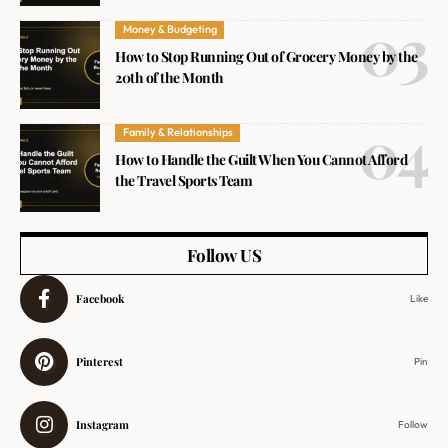
Money & Budgeting
How to Stop Running Out of Grocery Money by the
20th of the Month
Family & Relationships
How to Handle the Guilt When You Cannot Afford
the Travel Sports Team
Follow US
Facebook
Like
Pinterest
Pin
Instagram
Follow