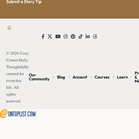
Submit a Story Tip
© 2026 Cozy
Corner Daily.
Thoughtfully
Pr
curated for
Our
Blog
Account
Courses
Learn
&
Community
everyday
M
life. All
rights
reserved.