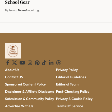
School Gear
By
Jessica Torres
1 month ago
About Us
Privacy Policy
Contact US
Editorial Guidelines
Sponsored Content Policy
Editorial Team
Disclaimer & Affiliate Disclosure
Fact-Checking Policy
Submission & Community Policy
Privacy & Cookie Policy
Advertise With Us
Terms Of Service