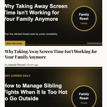
Why Taking Away Screen Time Isn’t Working for
Your Family Anymore
By
Jessica Torres
1 month ago