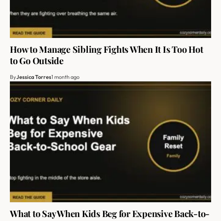
How to Manage Sibling Fights When It Is Too Hot
to Go Outside
By
Jessica Torres
1 month ago
What to Say When Kids Beg for Expensive Back-to-