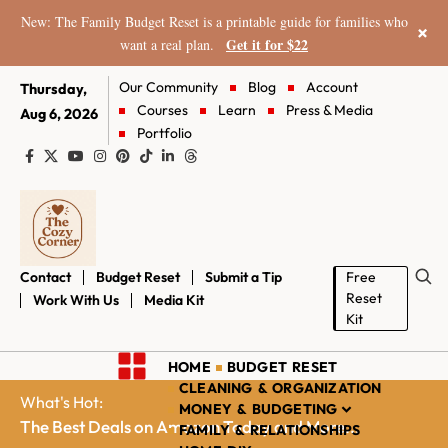
New: The Family Budget Reset is a printable guide for families who
×
Get it for $22
want a real plan.
Our Community
Blog
Account
Thursday,
Courses
Learn
Press & Media
Aug 6, 2026
Portfolio
Contact
Budget Reset
Submit a Tip
Free
Reset
Work With Us
Media Kit
Kit
HOME
BUDGET RESET
CLEANING & ORGANIZATION
What's Hot:
MONEY & BUDGETING
The Best Deals on Amazon Today and More...
FAMILY & RELATIONSHIPS