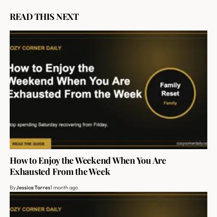
READ THIS NEXT
How to Enjoy the Weekend When You Are
Exhausted From the Week
By
Jessica Torres
1 month ago