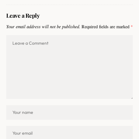
Leave a Reply
Your email address will not be published.
Required fields are marked
*