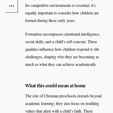
for competitive environments is essential, it’s
equally important to consider how children are
formed during these early years.
Formation encompasses emotional intelligence,
social skills, and a child’s self-concept. These
qualities influence how children respond to life
challenges, shaping who they are becoming as
much as what they can achieve academically.
What this could mean at home
The role of Christian preschools extends beyond
academic learning; they also focus on instilling
values that align with a child’s faith. These