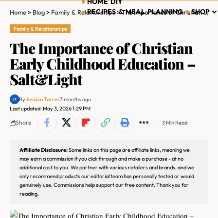
HOME DIY
RECIPES & MEAL PLANNING
SHOP
Home
>
Blog
>
Family & Relationships
>
The Importance of Christian Early Childhood Education – Salt&Light
Family & Relationships
The Importance of Christian
Early Childhood Education –
Salt&Light
By
Jessica Torres
3 months ago
Last updated: May 3, 2026 1:29 PM
Share
3 Min Read
Affiliate Disclosure:
Some links on this page are affiliate links, meaning we
may earn a commission if you click through and make a purchase - at no
additional cost to you. We partner with various retailers and brands, and we
only recommend products our editorial team has personally tested or would
genuinely use. Commissions help support our free content. Thank you for
reading.