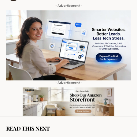
- Advertisement -
- Advertisement -
READ THIS NEXT