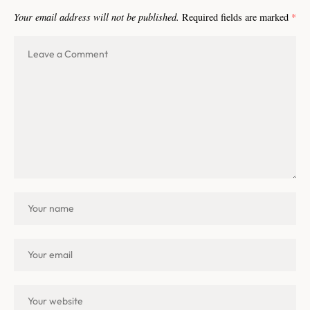
Your email address will not be published.
Required fields are marked
*