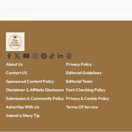
About Us
Privacy Policy
Contact US
Editorial Guidelines
Sponsored Content Policy
Editorial Team
Disclaimer & Affiliate Disclosure
Fact-Checking Policy
Submission & Community Policy
Privacy & Cookie Policy
Advertise With Us
Terms Of Service
Submit a Story Tip