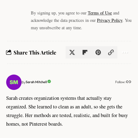
By signing up, you agree to our
Terms of Use
and
acknowledge the data practices in our
Privacy Policy
. You
may unsubscribe at any time.
Share This Article
Follow:
Sarah Mitchell
By
Sarah creates organization systems that actually stay
organized. She learned to clean as an adult, so she gets the
struggle. Her methods are tested, realistic, and built for busy
homes, not Pinterest boards.