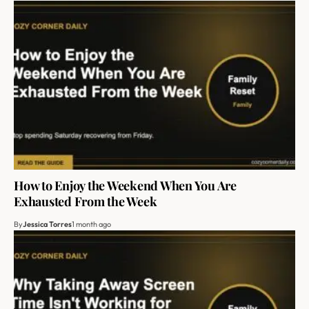
How to Enjoy the Weekend When You Are
Exhausted From the Week
By
Jessica Torres
1 month ago