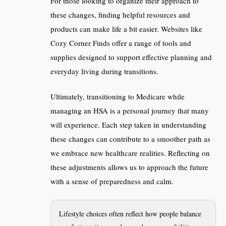
For those looking to organize their approach to
these changes, finding helpful resources and
products can make life a bit easier. Websites like
Cozy Corner Finds offer a range of tools and
supplies designed to support effective planning and
everyday living during transitions.
Ultimately, transitioning to Medicare while
managing an HSA is a personal journey that many
will experience. Each step taken in understanding
these changes can contribute to a smoother path as
we embrace new healthcare realities. Reflecting on
these adjustments allows us to approach the future
with a sense of preparedness and calm.
Lifestyle choices often reflect how people balance