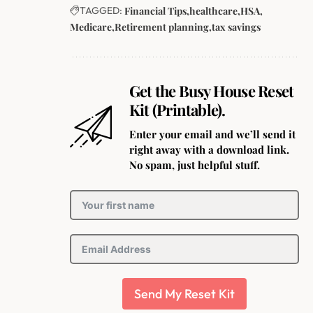
TAGGED:
Financial Tips
healthcare
HSA
Medicare
Retirement planning
tax savings
Get the Busy House Reset
Kit (Printable).
Enter your email and we’ll send it
right away with a download link.
No spam, just helpful stuff.
Send My Reset Kit