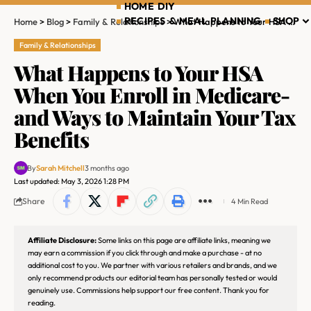
HOME DIY
RECIPES & MEAL PLANNING
SHOP
Home
>
Blog
>
Family & Relationships
>
What Happens to Your HSA When You Enroll in Medicare-and Ways to Maintain Your Tax Benefits
Family & Relationships
What Happens to Your HSA
When You Enroll in Medicare-
and Ways to Maintain Your Tax
Benefits
By
Sarah Mitchell
3 months ago
Last updated: May 3, 2026 1:28 PM
Share
4 Min Read
Affiliate Disclosure:
Some links on this page are affiliate links, meaning we
may earn a commission if you click through and make a purchase - at no
additional cost to you. We partner with various retailers and brands, and we
only recommend products our editorial team has personally tested or would
genuinely use. Commissions help support our free content. Thank you for
reading.