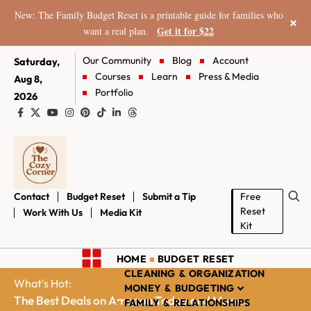
New: The Family Budget Reset is a printable guide for families who
×
Get it for $22
want a real plan.
Our Community
Blog
Account
Saturday,
Courses
Learn
Press & Media
Aug 8,
Portfolio
2026
Contact
Budget Reset
Submit a Tip
Free
Reset
Work With Us
Media Kit
Kit
HOME
BUDGET RESET
CLEANING & ORGANIZATION
What's Hot:
MONEY & BUDGETING
The Best Deals on Amazon Today and More...
FAMILY & RELATIONSHIPS