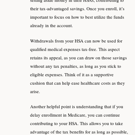
setting aside money in their HSAs, contributing to
their tax-advantaged savings. Once you enroll, it’s
important to focus on how to best utilize the funds
already in the account.
Withdrawals from your HSA can now be used for
qualified medical expenses tax-free. This aspect
retains its appeal, as you can draw on those savings
without any tax penalties, as long as you stick to
eligible expenses. Think of it as a supportive
cushion that can help ease healthcare costs as they
arise.
Another helpful point is understanding that if you
delay enrollment in Medicare, you can continue
contributing to your HSA. This allows you to take
advantage of the tax benefits for as long as possible,