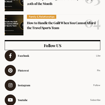
20th of the Month
Family & Relationships
How to Handle the Guilt When You Cannot Afford
the Travel Sports Team
Follow US
Facebook
Like
Pinterest
Pin
Instagram
Follow
Youtube
Subscribe