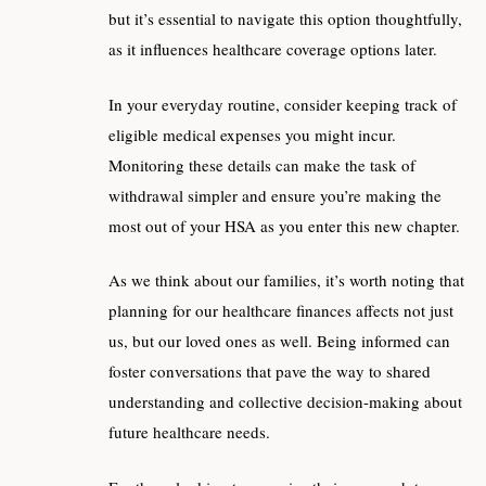
but it’s essential to navigate this option thoughtfully,
as it influences healthcare coverage options later.
In your everyday routine, consider keeping track of
eligible medical expenses you might incur.
Monitoring these details can make the task of
withdrawal simpler and ensure you’re making the
most out of your HSA as you enter this new chapter.
As we think about our families, it’s worth noting that
planning for our healthcare finances affects not just
us, but our loved ones as well. Being informed can
foster conversations that pave the way to shared
understanding and collective decision-making about
future healthcare needs.