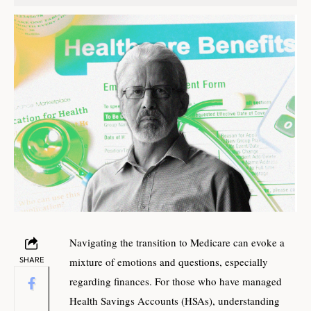
Navigating the transition to Medicare can evoke a
SHARE
mixture of emotions and questions, especially
regarding finances. For those who have managed
Health Savings Accounts (HSAs), understanding