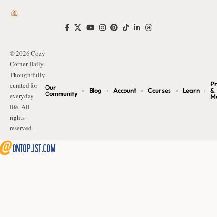
© 2026 Cozy
Corner Daily.
Thoughtfully
Pr
curated for
Our
Blog
Account
Courses
Learn
&
Community
everyday
M
life. All
rights
reserved.