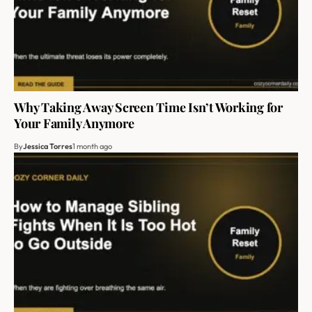
Why Taking Away Screen Time Isn’t Working for
Your Family Anymore
By
Jessica Torres
1 month ago