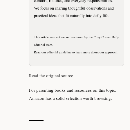
comfort, routines, and everyday responsibilities.
We focus on sharing thoughtful observations and
practical ideas that fit naturally into daily life.
This article was written and reviewed by the Cozy Corner Daily
editorial team.
Read our
editorial guideline
to learn more about our approach.
Read the original source
For parenting books and resources on this topic,
Amazon
has a solid selection worth browsing.