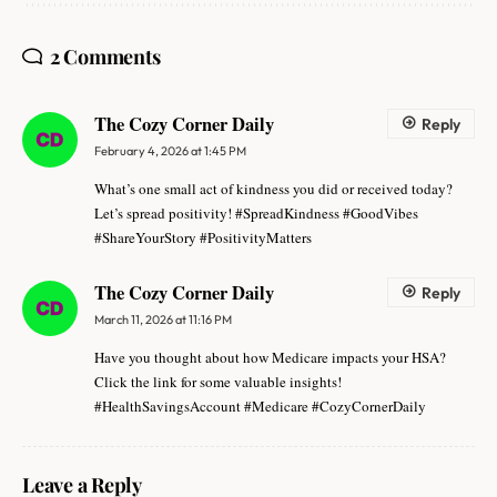
2 Comments
The Cozy Corner Daily
Reply
February 4, 2026 at 1:45 PM
What’s one small act of kindness you did or received today?
Let’s spread positivity! #SpreadKindness #GoodVibes
#ShareYourStory #PositivityMatters
The Cozy Corner Daily
Reply
March 11, 2026 at 11:16 PM
Have you thought about how Medicare impacts your HSA?
Click the link for some valuable insights!
#HealthSavingsAccount #Medicare #CozyCornerDaily
Leave a Reply