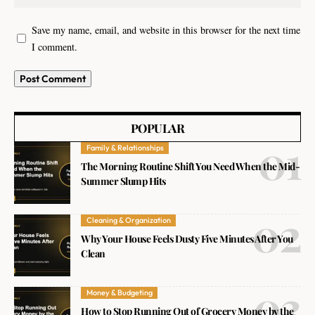
Save my name, email, and website in this browser for the next time
I comment.
POPULAR
Family & Relationships
The Morning Routine Shift You Need When the Mid-
Summer Slump Hits
Cleaning & Organization
Why Your House Feels Dusty Five Minutes After You
Clean
Money & Budgeting
How to Stop Running Out of Grocery Money by the