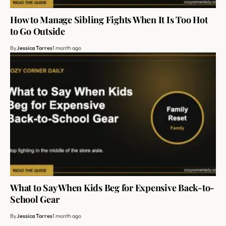
How to Manage Sibling Fights When It Is Too Hot
to Go Outside
By
Jessica Torres
1 month ago
What to Say When Kids Beg for Expensive Back-to-
School Gear
By
Jessica Torres
1 month ago