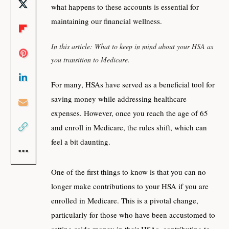
what happens to these accounts is essential for
maintaining our financial wellness.
In this article: What to keep in mind about your HSA as
you transition to Medicare.
For many, HSAs have served as a beneficial tool for
saving money while addressing healthcare
expenses. However, once you reach the age of 65
and enroll in Medicare, the rules shift, which can
feel a bit daunting.
One of the first things to know is that you can no
longer make contributions to your HSA if you are
enrolled in Medicare. This is a pivotal change,
particularly for those who have been accustomed to