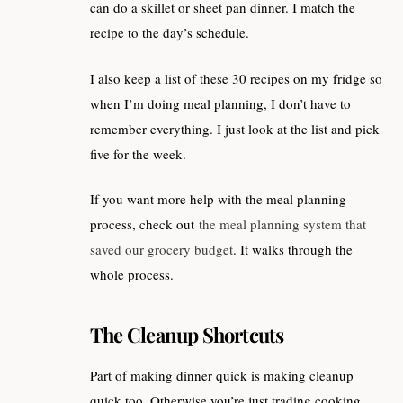
can do a skillet or sheet pan dinner. I match the
recipe to the day’s schedule.
I also keep a list of these 30 recipes on my fridge so
when I’m doing meal planning, I don’t have to
remember everything. I just look at the list and pick
five for the week.
If you want more help with the meal planning
process, check out
the meal planning system that
saved our grocery budget
. It walks through the
whole process.
The Cleanup Shortcuts
Part of making dinner quick is making cleanup
quick too. Otherwise you’re just trading cooking