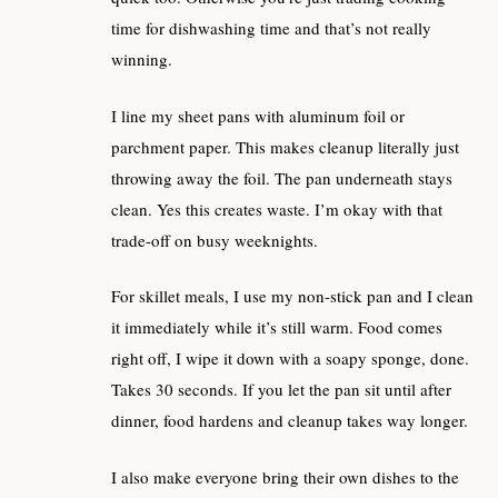
time for dishwashing time and that’s not really
winning.
I line my sheet pans with aluminum foil or
parchment paper. This makes cleanup literally just
throwing away the foil. The pan underneath stays
clean. Yes this creates waste. I’m okay with that
trade-off on busy weeknights.
For skillet meals, I use my non-stick pan and I clean
it immediately while it’s still warm. Food comes
right off, I wipe it down with a soapy sponge, done.
Takes 30 seconds. If you let the pan sit until after
dinner, food hardens and cleanup takes way longer.
I also make everyone bring their own dishes to the