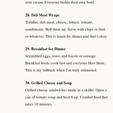
sour cream. Everyone builds their own bowl.
28. Deli Meat Wraps
Tortillas, deli meat, cheese, lettuce, tomato,
condiments. Roll them up. Serve with chips or fruit
or whatever. This is lunch for dinner and that’s okay.
29. Breakfast for Dinner
Scrambled eggs, toast, and bacon or sausage.
Breakfast foods cook fast and everyone likes them.
This is my fallback when I’m truly exhausted.
30. Grilled Cheese and Soup
Grilled cheese sandwiches made in a skillet. Open a
can of tomato soup and heat it up. Comfort food that
takes 10 minutes.