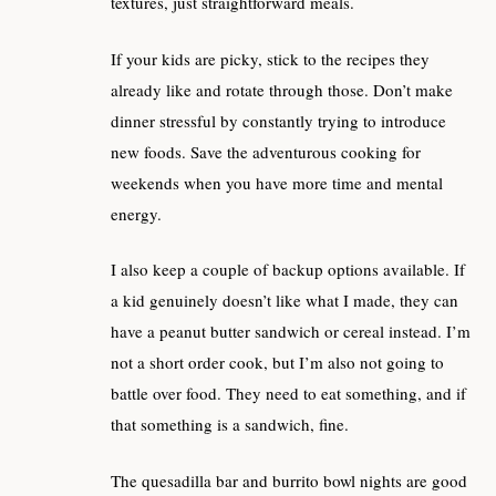
textures, just straightforward meals.
If your kids are picky, stick to the recipes they
already like and rotate through those. Don’t make
dinner stressful by constantly trying to introduce
new foods. Save the adventurous cooking for
weekends when you have more time and mental
energy.
I also keep a couple of backup options available. If
a kid genuinely doesn’t like what I made, they can
have a peanut butter sandwich or cereal instead. I’m
not a short order cook, but I’m also not going to
battle over food. They need to eat something, and if
that something is a sandwich, fine.
The quesadilla bar and burrito bowl nights are good