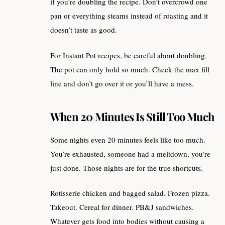
if you’re doubling the recipe. Don’t overcrowd one
pan or everything steams instead of roasting and it
doesn’t taste as good.
For Instant Pot recipes, be careful about doubling.
The pot can only hold so much. Check the max fill
line and don’t go over it or you’ll have a mess.
When 20 Minutes Is Still Too Much
Some nights even 20 minutes feels like too much.
You’re exhausted, someone had a meltdown, you’re
just done. Those nights are for the true shortcuts.
Rotisserie chicken and bagged salad. Frozen pizza.
Takeout. Cereal for dinner. PB&J sandwiches.
Whatever gets food into bodies without causing a