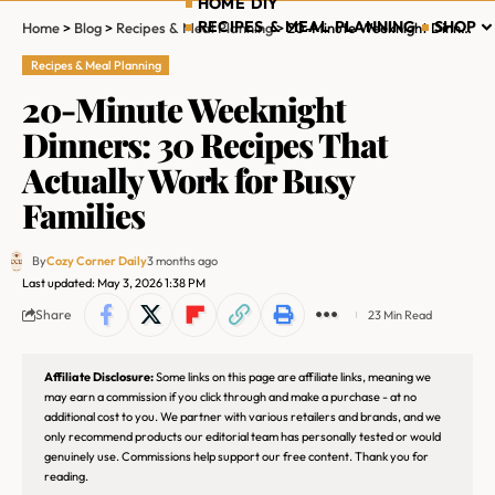
HOME DIY
RECIPES & MEAL PLANNING
SHOP
Home
>
Blog
>
Recipes & Meal Planning
>
20-Minute Weeknight Dinners: 30 Recipes That Actually Work for Busy Families
Recipes & Meal Planning
20-Minute Weeknight
Dinners: 30 Recipes That
Actually Work for Busy
Families
By
Cozy Corner Daily
3 months ago
Last updated: May 3, 2026 1:38 PM
Share
23 Min Read
Affiliate Disclosure:
Some links on this page are affiliate links, meaning we
may earn a commission if you click through and make a purchase - at no
additional cost to you. We partner with various retailers and brands, and we
only recommend products our editorial team has personally tested or would
genuinely use. Commissions help support our free content. Thank you for
reading.