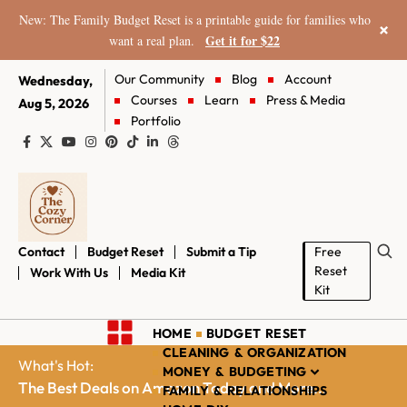
New: The Family Budget Reset is a printable guide for families who
×
Get it for $22
want a real plan.
Our Community
Blog
Account
Wednesday,
Courses
Learn
Press & Media
Aug 5, 2026
Portfolio
Contact
Budget Reset
Submit a Tip
Free
Reset
Work With Us
Media Kit
Kit
HOME
BUDGET RESET
CLEANING & ORGANIZATION
What's Hot:
MONEY & BUDGETING
The Best Deals on Amazon Today and More...
FAMILY & RELATIONSHIPS