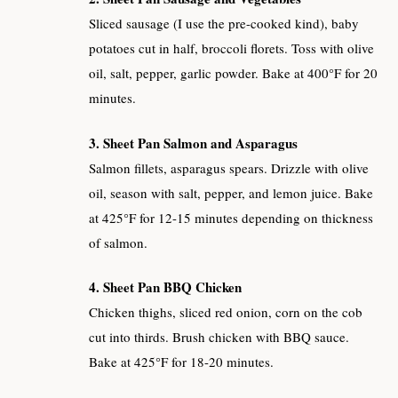
Sliced sausage (I use the pre-cooked kind), baby
potatoes cut in half, broccoli florets. Toss with olive
oil, salt, pepper, garlic powder. Bake at 400°F for 20
minutes.
3. Sheet Pan Salmon and Asparagus
Salmon fillets, asparagus spears. Drizzle with olive
oil, season with salt, pepper, and lemon juice. Bake
at 425°F for 12-15 minutes depending on thickness
of salmon.
4. Sheet Pan BBQ Chicken
Chicken thighs, sliced red onion, corn on the cob
cut into thirds. Brush chicken with BBQ sauce.
Bake at 425°F for 18-20 minutes.