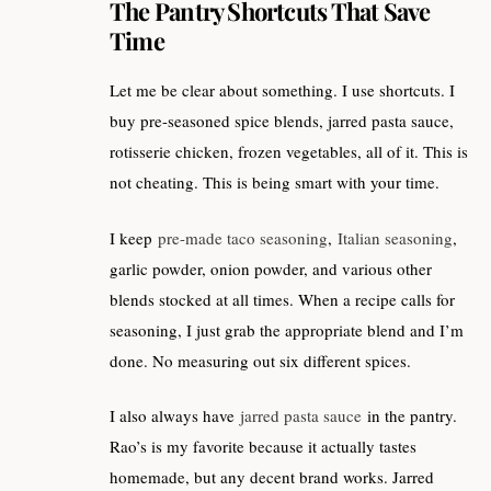
The Pantry Shortcuts That Save
Time
Let me be clear about something. I use shortcuts. I
buy pre-seasoned spice blends, jarred pasta sauce,
rotisserie chicken, frozen vegetables, all of it. This is
not cheating. This is being smart with your time.
I keep
pre-made taco seasoning
,
Italian seasoning
,
garlic powder, onion powder, and various other
blends stocked at all times. When a recipe calls for
seasoning, I just grab the appropriate blend and I’m
done. No measuring out six different spices.
I also always have
jarred pasta sauce
in the pantry.
Rao’s is my favorite because it actually tastes
homemade, but any decent brand works. Jarred