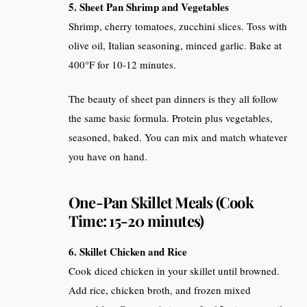
5. Sheet Pan Shrimp and Vegetables
Shrimp, cherry tomatoes, zucchini slices. Toss with
olive oil, Italian seasoning, minced garlic. Bake at
400°F for 10-12 minutes.
The beauty of sheet pan dinners is they all follow
the same basic formula. Protein plus vegetables,
seasoned, baked. You can mix and match whatever
you have on hand.
One-Pan Skillet Meals (Cook
Time: 15-20 minutes)
6. Skillet Chicken and Rice
Cook diced chicken in your skillet until browned.
Add rice, chicken broth, and frozen mixed