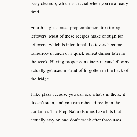
Easy cleanup, which is crucial when you’re already
tired.
Fourth is
glass meal prep containers
for storing
leftovers. Most of these recipes make enough for
leftovers, which is intentional. Leftovers become
tomorrow’s lunch or a quick reheat dinner later in
the week. Having proper containers means leftovers
actually get used instead of forgotten in the back of
the fridge.
I like glass because you can see what’s in there, it
doesn’t stain, and you can reheat directly in the
container. The Prep Naturals ones have lids that
actually stay on and don’t crack after three uses.