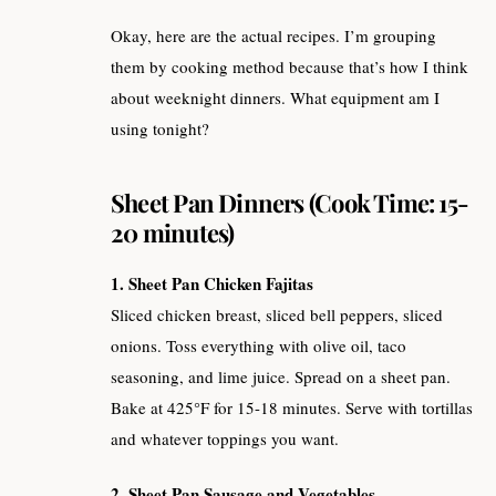
Okay, here are the actual recipes. I’m grouping
them by cooking method because that’s how I think
about weeknight dinners. What equipment am I
using tonight?
Sheet Pan Dinners (Cook Time: 15-
20 minutes)
1. Sheet Pan Chicken Fajitas
Sliced chicken breast, sliced bell peppers, sliced
onions. Toss everything with olive oil, taco
seasoning, and lime juice. Spread on a sheet pan.
Bake at 425°F for 15-18 minutes. Serve with tortillas
and whatever toppings you want.
2. Sheet Pan Sausage and Vegetables