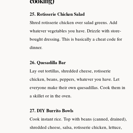
cooking)
25. Rotisserie Chicken Salad
Shred rotisserie chicken over salad greens. Add
whatever vegetables you have. Drizzle with store-
bought dressing. This is basically a cheat code for
dinner.
26. Quesadilla Bar
Lay out tortillas, shredded cheese, rotisserie
chicken, beans, peppers, whatever you have. Let
everyone make their own quesadillas. Cook them in
a skillet or in the oven.
27. DIY Burrito Bowls
Cook instant rice. Top with beans (canned, drained),
shredded cheese, salsa, rotisserie chicken, lettuce,