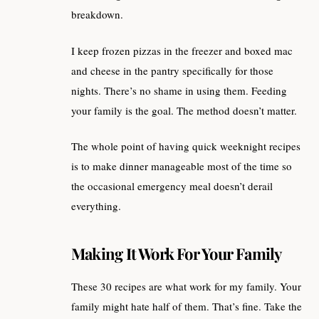
breakdown.
I keep frozen pizzas in the freezer and boxed mac
and cheese in the pantry specifically for those
nights. There’s no shame in using them. Feeding
your family is the goal. The method doesn’t matter.
The whole point of having quick weeknight recipes
is to make dinner manageable most of the time so
the occasional emergency meal doesn’t derail
everything.
Making It Work For Your Family
These 30 recipes are what work for my family. Your
family might hate half of them. That’s fine. Take the