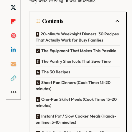
they were starving. It was miserable.
Contents
20-Minute Weeknight Dinners: 30 Recipes
That Actually Work for Busy Families
The Equipment That Makes This Possible
The Pantry Shortcuts That Save Time
The 30 Recipes
Sheet Pan Dinners (Cook Time: 15-20
minutes)
One-Pan Skillet Meals (Cook Time: 15-20
minutes)
Instant Pot / Slow Cooker Meals (Hands-
on time: 5-10 minutes)