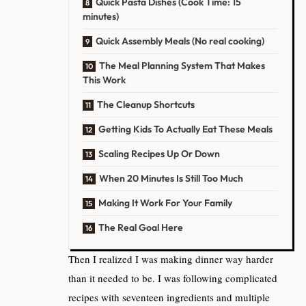
Quick Pasta Dishes (Cook Time: 15
minutes)
Quick Assembly Meals (No real cooking)
The Meal Planning System That Makes
This Work
The Cleanup Shortcuts
Getting Kids To Actually Eat These Meals
Scaling Recipes Up Or Down
When 20 Minutes Is Still Too Much
Making It Work For Your Family
The Real Goal Here
Then I realized I was making dinner way harder
than it needed to be. I was following complicated
recipes with seventeen ingredients and multiple