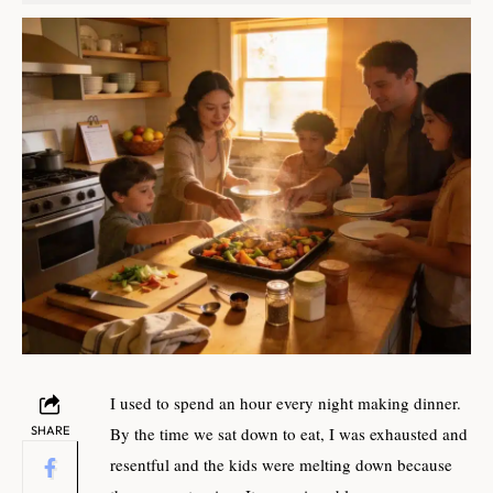
I used to spend an hour every night making dinner.
SHARE
By the time we sat down to eat, I was exhausted and
resentful and the kids were melting down because