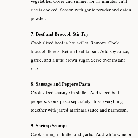
vegetables. Cover and simmer for 15 minutes until
rice is cooked. Season with garlic powder and onion
powder.
7. Beef and Broccoli Stir Fry
Cook sliced beef in hot skillet. Remove. Cook
broccoli florets. Return beef to pan. Add soy sauce,
garlic, and a little brown sugar. Serve over instant
rice.
8. Sausage and Peppers Pasta
Cook sliced sausage in skillet. Add sliced bell
peppers. Cook pasta separately. Toss everything
together with jarred marinara sauce and parmesan.
9. Shrimp Scampi
Cook shrimp in butter and garlic. Add white wine or