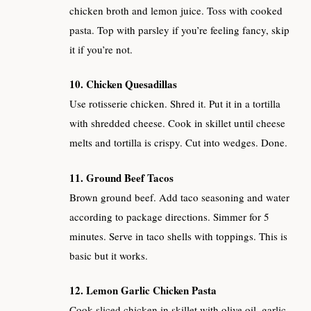
chicken broth and lemon juice. Toss with cooked
pasta. Top with parsley if you’re feeling fancy, skip
it if you’re not.
10. Chicken Quesadillas
Use rotisserie chicken. Shred it. Put it in a tortilla
with shredded cheese. Cook in skillet until cheese
melts and tortilla is crispy. Cut into wedges. Done.
11. Ground Beef Tacos
Brown ground beef. Add taco seasoning and water
according to package directions. Simmer for 5
minutes. Serve in taco shells with toppings. This is
basic but it works.
12. Lemon Garlic Chicken Pasta
Cook sliced chicken in skillet with olive oil, garlic,