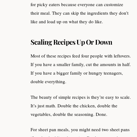
for picky eaters because everyone can customize
their meal. They can skip the ingredients they don’t
like and load up on what they do like.
Scaling Recipes Up Or Down
Most of these recipes feed four people with leftovers.
If you have a smaller family, cut the amounts in half.
If you have a bigger family or hungry teenagers,
double everything.
The beauty of simple recipes is they’re easy to scale.
It’s just math. Double the chicken, double the
vegetables, double the seasoning. Done.
For sheet pan meals, you might need two sheet pans