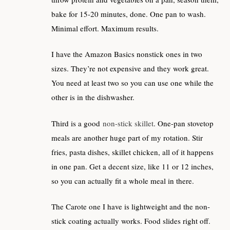
bake for 15-20 minutes, done. One pan to wash.
Minimal effort. Maximum results.
I have the Amazon Basics nonstick ones in two
sizes. They’re not expensive and they work great.
You need at least two so you can use one while the
other is in the dishwasher.
Third is a good
non-stick skillet
. One-pan stovetop
meals are another huge part of my rotation. Stir
fries, pasta dishes, skillet chicken, all of it happens
in one pan. Get a decent size, like 11 or 12 inches,
so you can actually fit a whole meal in there.
The Carote one I have is lightweight and the non-
stick coating actually works. Food slides right off.