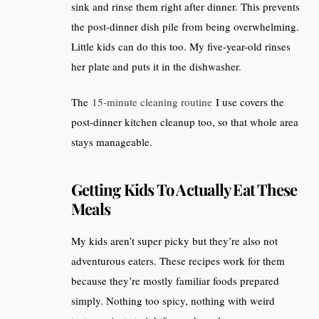
sink and rinse them right after dinner. This prevents
the post-dinner dish pile from being overwhelming.
Little kids can do this too. My five-year-old rinses
her plate and puts it in the dishwasher.
The
15-minute cleaning routine
I use covers the
post-dinner kitchen cleanup too, so that whole area
stays manageable.
Getting Kids To Actually Eat These
Meals
My kids aren’t super picky but they’re also not
adventurous eaters. These recipes work for them
because they’re mostly familiar foods prepared
simply. Nothing too spicy, nothing with weird