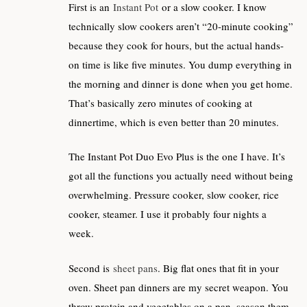
First is an
Instant Pot
or a slow cooker. I know
technically slow cookers aren’t “20-minute cooking”
because they cook for hours, but the actual hands-
on time is like five minutes. You dump everything in
the morning and dinner is done when you get home.
That’s basically zero minutes of cooking at
dinnertime, which is even better than 20 minutes.
The Instant Pot Duo Evo Plus is the one I have. It’s
got all the functions you actually need without being
overwhelming. Pressure cooker, slow cooker, rice
cooker, steamer. I use it probably four nights a
week.
Second is
sheet pans
. Big flat ones that fit in your
oven. Sheet pan dinners are my secret weapon. You
throw protein and vegetables on a pan, season them,