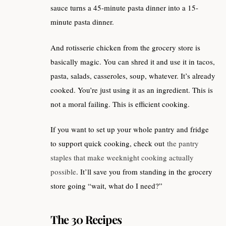
sauce turns a 45-minute pasta dinner into a 15-
minute pasta dinner.
And rotisserie chicken from the grocery store is
basically magic. You can shred it and use it in tacos,
pasta, salads, casseroles, soup, whatever. It’s already
cooked. You’re just using it as an ingredient. This is
not a moral failing. This is efficient cooking.
If you want to set up your whole pantry and fridge
to support quick cooking, check out
the pantry
staples that make weeknight cooking actually
possible
. It’ll save you from standing in the grocery
store going “wait, what do I need?”
The 30 Recipes