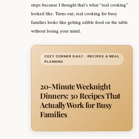
steps because I thought that’s what “real cooking”
looked like. Turns out, real cooking for busy
families looks like getting edible food on the table
without losing your mind.
COZY CORNER DAILY · RECIPES & MEAL
PLANNING
20-Minute Weeknight
Dinners: 30 Recipes That
Actually Work for Busy
Families