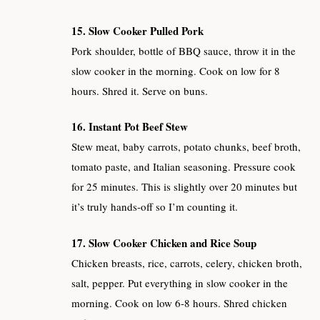
15. Slow Cooker Pulled Pork
Pork shoulder, bottle of BBQ sauce, throw it in the
slow cooker in the morning. Cook on low for 8
hours. Shred it. Serve on buns.
16. Instant Pot Beef Stew
Stew meat, baby carrots, potato chunks, beef broth,
tomato paste, and Italian seasoning. Pressure cook
for 25 minutes. This is slightly over 20 minutes but
it’s truly hands-off so I’m counting it.
17. Slow Cooker Chicken and Rice Soup
Chicken breasts, rice, carrots, celery, chicken broth,
salt, pepper. Put everything in slow cooker in the
morning. Cook on low 6-8 hours. Shred chicken