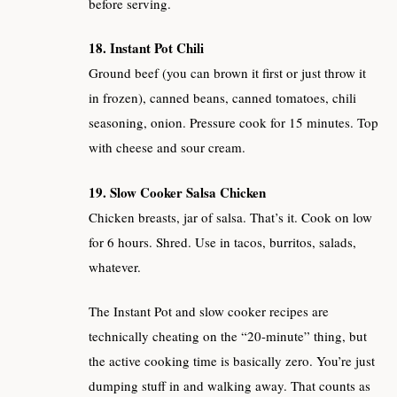
before serving.
18. Instant Pot Chili
Ground beef (you can brown it first or just throw it
in frozen), canned beans, canned tomatoes, chili
seasoning, onion. Pressure cook for 15 minutes. Top
with cheese and sour cream.
19. Slow Cooker Salsa Chicken
Chicken breasts, jar of salsa. That’s it. Cook on low
for 6 hours. Shred. Use in tacos, burritos, salads,
whatever.
The Instant Pot and slow cooker recipes are
technically cheating on the “20-minute” thing, but
the active cooking time is basically zero. You’re just
dumping stuff in and walking away. That counts as