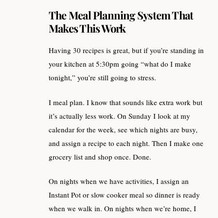
The Meal Planning System That
Makes This Work
Having 30 recipes is great, but if you’re standing in
your kitchen at 5:30pm going “what do I make
tonight,” you’re still going to stress.
I meal plan. I know that sounds like extra work but
it’s actually less work. On Sunday I look at my
calendar for the week, see which nights are busy,
and assign a recipe to each night. Then I make one
grocery list and shop once. Done.
On nights when we have activities, I assign an
Instant Pot or slow cooker meal so dinner is ready
when we walk in. On nights when we’re home, I