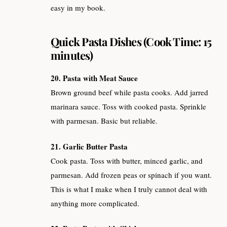
easy in my book.
Quick Pasta Dishes (Cook Time: 15
minutes)
20. Pasta with Meat Sauce
Brown ground beef while pasta cooks. Add jarred
marinara sauce. Toss with cooked pasta. Sprinkle
with parmesan. Basic but reliable.
21. Garlic Butter Pasta
Cook pasta. Toss with butter, minced garlic, and
parmesan. Add frozen peas or spinach if you want.
This is what I make when I truly cannot deal with
anything more complicated.