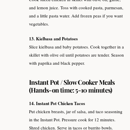
and lemon juice. Toss with cooked pasta, parmesan,
and a little pasta water. Add frozen peas if you want
vegetables.
13. Kielbasa and Potatoes
Slice kielbasa and baby potatoes. Cook together in a
skillet with olive oil until potatoes are tender. Season
with paprika and black pepper.
Instant Pot / Slow Cooker Meals
(Hands-on time: 5-10 minutes)
14. Instant Pot Chicken Tacos
Put chicken breasts, jar of salsa, and taco seasoning
in the Instant Pot. Pressure cook for 12 minutes.
Shred chicken. Serve in tacos or burrito bowls.