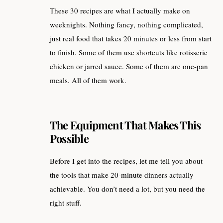
These 30 recipes are what I actually make on
weeknights. Nothing fancy, nothing complicated,
just real food that takes 20 minutes or less from start
to finish. Some of them use shortcuts like rotisserie
chicken or jarred sauce. Some of them are one-pan
meals. All of them work.
The Equipment That Makes This
Possible
Before I get into the recipes, let me tell you about
the tools that make 20-minute dinners actually
achievable. You don’t need a lot, but you need the
right stuff.