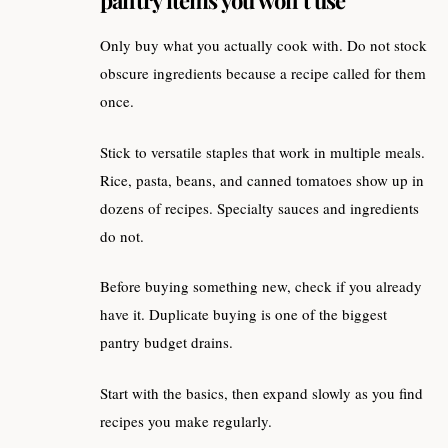
Only buy what you actually cook with. Do not stock
obscure ingredients because a recipe called for them
once.
Stick to versatile staples that work in multiple meals.
Rice, pasta, beans, and canned tomatoes show up in
dozens of recipes. Specialty sauces and ingredients
do not.
Before buying something new, check if you already
have it. Duplicate buying is one of the biggest
pantry budget drains.
Start with the basics, then expand slowly as you find
recipes you make regularly.