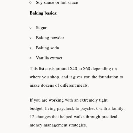
Soy sauce or hot sauce
Baking basics:
Sugar
Baking powder
Baking soda
Vanilla extract
This list costs around $40 to $60 depending on
where you shop, and it gives you the foundation to
make dozens of different meals.
If you are working with an extremely tight
budget,
living paycheck to paycheck with a family:
12 changes that helped
walks through practical
money management strategies.