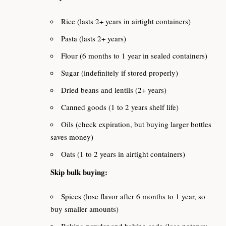
Rice (lasts 2+ years in airtight containers)
Pasta (lasts 2+ years)
Flour (6 months to 1 year in sealed containers)
Sugar (indefinitely if stored properly)
Dried beans and lentils (2+ years)
Canned goods (1 to 2 years shelf life)
Oils (check expiration, but buying larger bottles
saves money)
Oats (1 to 2 years in airtight containers)
Skip bulk buying:
Spices (lose flavor after 6 months to 1 year, so
buy smaller amounts)