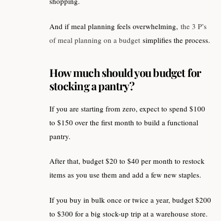
shopping.
And if meal planning feels overwhelming,
the 3 P’s
of meal planning on a budget
simplifies the process.
How much should you budget for
stocking a pantry?
If you are starting from zero, expect to spend $100
to $150 over the first month to build a functional
pantry.
After that, budget $20 to $40 per month to restock
items as you use them and add a few new staples.
If you buy in bulk once or twice a year, budget $200
to $300 for a big stock-up trip at a warehouse store.