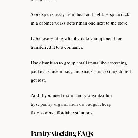
Store spices away from heat and light. A spice rack
in a cabinet works better than one next to the stove.
Label everything with the date you opened it or
transferred it to a container.
Use clear bins to group small items like seasoning
packets, sauce mixes, and snack bars so they do not
get lost.
And if you need more pantry organization
tips,
pantry organization on budget cheap
fixes
covers affordable solutions.
Pantry stocking FAQs