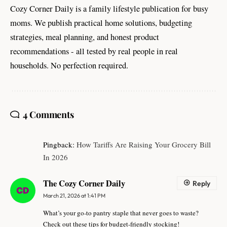
Cozy Corner Daily is a family lifestyle publication for busy
moms. We publish practical home solutions, budgeting
strategies, meal planning, and honest product
recommendations - all tested by real people in real
households. No perfection required.
4 Comments
Pingback:
How Tariffs Are Raising Your Grocery Bill
In 2026
The Cozy Corner Daily
Reply
March 21, 2026 at 1:41 PM
What’s your go-to pantry staple that never goes to waste?
Check out these tips for budget-friendly stocking!