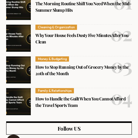
The Morning Routine Shift You Need When the Mid-
Summer Slump Hits
Cleaning & Organization
Why Your House Feels Dusty Five Minutes After You
Clean
Money & Budgeting
How to Stop Running Out of Grocery Money by the
20th of the Month
Family & Relationships
How to Handle the Guilt When You Cannot Afford
the Travel Sports Team
Follow US