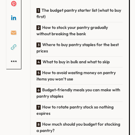
The budget pantry starter list (what to buy
first)
How to stock your pantry gradually
without breaking the bank
Where to buy pantry staples for the best
prices
What to buy in bulk and what to skip
How to avoid wasting money on pantry
items you won’t use
Budget-friendly meals you can make with
pantry staples
How to rotate pantry stock so nothing
expires
How much should you budget for stocking
a pantry?