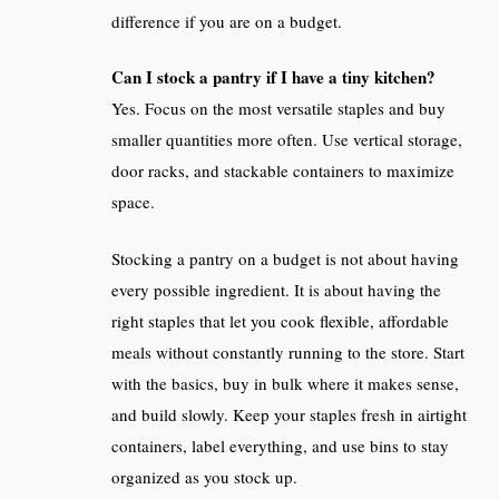
difference if you are on a budget.
Can I stock a pantry if I have a tiny kitchen?
Yes. Focus on the most versatile staples and buy
smaller quantities more often. Use vertical storage,
door racks, and stackable containers to maximize
space.
Stocking a pantry on a budget is not about having
every possible ingredient. It is about having the
right staples that let you cook flexible, affordable
meals without constantly running to the store. Start
with the basics, buy in bulk where it makes sense,
and build slowly. Keep your staples fresh in airtight
containers, label everything, and use bins to stay
organized as you stock up.