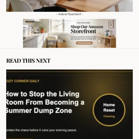
- Advertisement -
READ THIS NEXT