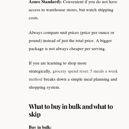
Azure Standard):
Convenient if you do not have
access to warehouse stores, but watch shipping
costs.
Always compare unit prices (price per ounce or
pound) instead of just the total price. A bigger
package is not always cheaper per serving.
If you are learning to shop more
strategically,
grocery spend reset: 5 meals a week
method
breaks down a simple meal planning and
shopping system.
What to buy in bulk and what to
skip
Buy in bulk: