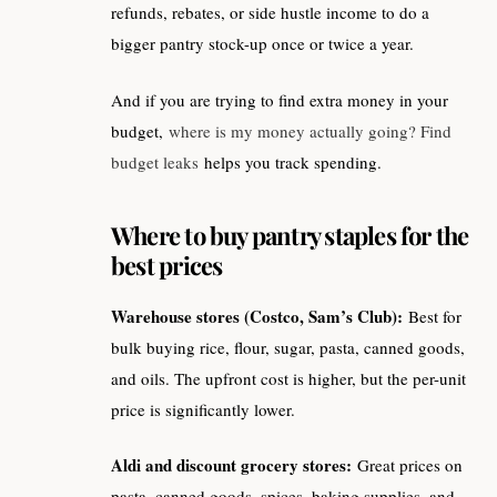
refunds, rebates, or side hustle income to do a
bigger pantry stock-up once or twice a year.
And if you are trying to find extra money in your
budget,
where is my money actually going? Find
budget leaks
helps you track spending.
Where to buy pantry staples for the
best prices
Warehouse stores (Costco, Sam’s Club):
Best for
bulk buying rice, flour, sugar, pasta, canned goods,
and oils. The upfront cost is higher, but the per-unit
price is significantly lower.
Aldi and discount grocery stores:
Great prices on
pasta, canned goods, spices, baking supplies, and