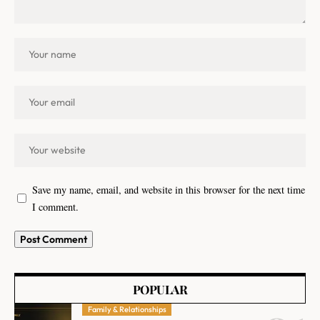
Save my name, email, and website in this browser for the next time
I comment.
POPULAR
Family & Relationships