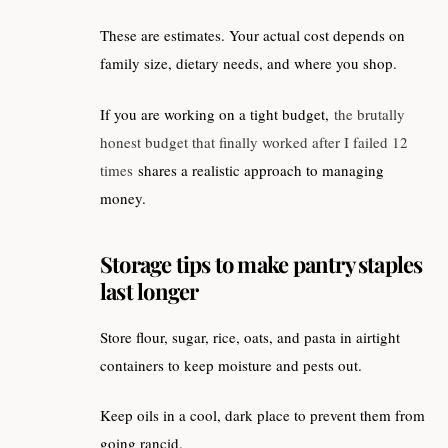
These are estimates. Your actual cost depends on
family size, dietary needs, and where you shop.
If you are working on a tight budget,
the brutally
honest budget that finally worked after I failed 12
times
shares a realistic approach to managing
money.
Storage tips to make pantry staples
last longer
Store flour, sugar, rice, oats, and pasta in airtight
containers to keep moisture and pests out.
Keep oils in a cool, dark place to prevent them from
going rancid.