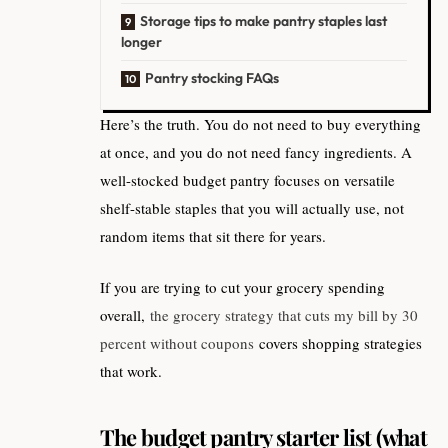
Storage tips to make pantry staples last
longer
Pantry stocking FAQs
Here’s the truth. You do not need to buy everything
at once, and you do not need fancy ingredients. A
well-stocked budget pantry focuses on versatile
shelf-stable staples that you will actually use, not
random items that sit there for years.
If you are trying to cut your grocery spending
overall,
the grocery strategy that cuts my bill by 30
percent without coupons
covers shopping strategies
that work.
The budget pantry starter list (what