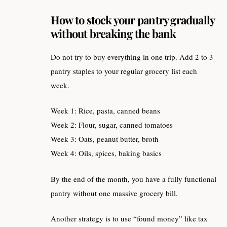
How to stock your pantry gradually
without breaking the bank
Do not try to buy everything in one trip. Add 2 to 3
pantry staples to your regular grocery list each
week.
Week 1: Rice, pasta, canned beans
Week 2: Flour, sugar, canned tomatoes
Week 3: Oats, peanut butter, broth
Week 4: Oils, spices, baking basics
By the end of the month, you have a fully functional
pantry without one massive grocery bill.
Another strategy is to use “found money” like tax