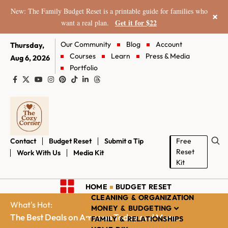
New: The Family Budget Reset is a printable guide for families who
×
Get it for $22
want a real plan.
Our Community
Blog
Account
Thursday,
Courses
Learn
Press & Media
Aug 6, 2026
Portfolio
Contact
Budget Reset
Submit a Tip
Free
Reset
Work With Us
Media Kit
Kit
HOME
BUDGET RESET
CLEANING & ORGANIZATION
What's Hot:
MONEY & BUDGETING
The Best Deals on Amazon Today and More...
FAMILY & RELATIONSHIPS