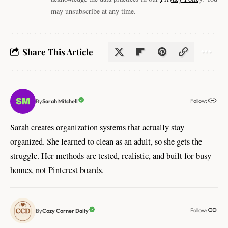
may unsubscribe at any time.
Share This Article
Follow:
Sarah Mitchell
By
Sarah creates organization systems that actually stay
organized. She learned to clean as an adult, so she gets the
struggle. Her methods are tested, realistic, and built for busy
homes, not Pinterest boards.
Follow:
Cozy Corner Daily
By