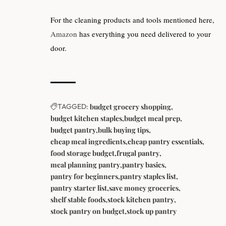
For the cleaning products and tools mentioned here,
Amazon
has everything you need delivered to your
door.
TAGGED:
budget grocery shopping
budget kitchen staples
budget meal prep
budget pantry
bulk buying tips
cheap meal ingredients
cheap pantry essentials
food storage budget
frugal pantry
meal planning pantry
pantry basics
pantry for beginners
pantry staples list
pantry starter list
save money groceries
shelf stable foods
stock kitchen pantry
stock pantry on budget
stock up pantry