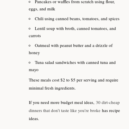
Pancakes or waffles from scratch using flour,
eggs, and milk
Chili using canned beans, tomatoes, and spices
Lentil soup with broth, canned tomatoes, and
carrots
Oatmeal with peanut butter and a drizzle of
honey
Tuna salad sandwiches with canned tuna and
mayo
These meals cost $2 to $5 per serving and require
minimal fresh ingredients.
If you need more budget meal ideas,
30 dirt-cheap
dinners that don’t taste like you’re broke
has recipe
ideas.