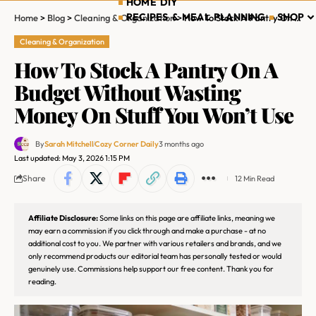
HOME DIY
RECIPES & MEAL PLANNING
SHOP
Home
>
Blog
>
Cleaning & Organization
>
How To Stock A Pantry On A Budget Without Wasting Money On Stuff You Won’t Use
Cleaning & Organization
How To Stock A Pantry On A
Budget Without Wasting
Money On Stuff You Won’t Use
By
Sarah Mitchell
Cozy Corner Daily
3 months ago
Last updated: May 3, 2026 1:15 PM
Share
12 Min Read
Affiliate Disclosure:
Some links on this page are affiliate links, meaning we
may earn a commission if you click through and make a purchase - at no
additional cost to you. We partner with various retailers and brands, and we
only recommend products our editorial team has personally tested or would
genuinely use. Commissions help support our free content. Thank you for
reading.