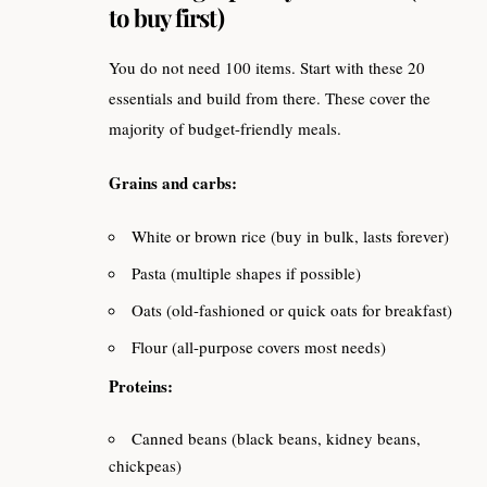
to buy first)
You do not need 100 items. Start with these 20
essentials and build from there. These cover the
majority of budget-friendly meals.
Grains and carbs:
White or brown rice (buy in bulk, lasts forever)
Pasta (multiple shapes if possible)
Oats (old-fashioned or quick oats for breakfast)
Flour (all-purpose covers most needs)
Proteins:
Canned beans (black beans, kidney beans,
chickpeas)