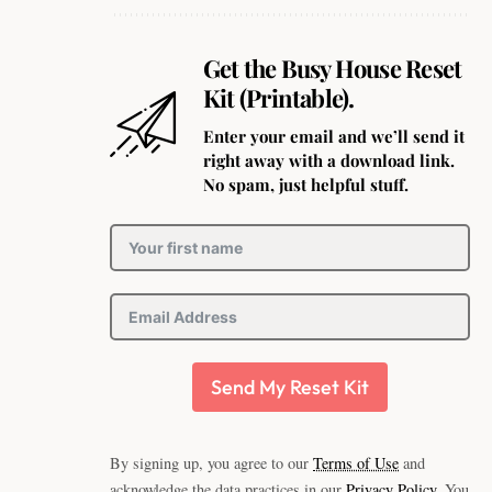
Get the Busy House Reset
Kit (Printable).
Enter your email and we’ll send it
right away with a download link.
No spam, just helpful stuff.
Send My Reset Kit
By signing up, you agree to our
Terms of Use
and
acknowledge the data practices in our
Privacy Policy
. You