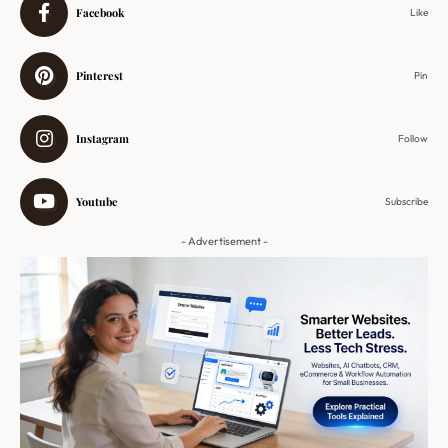
Facebook
Like
Pinterest
Pin
Instagram
Follow
Youtube
Subscribe
- Advertisement -