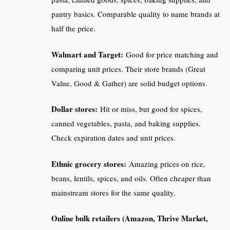
pantry basics. Comparable quality to name brands at
half the price.
Walmart and Target:
Good for price matching and
comparing unit prices. Their store brands (Great
Value, Good & Gather) are solid budget options.
Dollar stores:
Hit or miss, but good for spices,
canned vegetables, pasta, and baking supplies.
Check expiration dates and unit prices.
Ethnic grocery stores:
Amazing prices on rice,
beans, lentils, spices, and oils. Often cheaper than
mainstream stores for the same quality.
Online bulk retailers (Amazon, Thrive Market,