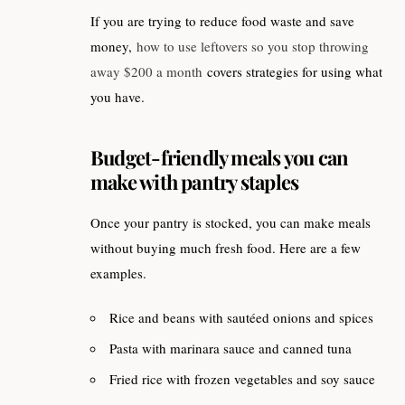
If you are trying to reduce food waste and save
money,
how to use leftovers so you stop throwing
away $200 a month
covers strategies for using what
you have.
Budget-friendly meals you can
make with pantry staples
Once your pantry is stocked, you can make meals
without buying much fresh food. Here are a few
examples.
Rice and beans with sautéed onions and spices
Pasta with marinara sauce and canned tuna
Fried rice with frozen vegetables and soy sauce