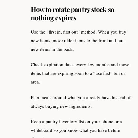
How to rotate pantry stock so
nothing expires
Use the “first in, first out” method. When you buy
new items, move older items to the front and put
new items in the back.
Check expiration dates every few months and move
items that are expiring soon to a “use first” bin or
area.
Plan meals around what you already have instead of
always buying new ingredients.
Keep a pantry inventory list on your phone or a
whiteboard so you know what you have before