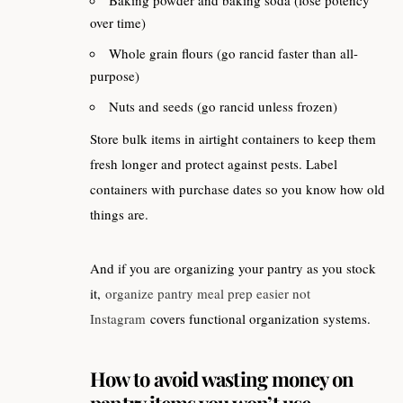
Baking powder and baking soda (lose potency
over time)
Whole grain flours (go rancid faster than all-
purpose)
Nuts and seeds (go rancid unless frozen)
Store bulk items in airtight containers to keep them
fresh longer and protect against pests. Label
containers with purchase dates so you know how old
things are.
And if you are organizing your pantry as you stock
it,
organize pantry meal prep easier not
Instagram
covers functional organization systems.
How to avoid wasting money on
pantry items you won’t use