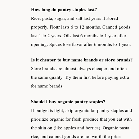
How long do pantry staples last?
Rice, pasta, sugar, and salt last years if stored
properly. Flour lasts 6 to 12 months. Canned goods
last 1 to 2 years. Oils last 6 months to 1 year after
opening. Spices lose flavor after 6 months to 1 year.
Is it cheaper to buy name brands or store brands?
Store brands are almost always cheaper and often
the same quality. Try them first before paying extra
for name brands.
Should I buy organic pantry staples?
If budget is tight, skip organic for pantry staples and
prioritize organic for fresh produce that you eat with
the skin on (like apples and berries). Organic pasta,
rice, and canned goods are not worth the price