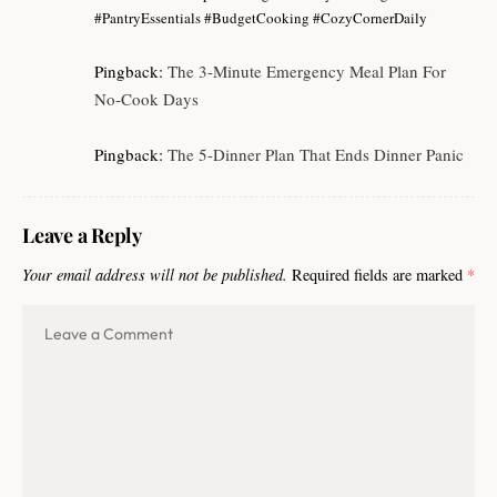
#PantryEssentials #BudgetCooking #CozyCornerDaily
Pingback:
The 3-Minute Emergency Meal Plan For
No-Cook Days
Pingback:
The 5-Dinner Plan That Ends Dinner Panic
Leave a Reply
Your email address will not be published.
Required fields are marked
*