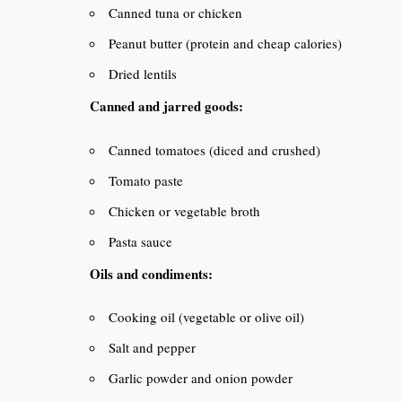
Canned tuna or chicken
Peanut butter (protein and cheap calories)
Dried lentils
Canned and jarred goods:
Canned tomatoes (diced and crushed)
Tomato paste
Chicken or vegetable broth
Pasta sauce
Oils and condiments:
Cooking oil (vegetable or olive oil)
Salt and pepper
Garlic powder and onion powder