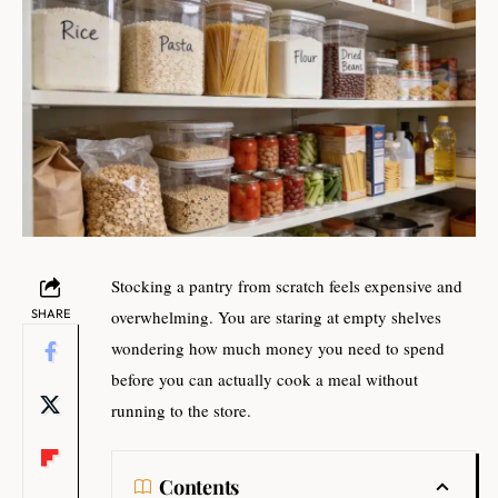
Stocking a pantry from scratch feels expensive and
SHARE
overwhelming. You are staring at empty shelves
wondering how much money you need to spend
before you can actually cook a meal without
running to the store.
Contents