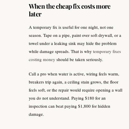
When the cheap fix costs more
later
A temporary fix is useful for one night, not one
season. Tape on a pipe, paint over soft drywall, or a
towel under a leaking sink may hide the problem
while damage spreads. That is why
temporary fixes
costing money
should be taken seriously.
Call a pro when water is active, wiring feels warm,
breakers trip again, a ceiling stain grows, the floor
feels soft, or the repair would require opening a wall
you do not understand. Paying $180 for an
inspection can beat paying $1,800 for hidden
damage.