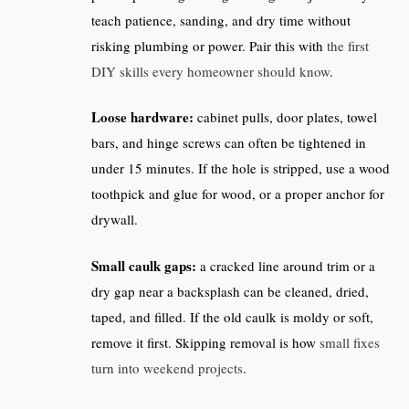
teach patience, sanding, and dry time without
risking plumbing or power. Pair this with
the first
DIY skills every homeowner should know
.
Loose hardware:
cabinet pulls, door plates, towel
bars, and hinge screws can often be tightened in
under 15 minutes. If the hole is stripped, use a wood
toothpick and glue for wood, or a proper anchor for
drywall.
Small caulk gaps:
a cracked line around trim or a
dry gap near a backsplash can be cleaned, dried,
taped, and filled. If the old caulk is moldy or soft,
remove it first. Skipping removal is how
small fixes
turn into weekend projects
.