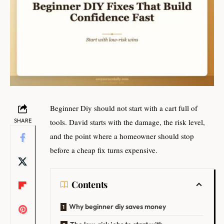
Beginner Diy should not start with a cart full of
SHARE
tools. David starts with the damage, the risk level,
and the point where a homeowner should stop
before a cheap fix turns expensive.
Contents
Why beginner diy saves money