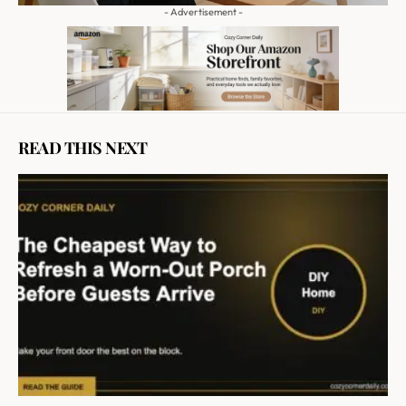
- Advertisement -
READ THIS NEXT