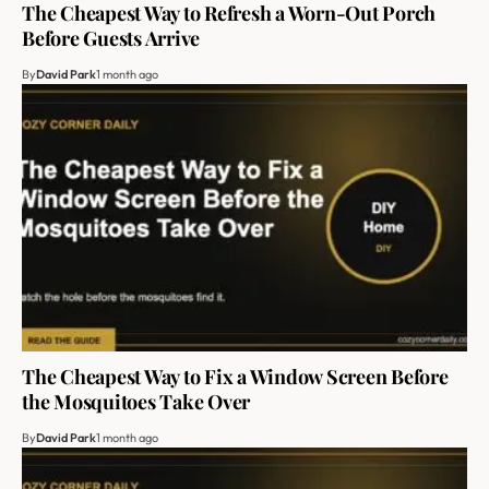
The Cheapest Way to Refresh a Worn-Out Porch
Before Guests Arrive
By
David Park
1 month ago
The Cheapest Way to Fix a Window Screen Before
the Mosquitoes Take Over
By
David Park
1 month ago