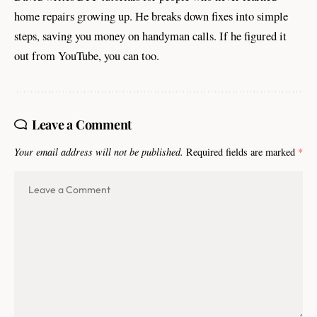
home repairs growing up. He breaks down fixes into simple
steps, saving you money on handyman calls. If he figured it
out from YouTube, you can too.
Leave a Comment
Your email address will not be published.
Required fields are marked
*