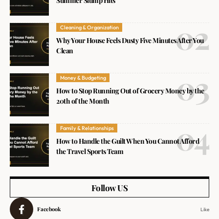
Summer Slump Hits
Cleaning & Organization
Why Your House Feels Dusty Five Minutes After You
Clean
Money & Budgeting
How to Stop Running Out of Grocery Money by the
20th of the Month
Family & Relationships
How to Handle the Guilt When You Cannot Afford
the Travel Sports Team
Follow US
Facebook
Like