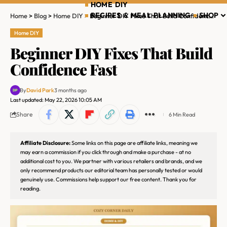
HOME DIY
RECIPES & MEAL PLANNING
SHOP
Home
>
Blog
>
Home DIY
>
Beginner DIY Fixes That Build Confidence Fast
Home DIY
Beginner DIY Fixes That Build
Confidence Fast
By
David Park
3 months ago
Last updated: May 22, 2026 10:05 AM
Share
6 Min Read
Affiliate Disclosure:
Some links on this page are affiliate links, meaning we
may earn a commission if you click through and make a purchase - at no
additional cost to you. We partner with various retailers and brands, and we
only recommend products our editorial team has personally tested or would
genuinely use. Commissions help support our free content. Thank you for
reading.