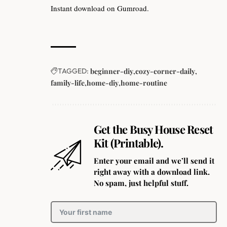
Instant download on Gumroad.
TAGGED:
beginner-diy
cozy-corner-daily
family-life
home-diy
home-routine
Get the Busy House Reset
Kit (Printable).
Enter your email and we’ll send it
right away with a download link.
No spam, just helpful stuff.