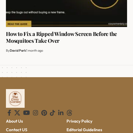
How to Fix a Ripped Window Screen Before the
Mosquitoes Take Over
By
David Park
1 month ago
About Us
Privacy Policy
Contact US
Editorial Guidelines