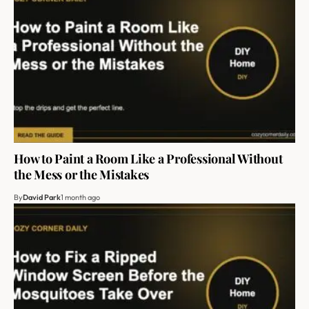
How to Paint a Room Like a Professional Without
the Mess or the Mistakes
By
David Park
1 month ago