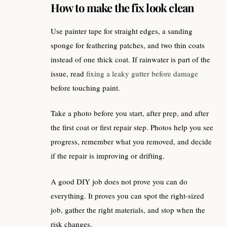
How to make the fix look clean
Use painter tape for straight edges, a sanding
sponge for feathering patches, and two thin coats
instead of one thick coat. If rainwater is part of the
issue, read
fixing a leaky gutter before damage
before touching paint.
Take a photo before you start, after prep, and after
the first coat or first repair step. Photos help you see
progress, remember what you removed, and decide
if the repair is improving or drifting.
A good DIY job does not prove you can do
everything. It proves you can spot the right-sized
job, gather the right materials, and stop when the
risk changes.