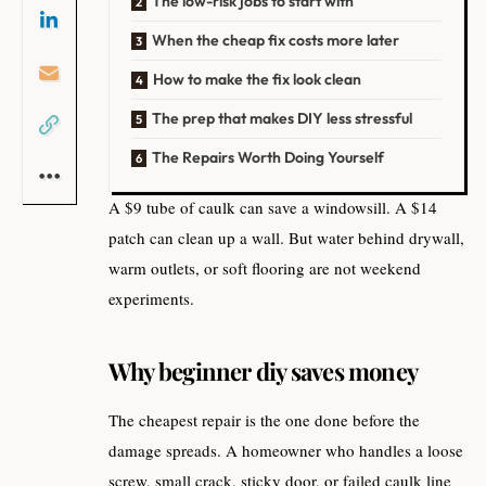
The low-risk jobs to start with
When the cheap fix costs more later
How to make the fix look clean
The prep that makes DIY less stressful
The Repairs Worth Doing Yourself
A $9 tube of caulk can save a windowsill. A $14
patch can clean up a wall. But water behind drywall,
warm outlets, or soft flooring are not weekend
experiments.
Why beginner diy saves money
The cheapest repair is the one done before the
damage spreads. A homeowner who handles a loose
screw, small crack, sticky door, or failed caulk line