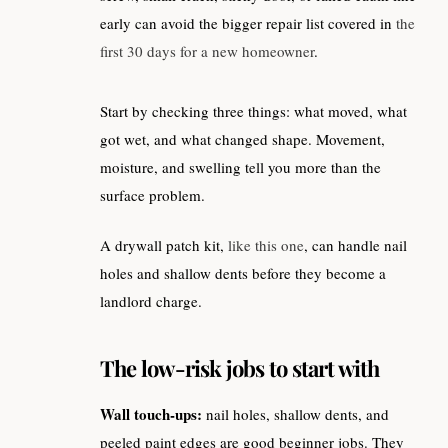
early can avoid the bigger repair list covered in
the
first 30 days for a new homeowner
.
Start by checking three things: what moved, what
got wet, and what changed shape. Movement,
moisture, and swelling tell you more than the
surface problem.
A drywall patch kit,
like this one
, can handle nail
holes and shallow dents before they become a
landlord charge.
The low-risk jobs to start with
Wall touch-ups:
nail holes, shallow dents, and
peeled paint edges are good beginner jobs. They