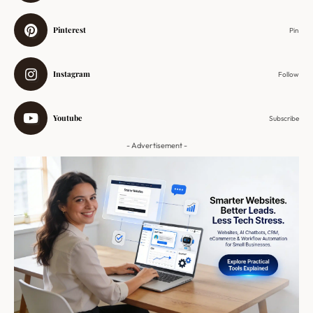
Pinterest
Pin
Instagram
Follow
Youtube
Subscribe
- Advertisement -