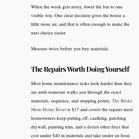
When the week gets noisy, lower the bar to one
visible win. One clear decision gives the house a
little more air, and that is often enough to make the
next choice easier.
Measure twice before you buy materials.
The Repairs Worth Doing Yourself
Most home maintenance tasks look harder than they
are until someone walks you through the exact
materials, sequence, and stopping points.
The Broke
Mom Home Reset
is $17 and covers the repairs most
homeowners keep putting off: caulking, patching
drywall, painting trim, and a dozen other fixes that
cost under $40 in materials and take under an hour.