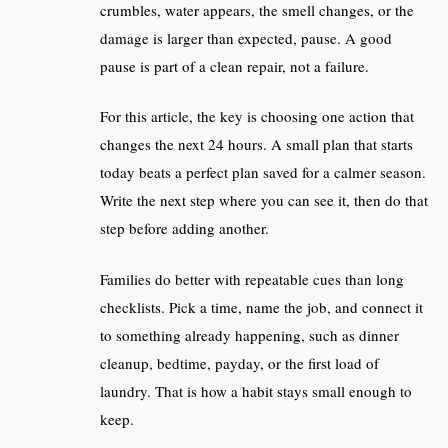
crumbles, water appears, the smell changes, or the
damage is larger than expected, pause. A good
pause is part of a clean repair, not a failure.
For this article, the key is choosing one action that
changes the next 24 hours. A small plan that starts
today beats a perfect plan saved for a calmer season.
Write the next step where you can see it, then do that
step before adding another.
Families do better with repeatable cues than long
checklists. Pick a time, name the job, and connect it
to something already happening, such as dinner
cleanup, bedtime, payday, or the first load of
laundry. That is how a habit stays small enough to
keep.