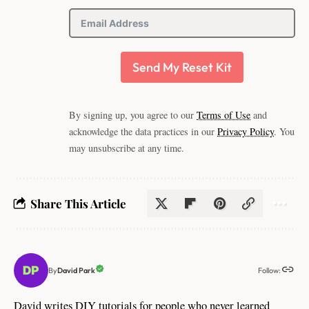
Send My Reset Kit
By signing up, you agree to our
Terms of Use
and
acknowledge the data practices in our
Privacy Policy
. You
may unsubscribe at any time.
Share This Article
Follow:
David Park
By
David writes DIY tutorials for people who never learned