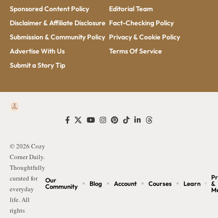
Sponsored Content Policy
Editorial Team
Disclaimer & Affiliate Disclosure
Fact-Checking Policy
Submission & Community Policy
Privacy & Cookie Policy
Advertise With Us
Terms Of Service
Submit a Story Tip
© 2026 Cozy
Corner Daily.
Thoughtfully
Pr
curated for
Our
Blog
Account
Courses
Learn
&
Community
everyday
M
life. All
rights