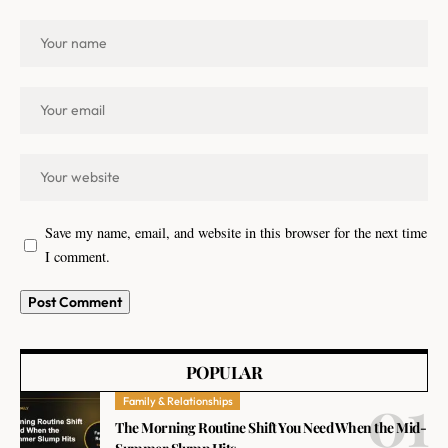
Save my name, email, and website in this browser for the next time
I comment.
POPULAR
Family & Relationships
The Morning Routine Shift You Need When the Mid-