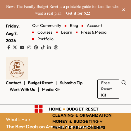
New: The Family Budget Reset is a printable guide for families who
×
Get it for $22
want a real plan.
Our Community
Blog
Account
Friday,
Courses
Learn
Press & Media
Aug 7,
Portfolio
2026
Contact
Budget Reset
Submit a Tip
Free
Reset
Work With Us
Media Kit
Kit
HOME
BUDGET RESET
CLEANING & ORGANIZATION
What's Hot:
MONEY & BUDGETING
The Best Deals on Amazon Today and More...
FAMILY & RELATIONSHIPS