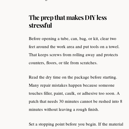
The prep that makes DIY less
stressful
Before opening a tube, can, bag, or kit, clear two
feet around the work area and put tools on a towel.
That keeps screws from rolling away and protects
counters, floors, or tile from scratches.
Read the dry time on the package before starting.
Many repair mistakes happen because someone
touches filler, paint, caulk, or adhesive too soon. A
patch that needs 30 minutes cannot be rushed into 8
minutes without leaving a rough finish.
Set a stopping point before you begin. If the material