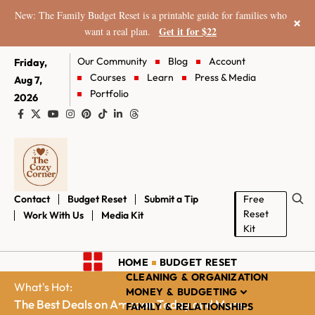
New: The Family Budget Reset is a printable guide for families who
×
Get it for $22
want a real plan.
Our Community
Blog
Account
Friday,
Courses
Learn
Press & Media
Aug 7,
Portfolio
2026
Contact
Budget Reset
Submit a Tip
Free
Reset
Work With Us
Media Kit
Kit
HOME
BUDGET RESET
CLEANING & ORGANIZATION
What's Hot:
MONEY & BUDGETING
The Best Deals on Amazon Today and More...
FAMILY & RELATIONSHIPS