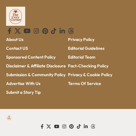
About Us
Privacy Policy
Contact US
Editorial Guidelines
Sponsored Content Policy
Editorial Team
Disclaimer & Affiliate Disclosure
Fact-Checking Policy
Submission & Community Policy
Privacy & Cookie Policy
Advertise With Us
Terms Of Service
Submit a Story Tip