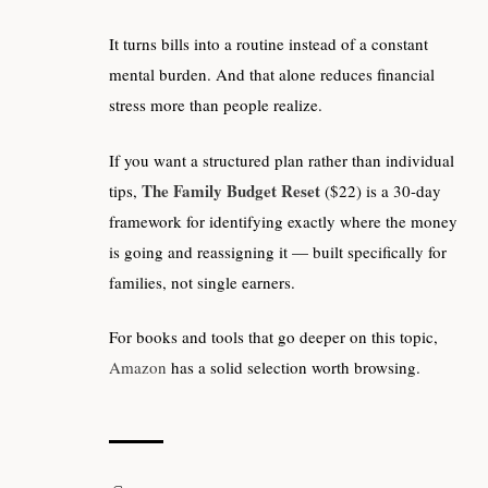
It turns bills into a routine instead of a constant
mental burden. And that alone reduces financial
stress more than people realize.
If you want a structured plan rather than individual
The Family Budget Reset
tips,
($22) is a 30-day
framework for identifying exactly where the money
is going and reassigning it — built specifically for
families, not single earners.
For books and tools that go deeper on this topic,
Amazon
has a solid selection worth browsing.