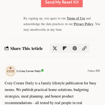
Send My Reset Kit
By signing up, you agree to our
Terms of Use
and
acknowledge the data practices in our
Privacy Policy
. You
may unsubscribe at any time.
Share This Article
Follow:
Cozy Corner Daily
By
Cozy Corner Daily is a family lifestyle publication for busy
moms. We publish practical home solutions, budgeting
strategies, meal planning, and honest product
recommendations - all tested by real people in real