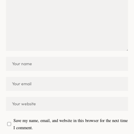
Save my name, email, and website in this browser for the next time
I comment.