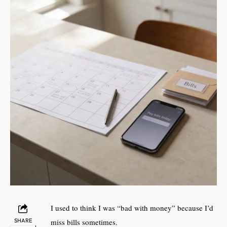
I used to think I was “bad with money” because I’d
SHARE
miss bills sometimes.