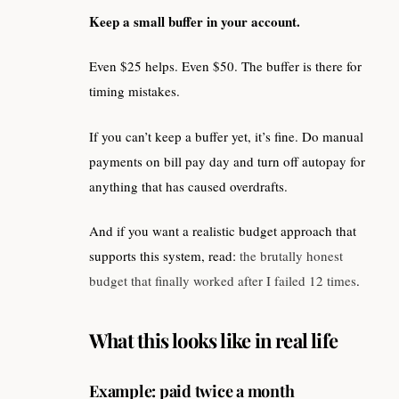
Keep a small buffer in your account.
Even $25 helps. Even $50. The buffer is there for
timing mistakes.
If you can’t keep a buffer yet, it’s fine. Do manual
payments on bill pay day and turn off autopay for
anything that has caused overdrafts.
And if you want a realistic budget approach that
supports this system, read:
the brutally honest
budget that finally worked after I failed 12 times
.
What this looks like in real life
Example: paid twice a month