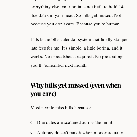
everything else, your brain is not built to hold 14
due dates in your head. So bills get missed. Not
because you don’t care. Because you’re human.
This is the bills calendar system that finally stopped
late fees for me. It’s simple, a little boring, and it
works. No spreadsheets required. No pretending
you’ll “remember next month.”
Why bills get missed (even when
you care)
Most people miss bills because:
Due dates are scattered across the month
Autopay doesn’t match when money actually