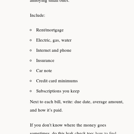
Include:
Rent/mortgage
Electric, gas, water
Internet and phone
Insurance
Car note
Credit card minimums
Subscriptions you keep
Next to each bill, write: due date, average amount,
and how it’s paid.
If you don’t know where the money goes
sometimes, do this leak check too:
how to find