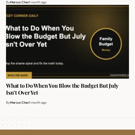
By
Marcus Chen
1 month ago
What to Do When You Blow the Budget But July
Isn’t Over Yet
By
Marcus Chen
1 month ago