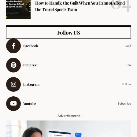
How to Handle the Guilt When You Cannot Afford
the Travel Sports Team
Follow US
Facebook
Like
Pinterest
Pin
Instagram
Follow
Youtube
Subscribe
- Advertisement -