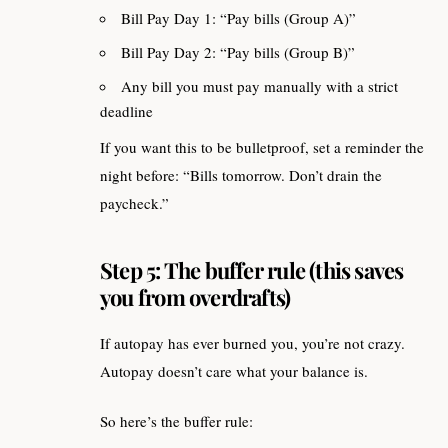
Bill Pay Day 1: “Pay bills (Group A)”
Bill Pay Day 2: “Pay bills (Group B)”
Any bill you must pay manually with a strict
deadline
If you want this to be bulletproof, set a reminder the
night before: “Bills tomorrow. Don’t drain the
paycheck.”
Step 5: The buffer rule (this saves
you from overdrafts)
If autopay has ever burned you, you’re not crazy.
Autopay doesn’t care what your balance is.
So here’s the buffer rule: