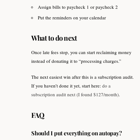
Assign bills to paycheck 1 or paycheck 2
Put the reminders on your calendar
What to do next
Once late fees stop, you can start reclaiming money
instead of donating it to “processing charges.”
The next easiest win after this is a subscription audit.
If you haven’t done it yet, start here:
do a
subscription audit next (I found $127/month)
.
FAQ
Should I put everything on autopay?