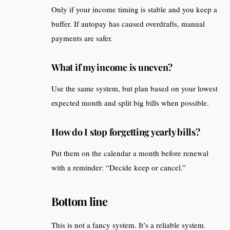
Only if your income timing is stable and you keep a
buffer. If autopay has caused overdrafts, manual
payments are safer.
What if my income is uneven?
Use the same system, but plan based on your lowest
expected month and split big bills when possible.
How do I stop forgetting yearly bills?
Put them on the calendar a month before renewal
with a reminder: “Decide keep or cancel.”
Bottom line
This is not a fancy system. It’s a reliable system.