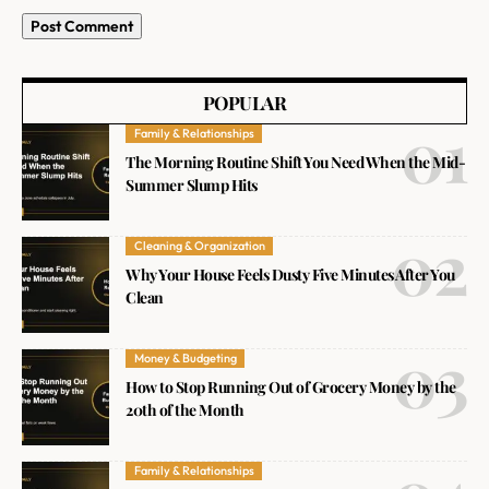
POPULAR
Family & Relationships
The Morning Routine Shift You Need When the Mid-
Summer Slump Hits
Cleaning & Organization
Why Your House Feels Dusty Five Minutes After You
Clean
Money & Budgeting
How to Stop Running Out of Grocery Money by the
20th of the Month
Family & Relationships