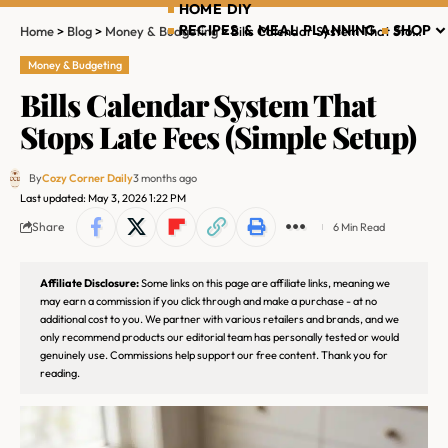
HOME DIY
RECIPES & MEAL PLANNING
SHOP
Home
>
Blog
>
Money & Budgeting
>
Bills Calendar System That Stops Late Fees (Simple Setup)
Money & Budgeting
Bills Calendar System That
Stops Late Fees (Simple Setup)
By
Cozy Corner Daily
3 months ago
Last updated: May 3, 2026 1:22 PM
Share
6 Min Read
Affiliate Disclosure:
Some links on this page are affiliate links, meaning we
may earn a commission if you click through and make a purchase - at no
additional cost to you. We partner with various retailers and brands, and we
only recommend products our editorial team has personally tested or would
genuinely use. Commissions help support our free content. Thank you for
reading.