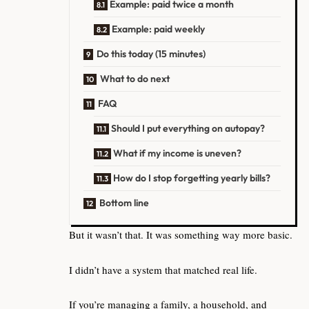
Example: paid twice a month
Example: paid weekly
Do this today (15 minutes)
What to do next
FAQ
Should I put everything on autopay?
What if my income is uneven?
How do I stop forgetting yearly bills?
Bottom line
But it wasn’t that. It was something way more basic.
I didn’t have a system that matched real life.
If you’re managing a family, a household, and