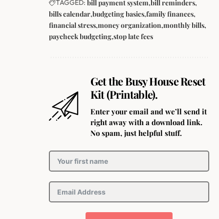
TAGGED:
bill payment system
bill reminders
bills calendar
budgeting basics
family finances
financial stress
money organization
monthly bills
paycheck budgeting
stop late fees
Get the Busy House Reset
Kit (Printable).
Enter your email and we’ll send it
right away with a download link.
No spam, just helpful stuff.