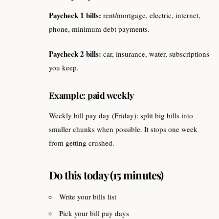
Paycheck 1 bills:
rent/mortgage, electric, internet,
phone, minimum debt payments.
Paycheck 2 bills:
car, insurance, water, subscriptions
you keep.
Example: paid weekly
Weekly bill pay day (Friday): split big bills into
smaller chunks when possible. It stops one week
from getting crushed.
Do this today (15 minutes)
Write your bills list
Pick your bill pay days