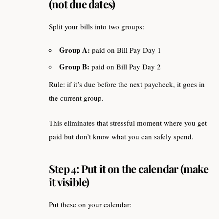
(not due dates)
Split your bills into two groups:
Group A:
paid on Bill Pay Day 1
Group B:
paid on Bill Pay Day 2
Rule: if it’s due before the next paycheck, it goes in
the current group.
This eliminates that stressful moment where you get
paid but don’t know what you can safely spend.
Step 4: Put it on the calendar (make
it visible)
Put these on your calendar: