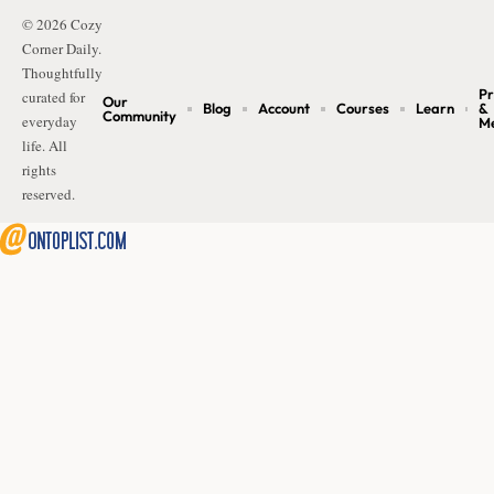
© 2026 Cozy
Corner Daily.
Thoughtfully
Pr
curated for
Our
Blog
Account
Courses
Learn
&
Community
everyday
M
life. All
rights
reserved.