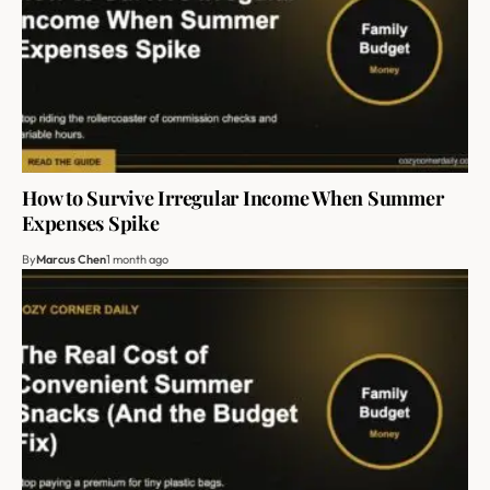
How to Survive Irregular Income When Summer
Expenses Spike
By
Marcus Chen
1 month ago