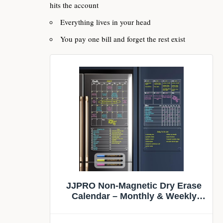
hits the account
Everything lives in your head
You pay one bill and forget the rest exist
JJPRO Non-Magnetic Dry Erase
Calendar – Monthly & Weekly
Chart, List & Blank Board for
Smooth Surfaces. Clear Reusable