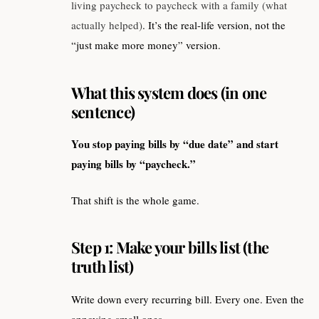
living paycheck to paycheck with a family (what
actually helped)
. It’s the real-life version, not the
“just make more money” version.
What this system does (in one
sentence)
You stop paying bills by “due date” and start
paying bills by “paycheck.”
That shift is the whole game.
Step 1: Make your bills list (the
truth list)
Write down every recurring bill. Every one. Even the
annoying small ones.