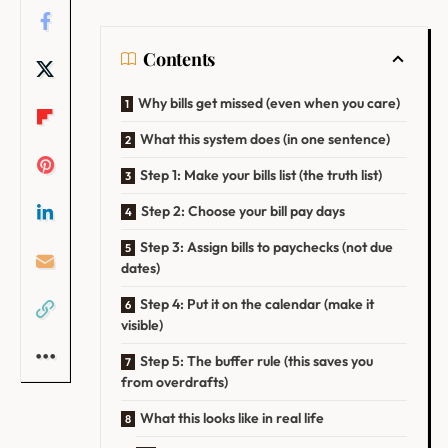
Contents
Why bills get missed (even when you care)
What this system does (in one sentence)
Step 1: Make your bills list (the truth list)
Step 2: Choose your bill pay days
Step 3: Assign bills to paychecks (not due
dates)
Step 4: Put it on the calendar (make it
visible)
Step 5: The buffer rule (this saves you
from overdrafts)
What this looks like in real life