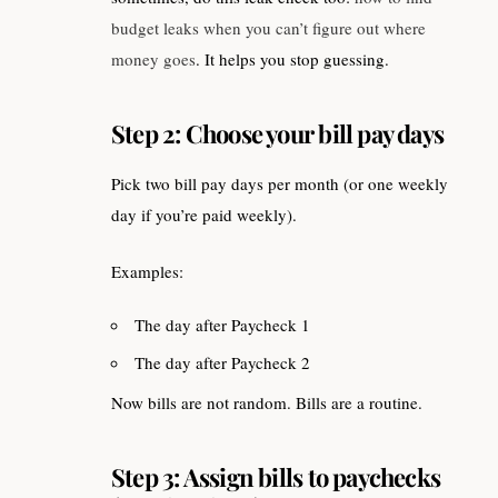
budget leaks when you can’t figure out where
money goes
. It helps you stop guessing.
Step 2: Choose your bill pay days
Pick two bill pay days per month (or one weekly
day if you’re paid weekly).
Examples:
The day after Paycheck 1
The day after Paycheck 2
Now bills are not random. Bills are a routine.
Step 3: Assign bills to paychecks