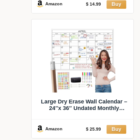
Calendar Sticks to Fridge,
Amazon
$ 14.99
Cabinet, Door & Glass
Large Dry Erase Wall Calendar –
24″x 36″ Undated Monthly
Calendar for Home, Office,
Classroom – Reusable Laminated
Task Organizer
Amazon
$ 25.99