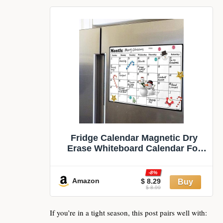
Fridge Calendar Magnetic Dry
Erase Whiteboard Calendar For
Refrigerator Planners 16.9 Inches
X 11.8 Inches
-8%
Amazon
$ 8.29
$ 8.99
If you’re in a tight season, this post pairs well with: