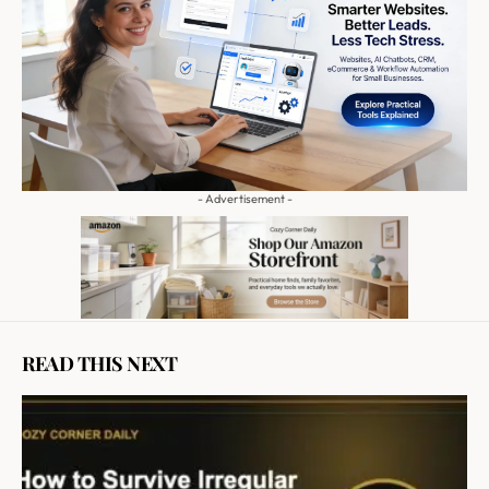
- Advertisement -
READ THIS NEXT