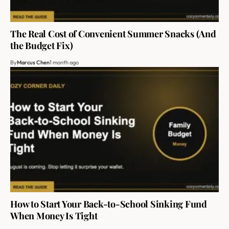
The Real Cost of Convenient Summer Snacks (And
the Budget Fix)
By
Marcus Chen
1 month ago
How to Start Your Back-to-School Sinking Fund
When Money Is Tight