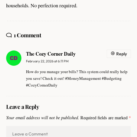
households. No perfection required.
1 Comment
The Cozy Corner Daily
Reply
February 22, 2026 at 6:11 PM
How do you manage your bills? This system could really help
you save! Check it out! #MoneyManagement #Budgeting
#CozyCornerDaily
Leave a Reply
Your email address will not be published.
Required fields are marked
*