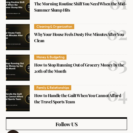
The Morning Routine Shift You Need When the Mid-
Summer Slump Hits
Cleaning & Organization
Why Your House Feels Dusty Five Minutes After You
Clean
Money & Budgeting
How to Stop Running Out of Grocery Money by the
20th of the Month
Family & Relationships
How to Handle the Guilt When You Cannot Afford
the Travel Sports Team
Follow US