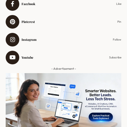
Facebook
Like
Pinterest
Pin
Instagram
Follow
Youtube
Subscribe
- Advertisement -