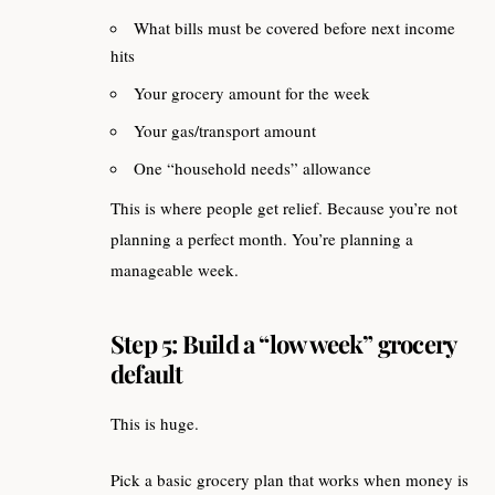
What bills must be covered before next income
hits
Your grocery amount for the week
Your gas/transport amount
One “household needs” allowance
This is where people get relief. Because you’re not
planning a perfect month. You’re planning a
manageable week.
Step 5: Build a “low week” grocery
default
This is huge.
Pick a basic grocery plan that works when money is