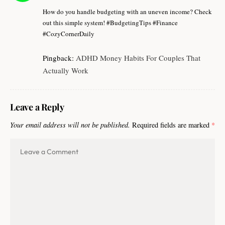
How do you handle budgeting with an uneven income? Check
out this simple system! #BudgetingTips #Finance
#CozyCornerDaily
Pingback:
ADHD Money Habits For Couples That
Actually Work
Leave a Reply
Your email address will not be published.
Required fields are marked
*