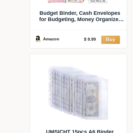
Budget Binder, Cash Envelopes
for Budgeting, Money Organizer
for Cash, 28Pcs Budget Binder
with Cash Envelopes, Marble 6-
Ring Money Saving Binder(Pink)
Amazon
$ 9.99
UMSICHT 15pcs A6 Binder