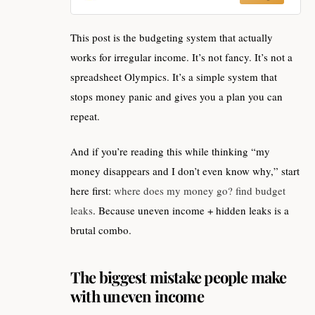
This post is the budgeting system that actually
works for irregular income. It’s not fancy. It’s not a
spreadsheet Olympics. It’s a simple system that
stops money panic and gives you a plan you can
repeat.
And if you’re reading this while thinking “my
money disappears and I don’t even know why,” start
here first:
where does my money go? find budget
leaks
. Because uneven income + hidden leaks is a
brutal combo.
The biggest mistake people make
with uneven income