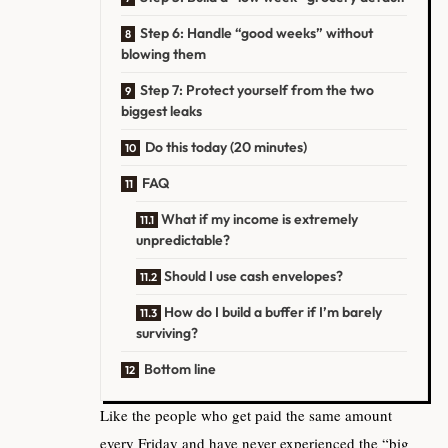
Step 6: Handle “good weeks” without
blowing them
Step 7: Protect yourself from the two
biggest leaks
Do this today (20 minutes)
FAQ
What if my income is extremely
unpredictable?
Should I use cash envelopes?
How do I build a buffer if I’m barely
surviving?
Bottom line
Like the people who get paid the same amount
every Friday and have never experienced the “big