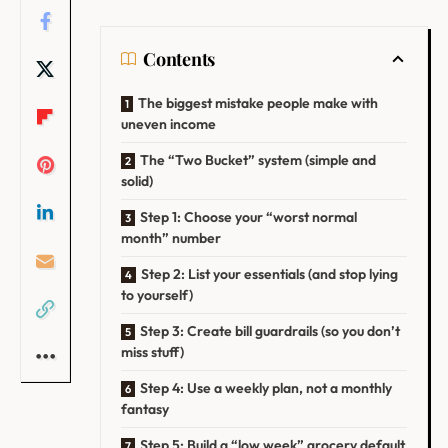
Contents
The biggest mistake people make with
uneven income
The “Two Bucket” system (simple and
solid)
Step 1: Choose your “worst normal
month” number
Step 2: List your essentials (and stop lying
to yourself)
Step 3: Create bill guardrails (so you don’t
miss stuff)
Step 4: Use a weekly plan, not a monthly
fantasy
Step 5: Build a “low week” grocery default