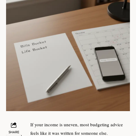
If your income is uneven, most budgeting advice
SHARE
feels like it was written for someone else.