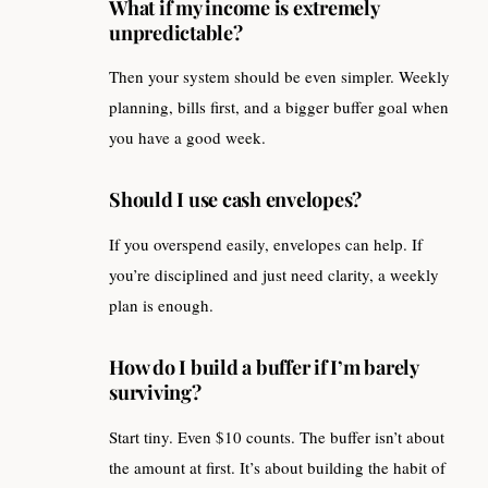
What if my income is extremely
unpredictable?
Then your system should be even simpler. Weekly
planning, bills first, and a bigger buffer goal when
you have a good week.
Should I use cash envelopes?
If you overspend easily, envelopes can help. If
you’re disciplined and just need clarity, a weekly
plan is enough.
How do I build a buffer if I’m barely
surviving?
Start tiny. Even $10 counts. The buffer isn’t about
the amount at first. It’s about building the habit of