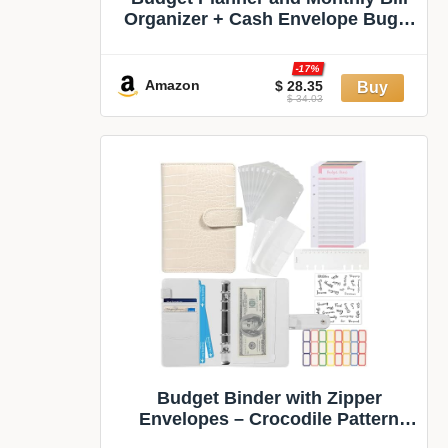
Organizer + Cash Envelope Buget
Sytem | Finance Planner, Bill
Payment Tracker & Money Saving
-17%
with Productivity App | Money
Amazon
$ 28.35
$ 34.03
Mindset for Attracting Financial
Abundance
Budget Binder with Zipper
Envelopes – Crocodile Pattern
Leather Money Organizer, Cash