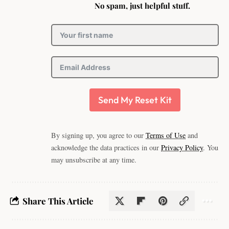
No spam, just helpful stuff.
Send My Reset Kit
By signing up, you agree to our
Terms of Use
and
acknowledge the data practices in our
Privacy Policy
. You
may unsubscribe at any time.
Share This Article