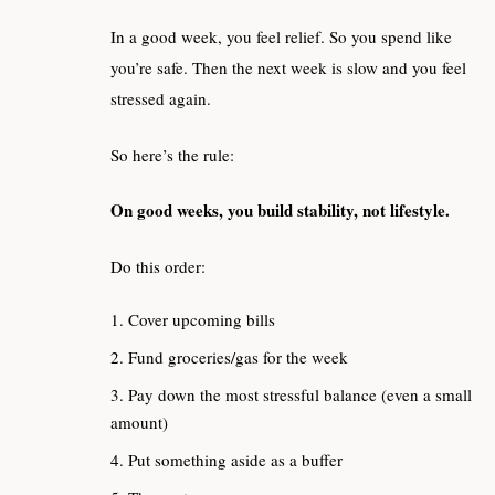
In a good week, you feel relief. So you spend like
you’re safe. Then the next week is slow and you feel
stressed again.
So here’s the rule:
On good weeks, you build stability, not lifestyle.
Do this order:
Cover upcoming bills
Fund groceries/gas for the week
Pay down the most stressful balance (even a small
amount)
Put something aside as a buffer