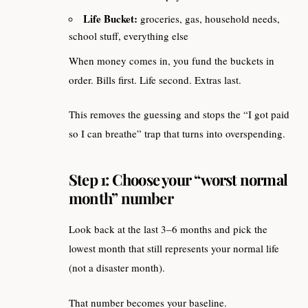
Life Bucket:
groceries, gas, household needs,
school stuff, everything else
When money comes in, you fund the buckets in
order. Bills first. Life second. Extras last.
This removes the guessing and stops the “I got paid
so I can breathe” trap that turns into overspending.
Step 1: Choose your “worst normal
month” number
Look back at the last 3–6 months and pick the
lowest month that still represents your normal life
(not a disaster month).
That number becomes your baseline.