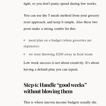
tight, so you don’t panic-spend during low weeks.
You can use the 5 meals method from your grocery
reset approach, and keep it simple. Also these two
posts make a strong combo for this:
meal plan on a budget (when groceries are
expensive)
we were throwing $200 away in food waste
Low week success is not about creativity. It’s about
having a default plan you can repeat.
Step 6: Handle “good weeks”
without blowing them
This is where uneven income budgets usually die.