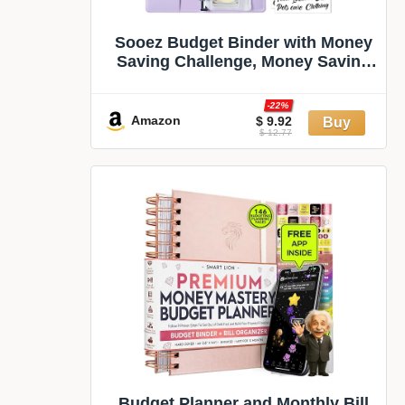
Sooez Budget Binder with Money
Saving Challenge, Money Saving
Binder with Cash Envelopes,
Expense Sheets, Challenge
-22%
Tracker & Category Labels,
Amazon
$ 9.92
$ 12.77
Envelope Savings Challenges
Book for Home Office School
Budget Planner and Monthly Bill