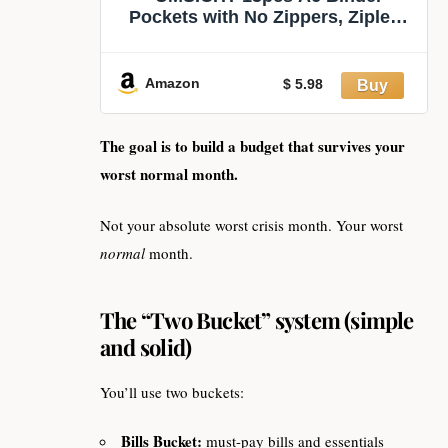
Pockets with No Zippers, Zipless
Budget Envelopes for Cash
System, A6 Binder Pouch for 6
Ring Binder, Money Folder
Amazon
$ 5.98
Organizer for Cash.
The goal is to build a budget that survives your
worst normal month.
Not your absolute worst crisis month. Your worst
normal
month.
The “Two Bucket” system (simple
and solid)
You’ll use two buckets:
Bills Bucket:
must-pay bills and essentials