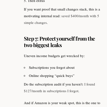
Then extras
If you want proof that small changes stack, this is a
motivating internal read:
saved $400/month with 5
simple changes
.
Step 7: Protect yourself from the
two biggest leaks
Uneven income budgets get wrecked by:
Subscriptions you forgot about
Online shopping “quick buys”
Do the subscription audit if you haven’t:
I found
$127/month in subscriptions I forgot
.
And if Amazon is your weak spot, this is the one to