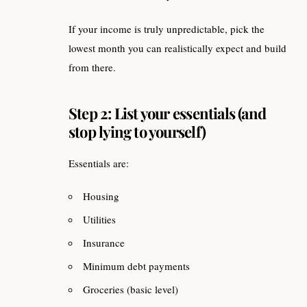
If your income is truly unpredictable, pick the
lowest month you can realistically expect and build
from there.
Step 2: List your essentials (and
stop lying to yourself)
Essentials are:
Housing
Utilities
Insurance
Minimum debt payments
Groceries (basic level)