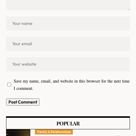
Save my name, email, and website in this browser for the next time
I comment.
POPULAR
Family & Relationships