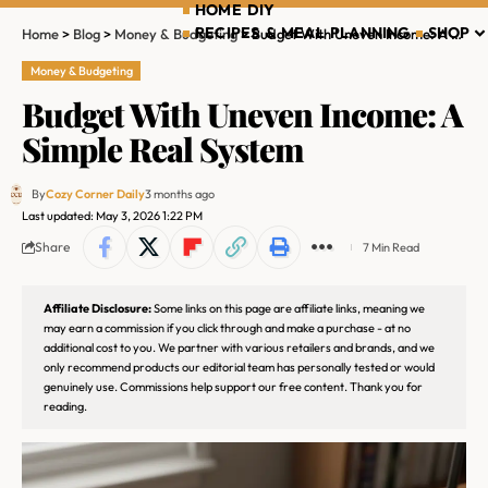
HOME DIY
RECIPES & MEAL PLANNING
SHOP
Home
>
Blog
>
Money & Budgeting
>
Budget With Uneven Income: A Simple Real System
Money & Budgeting
Budget With Uneven Income: A
Simple Real System
By
Cozy Corner Daily
3 months ago
Last updated: May 3, 2026 1:22 PM
Share
7 Min Read
Affiliate Disclosure:
Some links on this page are affiliate links, meaning we
may earn a commission if you click through and make a purchase - at no
additional cost to you. We partner with various retailers and brands, and we
only recommend products our editorial team has personally tested or would
genuinely use. Commissions help support our free content. Thank you for
reading.