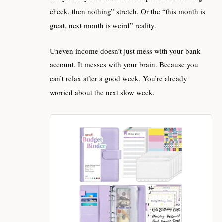
check, then nothing” stretch. Or the “this month is
great, next month is weird” reality.
Uneven income doesn’t just mess with your bank
account. It messes with your brain. Because you
can’t relax after a good week. You’re already
worried about the next slow week.