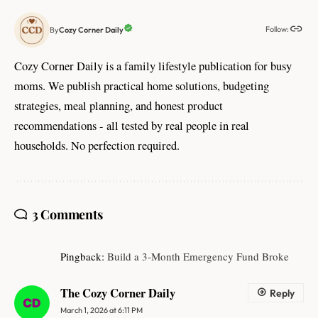
Follow:
Cozy Corner Daily
By
Cozy Corner Daily is a family lifestyle publication for busy
moms. We publish practical home solutions, budgeting
strategies, meal planning, and honest product
recommendations - all tested by real people in real
households. No perfection required.
3 Comments
Pingback:
Build a 3‑Month Emergency Fund Broke
The Cozy Corner Daily
Reply
March 1, 2026 at 6:11 PM