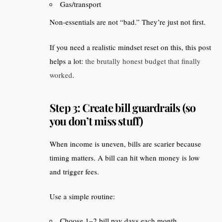
Gas/transport
Non-essentials are not “bad.” They’re just not first.
If you need a realistic mindset reset on this, this post
helps a lot:
the brutally honest budget that finally
worked
.
Step 3: Create bill guardrails (so
you don’t miss stuff)
When income is uneven, bills are scarier because
timing matters. A bill can hit when money is low
and trigger fees.
Use a simple routine:
Choose 1–2 bill pay days each month.