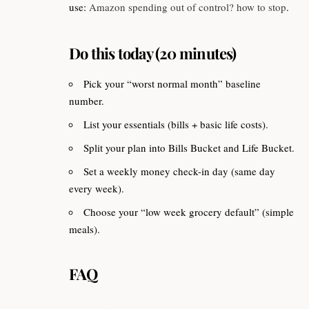
use:
Amazon spending out of control? how to stop
.
Do this today (20 minutes)
Pick your “worst normal month” baseline
number.
List your essentials (bills + basic life costs).
Split your plan into Bills Bucket and Life Bucket.
Set a weekly money check-in day (same day
every week).
Choose your “low week grocery default” (simple
meals).
FAQ