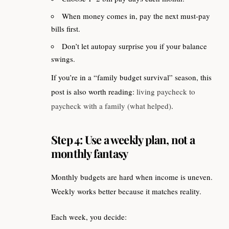
When money comes in, pay the next must-pay
bills first.
Don’t let autopay surprise you if your balance
swings.
If you’re in a “family budget survival” season, this
post is also worth reading:
living paycheck to
paycheck with a family (what helped)
.
Step 4: Use a weekly plan, not a
monthly fantasy
Monthly budgets are hard when income is uneven.
Weekly works better because it matches reality.
Each week, you decide: