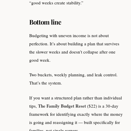
“good weeks create stability.”
Bottom line
Budgeting with uneven income is not about
perfection. It’s about building a plan that survives
the slower weeks and doesn’t collapse after one
good week.
Two buckets, weekly planning, and leak control.
That’s the system.
If you want a structured plan rather than individual
The Family Budget Reset
tips,
($22) is a 30-day
framework for identifying exactly where the money
is going and reassigning it — built specifically for
families, not single earners.