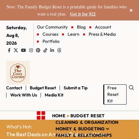
New: The Family Budget Reset is a printable guide for families who
×
Get it for $22
want a real plan.
Our Community
Blog
Account
Saturday,
Courses
Learn
Press & Media
Aug 8,
Portfolio
2026
Contact
Budget Reset
Submit a Tip
Free
Reset
Work With Us
Media Kit
Kit
HOME
BUDGET RESET
CLEANING & ORGANIZATION
What's Hot:
MONEY & BUDGETING
The Best Deals on Amazon Today and More...
FAMILY & RELATIONSHIPS