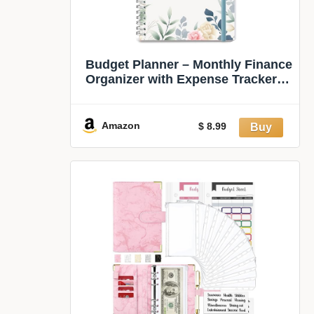
Budget Planner – Monthly Finance
Organizer with Expense Tracker to
Manage Your Money Effectively,
Undated Finance Planner/Budget
Book, Start Anytime, 1 Year Use,
Amazon
$ 8.99
A5, Floral