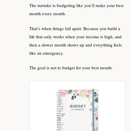
The mistake is budgeting like you’ll make your best
month every month.
That’s when things fall apart. Because you build a
life that only works when your income is high, and
then a slower month shows up and everything feels
like an emergency.
The goal is not to budget for your best month.