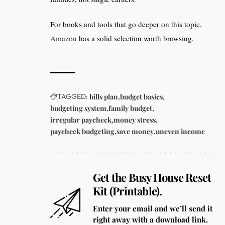
For books and tools that go deeper on this topic,
Amazon
has a solid selection worth browsing.
TAGGED:
bills plan
budget basics
budgeting system
family budget
irregular paycheck
money stress
paycheck budgeting
save money
uneven income
Get the Busy House Reset
Kit (Printable).
Enter your email and we’ll send it
right away with a download link.