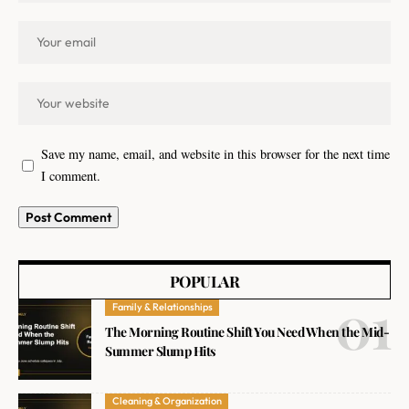
Save my name, email, and website in this browser for the next time
I comment.
POPULAR
Family & Relationships
The Morning Routine Shift You Need When the Mid-
Summer Slump Hits
Cleaning & Organization