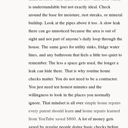
is understandable but not exactly ideal. Check
around the base for moisture, rust streaks, or mineral
buildup. Look at the pipes above it too. A slow leak
there can go unnoticed because the area is out of
sight and not part of anyone’s daily loop through the
house. The same goes for utility sinks, fridge water
lines, and any bathroom that feels a little too quiet to
remember. The less a space gets used, the longer a
leak can hide there. That is why routine home
checks matter. You do not need to be a contractor.
You just need ten honest minutes and the
willingness to look in the places you normally
ignore. That mindset is all over
simple home repairs
every parent should learn
and
home repairs learned
from YouTube saved $800
. A lot of money gets
saved by regular people doing basic checks before