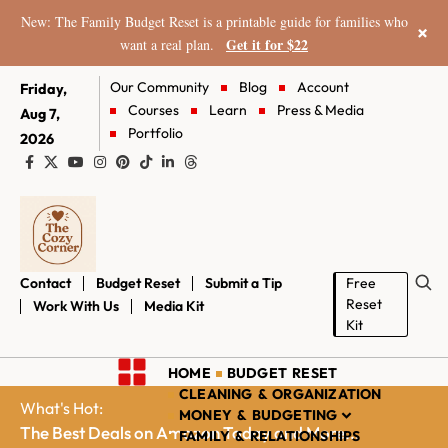
New: The Family Budget Reset is a printable guide for families who
×
Get it for $22
want a real plan.
Our Community
Blog
Account
Friday,
Courses
Learn
Press & Media
Aug 7,
Portfolio
2026
Contact
Budget Reset
Submit a Tip
Free
Reset
Work With Us
Media Kit
Kit
HOME
BUDGET RESET
CLEANING & ORGANIZATION
What's Hot:
MONEY & BUDGETING
The Best Deals on Amazon Today and More...
FAMILY & RELATIONSHIPS