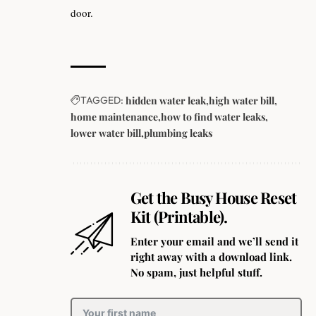
door.
TAGGED:
hidden water leak
high water bill
home maintenance
how to find water leaks
lower water bill
plumbing leaks
Get the Busy House Reset
Kit (Printable).
Enter your email and we’ll send it
right away with a download link.
No spam, just helpful stuff.