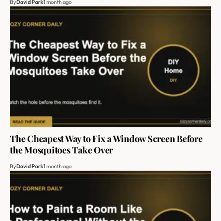
By
David Park
1 month ago
The Cheapest Way to Fix a Window Screen Before
the Mosquitoes Take Over
By
David Park
1 month ago