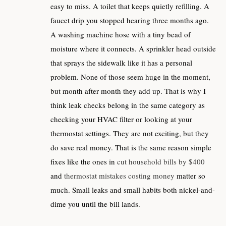
easy to miss. A toilet that keeps quietly refilling. A
faucet drip you stopped hearing three months ago.
A washing machine hose with a tiny bead of
moisture where it connects. A sprinkler head outside
that sprays the sidewalk like it has a personal
problem. None of those seem huge in the moment,
but month after month they add up. That is why I
think leak checks belong in the same category as
checking your HVAC filter or looking at your
thermostat settings. They are not exciting, but they
do save real money. That is the same reason simple
fixes like the ones in
cut household bills by $400
and
thermostat mistakes costing money
matter so
much. Small leaks and small habits both nickel-and-
dime you until the bill lands.