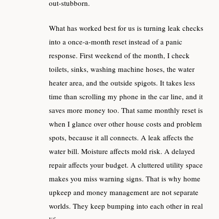
out-stubborn.
What has worked best for us is turning leak checks
into a once-a-month reset instead of a panic
response. First weekend of the month, I check
toilets, sinks, washing machine hoses, the water
heater area, and the outside spigots. It takes less
time than scrolling my phone in the car line, and it
saves more money too. That same monthly reset is
when I glance over other house costs and problem
spots, because it all connects. A leak affects the
water bill. Moisture affects mold risk. A delayed
repair affects your budget. A cluttered utility space
makes you miss warning signs. That is why home
upkeep and money management are not separate
worlds. They keep bumping into each other in real