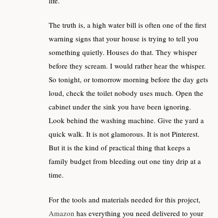
life.
The truth is, a high water bill is often one of the first
warning signs that your house is trying to tell you
something quietly. Houses do that. They whisper
before they scream. I would rather hear the whisper.
So tonight, or tomorrow morning before the day gets
loud, check the toilet nobody uses much. Open the
cabinet under the sink you have been ignoring.
Look behind the washing machine. Give the yard a
quick walk. It is not glamorous. It is not Pinterest.
But it is the kind of practical thing that keeps a
family budget from bleeding out one tiny drip at a
time.
For the tools and materials needed for this project,
Amazon
has everything you need delivered to your