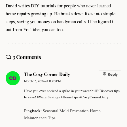
David writes DIY tutorials for people who never learned
home repairs growing up. He breaks down fixes into simple
steps, saving you money on handyman calls. If he figured it
out from YouTube, you can too.
3 Comments
The Cozy Corner Daily
Reply
March 13, 2026 at 11:20 PM
Have you ever noticed a spike in your water bill? Discover tips
to save! #WaterSavings #HomeTips #CozyCornerDaily
Pingback:
Seasonal Mold Prevention Home
Maintenance Tips