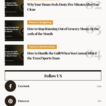
Why Your House Feels Dusty Five Minutes After You
Clean
Money & Budgeting
How to Stop Running Out of Grocery Money by the
20th of the Month
Family & Relationships
How to Handle the Guilt When You Cannot Afford
the Travel Sports Team
Follow US
Facebook
Like
Pinterest
Pin