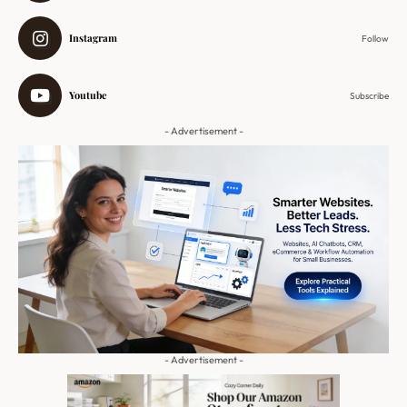
Instagram
Follow
Youtube
Subscribe
- Advertisement -
- Advertisement -