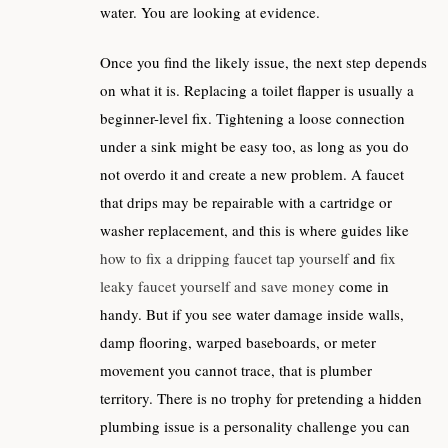
water. You are looking at evidence.
Once you find the likely issue, the next step depends
on what it is. Replacing a toilet flapper is usually a
beginner-level fix. Tightening a loose connection
under a sink might be easy too, as long as you do
not overdo it and create a new problem. A faucet
that drips may be repairable with a cartridge or
washer replacement, and this is where guides like
how to fix a dripping faucet tap yourself
and
fix
leaky faucet yourself and save money
come in
handy. But if you see water damage inside walls,
damp flooring, warped baseboards, or meter
movement you cannot trace, that is plumber
territory. There is no trophy for pretending a hidden
plumbing issue is a personality challenge you can