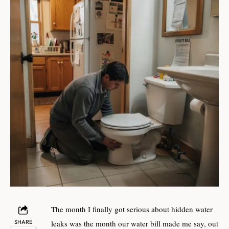
The month I finally got serious about hidden water
SHARE
leaks was the month our water bill made me say, out