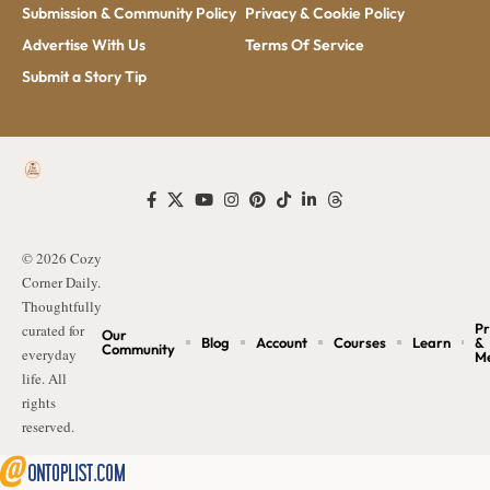
Submission & Community Policy
Privacy & Cookie Policy
Advertise With Us
Terms Of Service
Submit a Story Tip
© 2026 Cozy
Corner Daily.
Thoughtfully
Pr
curated for
Our
Blog
Account
Courses
Learn
&
Community
everyday
M
life. All
rights
reserved.