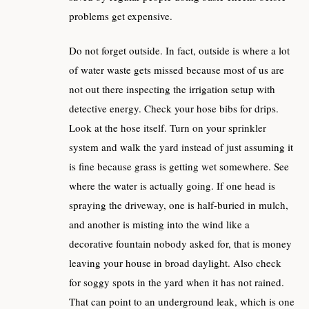
problems get expensive.
Do not forget outside. In fact, outside is where a lot
of water waste gets missed because most of us are
not out there inspecting the irrigation setup with
detective energy. Check your hose bibs for drips.
Look at the hose itself. Turn on your sprinkler
system and walk the yard instead of just assuming it
is fine because grass is getting wet somewhere. See
where the water is actually going. If one head is
spraying the driveway, one is half-buried in mulch,
and another is misting into the wind like a
decorative fountain nobody asked for, that is money
leaving your house in broad daylight. Also check
for soggy spots in the yard when it has not rained.
That can point to an underground leak, which is one