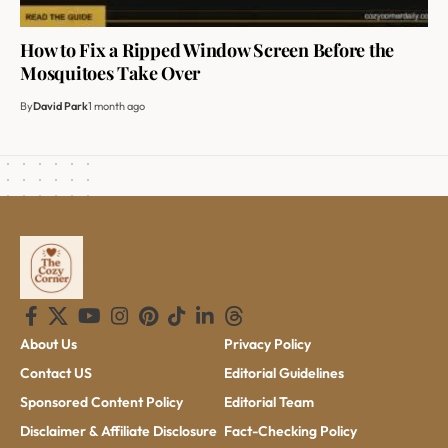
How to Fix a Ripped Window Screen Before the
Mosquitoes Take Over
By
David Park
1 month ago
About Us
Privacy Policy
Contact US
Editorial Guidelines
Sponsored Content Policy
Editorial Team
Disclaimer & Affiliate Disclosure
Fact-Checking Policy