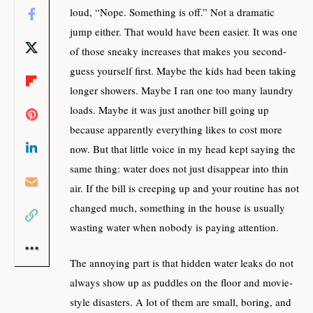
loud, “Nope. Something is off.” Not a dramatic
jump either. That would have been easier. It was one
of those sneaky increases that makes you second-
guess yourself first. Maybe the kids had been taking
longer showers. Maybe I ran one too many laundry
loads. Maybe it was just another bill going up
because apparently everything likes to cost more
now. But that little voice in my head kept saying the
same thing: water does not just disappear into thin
air. If the bill is creeping up and your routine has not
changed much, something in the house is usually
wasting water when nobody is paying attention.
The annoying part is that hidden water leaks do not
always show up as puddles on the floor and movie-
style disasters. A lot of them are small, boring, and