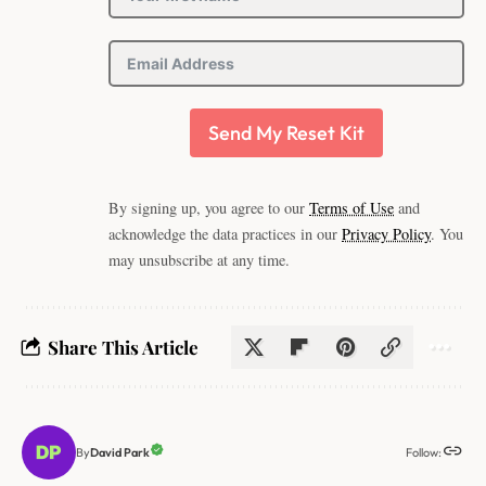
Send My Reset Kit
By signing up, you agree to our
Terms of Use
and
acknowledge the data practices in our
Privacy Policy
. You
may unsubscribe at any time.
Share This Article
Follow:
David Park
By