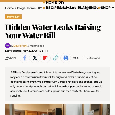
HOME DIY
RECIPES & MEAL PLANNING
SHOP
Home
>
Blog
>
Home DIY
>
Hidden Water Leaks Raising Your Water Bill
Home DIY
Hidden Water Leaks Raising
Your Water Bill
By
David Park
3 months ago
Last updated: May 3, 2026 1:33 PM
Share
12 Min Read
Affiliate Disclosure:
Some links on this page are affiliate links, meaning we
may earn a commission if you click through and make a purchase - at no
additional cost to you. We partner with various retailers and brands, and we
only recommend products our editorial team has personally tested or would
genuinely use. Commissions help support our free content. Thank you for
reading.