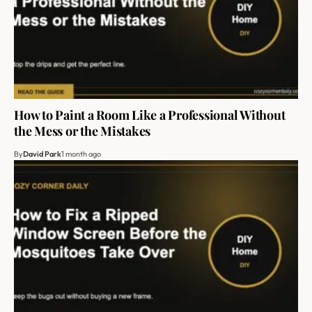
How to Paint a Room Like a Professional Without
the Mess or the Mistakes
By
David Park
1 month ago