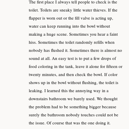
The first place I always tell people to check is the
toilet. Toilets are sneaky little water thieves. If the
flapper is worn out or the fill valve is acting up,
water can keep running into the bowl without
making a huge scene. Sometimes you hear a faint
hiss. Sometimes the toilet randomly refills when
nobody has flushed it. Sometimes there is almost no
sound at all. An easy test is to put a few drops of
food coloring in the tank, leave it alone for fifteen or
twenty minutes, and then check the bowl. If color
shows up in the bowl without flushing, the toilet is
leaking. I learned this the annoying way in a
downstairs bathroom we barely used. We thought
the problem had to be something bigger because
surely the bathroom nobody touches could not be
the issue. Of course that was the one doing it.