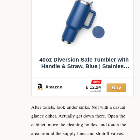
40oz Diversion Safe Tumbler with
Handle & Straw, Blue | Stainless
Steel Insulated, Hidden
Compartment Cup, Secret Stash
-50%
for Cash Keys Cards, Travel
Amazon
£ 12.24
£ 24.49
Camping Beach Safe Water Bottle
After toilets, look under sinks. Not with a casual
glance either. Actually get down there. Open the
cabinet, move the cleaning bottles, and touch the
area around the supply lines and shutoff valves.