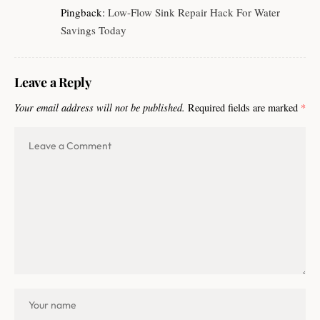
Pingback:
Low-Flow Sink Repair Hack For Water
Savings Today
Leave a Reply
Your email address will not be published.
Required fields are marked
*