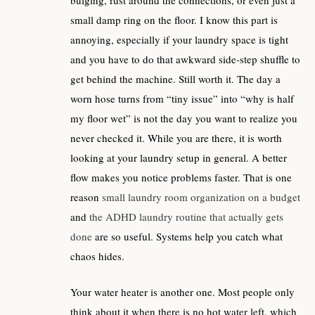
bulging, rust around the connections, or even just a
small damp ring on the floor. I know this part is
annoying, especially if your laundry space is tight
and you have to do that awkward side-step shuffle to
get behind the machine. Still worth it. The day a
worn hose turns from “tiny issue” into “why is half
my floor wet” is not the day you want to realize you
never checked it. While you are there, it is worth
looking at your laundry setup in general. A better
flow makes you notice problems faster. That is one
reason
small laundry room organization on a budget
and
the ADHD laundry routine that actually gets
done
are so useful. Systems help you catch what
chaos hides.
Your water heater is another one. Most people only
think about it when there is no hot water left, which