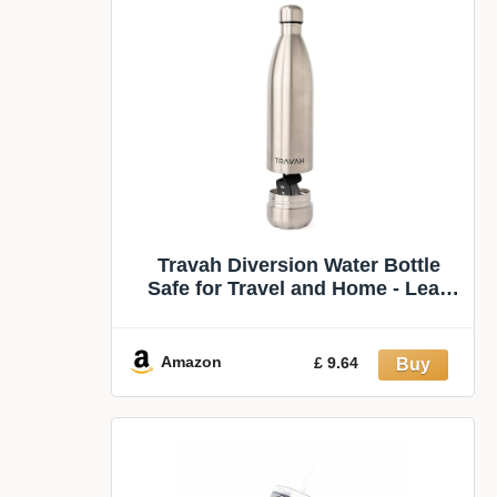
Travah Diversion Water Bottle
Safe for Travel and Home - Leak
Proof Stainless Steel Tumbler with
Hidden Storage - 17oz (Silver)
Amazon
£ 9.64