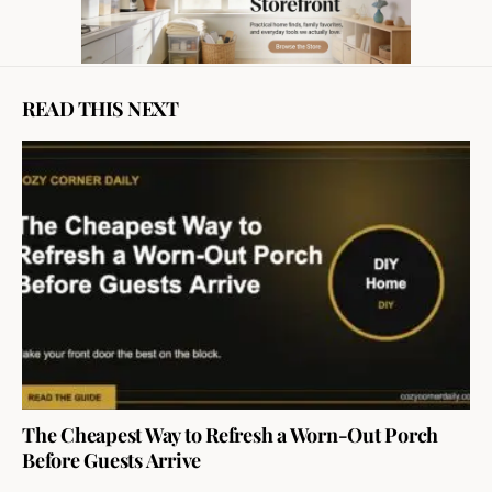
READ THIS NEXT
The Cheapest Way to Refresh a Worn-Out Porch
Before Guests Arrive