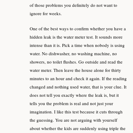
of those problems you definitely do not want to
ignore for weeks.
One of the best ways to confirm whether you have a
hidden leak is the water meter test. It sounds more
intense than it is. Pick a time when nobody is using
water. No dishwasher, no washing machine, no
showers, no toilet flushes. Go outside and read the
water meter. Then leave the house alone for thirty
minutes to an hour and check it again. If the reading
changed and nothing used water, that is your clue. It
does not tell you exactly where the leak is, but it
tells you the problem is real and not just your
imagination. I like this test because it cuts through
the guessing. You are not arguing with yourself
about whether the kids are suddenly using triple the