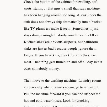
Check the bottom of the cabinet for swelling, soft
spots, stains, or that musty smell that says moisture
has been hanging around too long. A leak under the
sink does not always drip dramatically into a bucket
like TV plumbers make it seem. Sometimes it just
stays damp enough to slowly ruin the cabinet floor.
Kitchen sinks are obvious suspects, but bathroom
sinks are just as bad because people ignore them
longer. If you have kids, check the sink they use
most. That thing gets turned on and off all day like it
owes somebody money.
Then move to the washing machine. Laundry rooms
are basically where home systems go to act weird.
Pull the machine forward if you can and inspect the
hot and cold water hoses. Look for cracking,