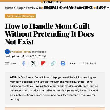
HOME DIY
RECIPES & MEAL PLANNING
SHOP
Home
>
Blog
>
Family & Relationships
>
How to Handle Mom Guilt Without Pretending It Does Not Exist
Family & Relationships
How to Handle Mom Guilt
Without Pretending It Does
Not Exist
By
Jessica Torres
3 months ago
Last updated: May 3, 2026 1:25 PM
Share
14 Min Read
Affiliate Disclosure:
Some links on this page are affiliate links, meaning we
may earn a commission if you click through and make a purchase - at no
additional cost to you. We partner with various retailers and brands, and we
only recommend products our editorial team has personally tested or would
genuinely use. Commissions help support our free content. Thank you for
reading.