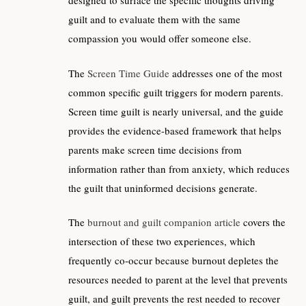
designed to surface the specific thoughts driving
guilt and to evaluate them with the same
compassion you would offer someone else.
The
Screen Time Guide
addresses one of the most
common specific guilt triggers for modern parents.
Screen time guilt is nearly universal, and the guide
provides the evidence-based framework that helps
parents make screen time decisions from
information rather than from anxiety, which reduces
the guilt that uninformed decisions generate.
The
burnout and guilt companion article
covers the
intersection of these two experiences, which
frequently co-occur because burnout depletes the
resources needed to parent at the level that prevents
guilt, and guilt prevents the rest needed to recover