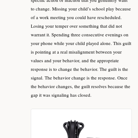
to change. Missing your child’s school play because
of a work meeting you could have rescheduled.
Losing your temper over something that did not
warrant it. Spending three consecutive evenings on
your phone while your child played alone. This guilt
is pointing at a real misalignment between your
values and your behavior, and the appropriate
response is to change the behavior. The guilt is the
signal. The behavior change is the response. Once
the behavior changes, the guilt resolves because the
gap it was signaling has closed.