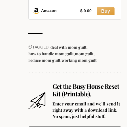
Relationships, Breaking
Overthinking, Negative Thought
Amazon
$ 0.00
Patterns, and Self-Sabotage
TAGGED:
deal with mom guilt
how to handle mom guilt
mom guilt
reduce mom guilt
working mom guilt
Get the Busy House Reset
Kit (Printable).
Enter your email and we’ll send it
right away with a download link.
No spam, just helpful stuff.