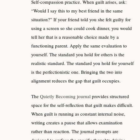
Self-compassion practice. When guilt arises, ask:
“Would I say this to my best friend in the same
situation?” If your friend told you she felt guilty for
using a screen so she could cook dinner, you would
tell her that is a reasonable choice made by a
functioning parent. Apply the same evaluation to
yourself. The standard you hold for others is the
realistic standard. The standard you hold for yourself
is the perfectionistic one. Bringing the two into
alignment reduces the gap that guilt occupies.
The
Quietly Becoming journal
provides structured
space for the self-reflection that guilt makes difficult.
When guilt is running as constant internal noise,
writing creates a pause that allows examination
rather than reaction. The journal prompts are