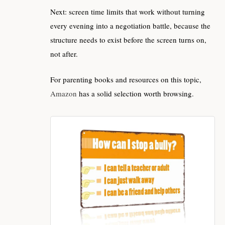
Next: screen time limits that work without turning
every evening into a negotiation battle, because the
structure needs to exist before the screen turns on,
not after.
For parenting books and resources on this topic,
Amazon
has a solid selection worth browsing.