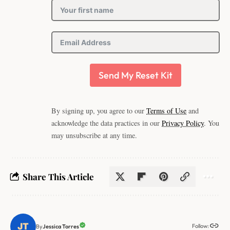
Send My Reset Kit
By signing up, you agree to our
Terms of Use
and
acknowledge the data practices in our
Privacy Policy
. You
may unsubscribe at any time.
Share This Article
Follow:
Jessica Torres
By