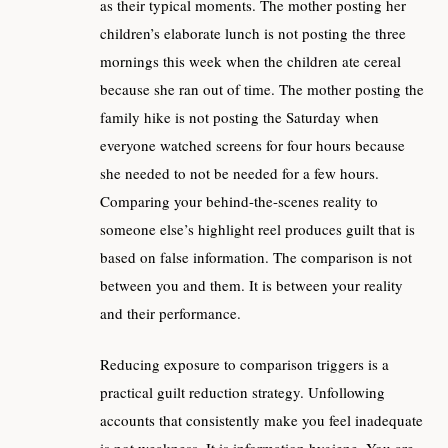
as their typical moments. The mother posting her
children’s elaborate lunch is not posting the three
mornings this week when the children ate cereal
because she ran out of time. The mother posting the
family hike is not posting the Saturday when
everyone watched screens for four hours because
she needed to not be needed for a few hours.
Comparing your behind-the-scenes reality to
someone else’s highlight reel produces guilt that is
based on false information. The comparison is not
between you and them. It is between your reality
and their performance.
Reducing exposure to comparison triggers is a
practical guilt reduction strategy. Unfollowing
accounts that consistently make you feel inadequate
is not weakness. It is information hygiene. You are