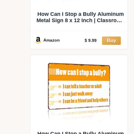
How Can I Stop a Bully Aluminum
Metal Sign 8 x 12 Inch | Classroom
Accent for Classroom, School
Office, Counselor Office, Dorm
Room, Small Teacher Gift
Amazon
$ 9.99
How Can I Stop a Bully Aluminum