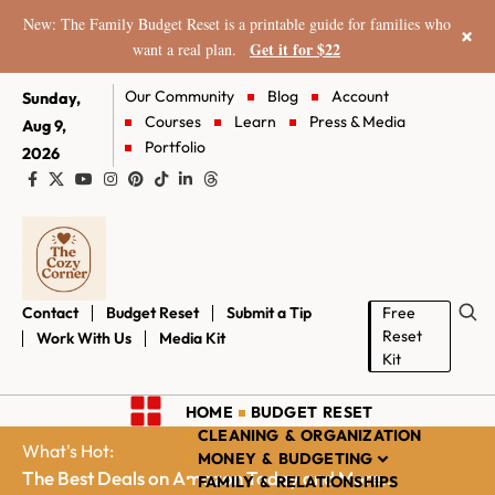
New: The Family Budget Reset is a printable guide for families who
×
Get it for $22
want a real plan.
Our Community
Blog
Account
Sunday,
Courses
Learn
Press & Media
Aug 9,
Portfolio
2026
Contact
Budget Reset
Submit a Tip
Free
Reset
Work With Us
Media Kit
Kit
HOME
BUDGET RESET
CLEANING & ORGANIZATION
What's Hot:
MONEY & BUDGETING
The Best Deals on Amazon Today and More...
FAMILY & RELATIONSHIPS