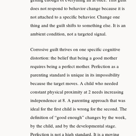
does not respond to behavior change because it is
not attached to a specific behavior. Change one
thing and the guilt shifts to something else. It is an
ambient condition, not a targeted signal.
Corrosive guilt thrives on one specific cognitive
distortion: the belief that being a good mother
requires being a perfect mother. Perfection as a
parenting standard is unique in its impossibility
because the target moves. A child who needed
constant physical proximity at 2 needs increasing
independence at 8. A parenting approach that was
ideal for the first child is wrong for the second. The
definition of “good enough” changes by the week,
by the child, and by the developmental stage.
Perfection is not a high standard. It is a moving