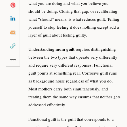
what you are doing and what you believe you
should be doing. Closing that gap, or recalibrating
what “should” means, is what reduces guilt. Telling
yourself to stop feeling it does nothing except add a
layer of guilt about feeling guilty.
mom guilt
Understanding
requires distinguishing
between the two types that operate very differently
and require very different responses. Functional
guilt points at something real. Corrosive guilt runs
as background noise regardless of what you do.
Most mothers carry both simultaneously, and
treating them the same way ensures that neither gets
addressed effectively.
Functional guilt is the guilt that corresponds to a
specific action or inaction that you genuinely want