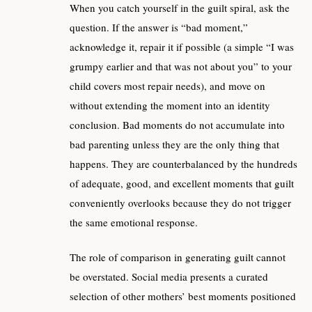
When you catch yourself in the guilt spiral, ask the
question. If the answer is “bad moment,”
acknowledge it, repair it if possible (a simple “I was
grumpy earlier and that was not about you” to your
child covers most repair needs), and move on
without extending the moment into an identity
conclusion. Bad moments do not accumulate into
bad parenting unless they are the only thing that
happens. They are counterbalanced by the hundreds
of adequate, good, and excellent moments that guilt
conveniently overlooks because they do not trigger
the same emotional response.
The role of comparison in generating guilt cannot
be overstated. Social media presents a curated
selection of other mothers’ best moments positioned