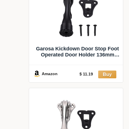
Garosa Kickdown Door Stop Foot
Operated Door Holder 136mm
(Black) | Heavy Duty Door
Stopper, Zinc Alloy Rubber, Screw
Fixed, Bathroom Interiors, Non
Amazon
$ 11.19
Collision, for Outdoor Commercial