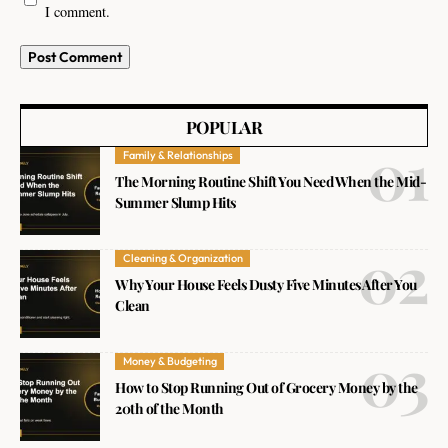
I comment.
POPULAR
Family & Relationships
The Morning Routine Shift You Need When the Mid-
Summer Slump Hits
Cleaning & Organization
Why Your House Feels Dusty Five Minutes After You
Clean
Money & Budgeting
How to Stop Running Out of Grocery Money by the
20th of the Month