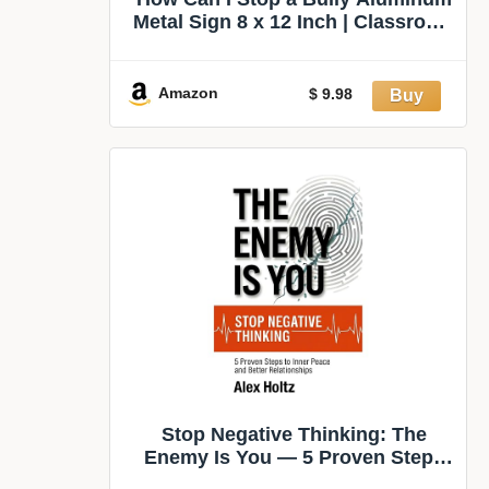
Metal Sign 8 x 12 Inch | Classroom
Accent for Classroom, School
Office, Counselor Office, School
Hallway, Small Teacher Gift
Amazon
$ 9.98
Stop Negative Thinking: The
Enemy Is You — 5 Proven Steps
to Inner Peace and Better