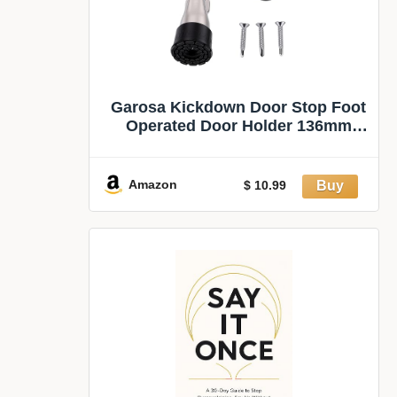
Garosa Kickdown Door Stop Foot
Operated Door Holder 136mm
(Silver) | Heavy Duty Door
Stopper, Zinc Alloy Rubber, Screw
Fixed, Bathroom Interiors, Non
Amazon
$ 10.99
Collision, for Outdoor Commercial