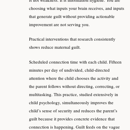
choosing what inputs your brain receives, and inputs
that generate guilt without providing actionable
improvement are not serving you.
Practical interventions that research consistently
shows reduce maternal guilt.
Scheduled connection time with each child. Fifteen
minutes per day of undivided, child-directed
attention where the child chooses the activity and
the parent follows without directing, correcting, or
multitasking. This practice, studied extensively in
child psychology, simultaneously improves the
child’s sense of security and reduces the parent’s
guilt because it provides concrete evidence that
connection is happening. Guilt feeds on the vague