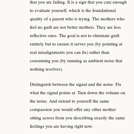
that you are failing. It is a sign that you care enough
to evaluate yourself, which is the foundational
quality of a parent who is trying. The mothers who
feel no guilt are not better mothers. They are less
reflective ones. The goal is not to eliminate guilt
entirely but to ensure it serves you (by pointing at
real misalignments you can fix) rather than
consuming you (by running as ambient noise that
nothing resolves).
Distinguish between the signal and the noise. Fix
what the signal points at. Turn down the volume on
the noise. And extend to yourself the same
compassion you would offer any other mother
sitting across from you describing exactly the same
feelings you are having right now.