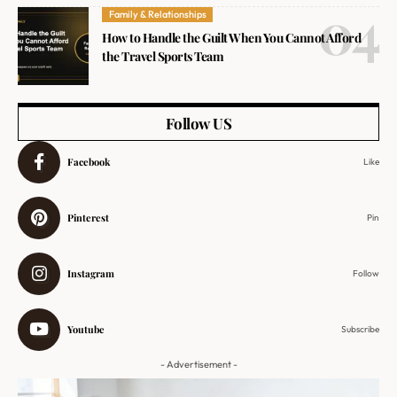
Family & Relationships
How to Handle the Guilt When You Cannot Afford
the Travel Sports Team
Follow US
Facebook
Like
Pinterest
Pin
Instagram
Follow
Youtube
Subscribe
- Advertisement -