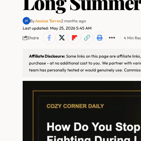
Long Summer
By
Jessica Torres
2 months ago
Last updated: May 25, 2026 5:45 AM
Share
4 Min Re
Affiliate Disclosure:
Some links on this page are affiliate lin
purchase - at no additional cost to you. We partner with var
team has personally tested or would genuinely use. Commissi