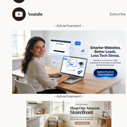
Youtube
Subscribe
- Advertisement -
- Advertisement -