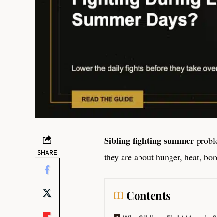
Sibling fighting summer
proble
SHARE
they are about hunger, heat, bo
Contents