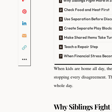
Why Siblings Fight More in
Check Food and Heat First
Use Separation Before Disc
Create Separate Play Block
Make Shared Items Take Tu
Teach a Repair Step
When Financial Stress Beco
When kids are home all day, the
stopping every disagreement. Th
whole day.
Why Siblings Figh