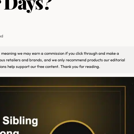
 Days?
ad
ks, meaning we may earn a commission if you click through and make a
ious retailers and brands, and we only recommend products our editorial
ons help support our free content. Thank you for reading.