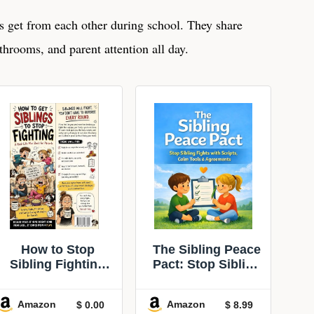
 get from each other during school. They share
throoms, and parent attention all day.
How to Stop
The Sibling Peace
Sibling Fighting
Pact: Stop Sibling
Without Losing
Fights with
Your Mind:
Scripts, Calm-
Amazon
Amazon
$ 0.00
$ 8.99
Scripts, rules,
Down Tools &