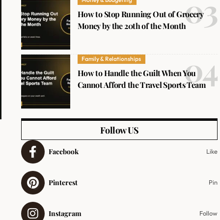
How to Stop Running Out of Grocery
Money by the 20th of the Month
Family & Relationships
How to Handle the Guilt When You
Cannot Afford the Travel Sports Team
Follow US
Facebook
Like
Pinterest
Pin
Instagram
Follow