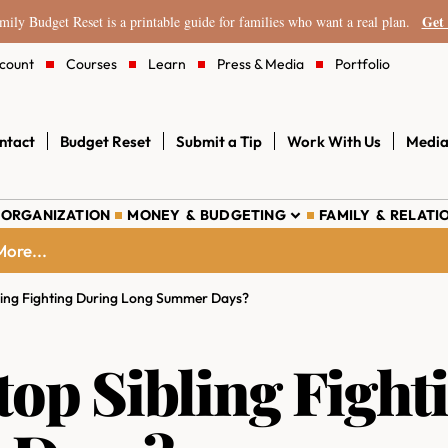
Get 
ily Budget Reset is a printable guide for families who want a real plan.
count
Courses
Learn
Press & Media
Portfolio
ntact
Budget Reset
Submit a Tip
Work With Us
Media
 ORGANIZATION
MONEY & BUDGETING
FAMILY & RELATI
ore...
ling Fighting During Long Summer Days?
op Sibling Fight