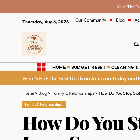
New: The Fam
Our Community
Blog
Ac
Thursday, Aug 6, 2026
Co
HOME
BUDGET RESET
CLEANING &
The Best Deals on Amazon Today and M
What's Hot:
Home
>
Blog
>
Family & Relationships
>
How Do You Stop Sib
Family & Relationships
How Do You St