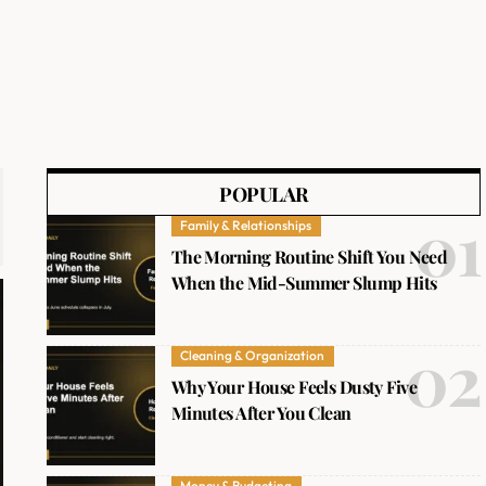
POPULAR
Family & Relationships
The Morning Routine Shift You Need
When the Mid-Summer Slump Hits
Cleaning & Organization
Why Your House Feels Dusty Five
Minutes After You Clean
Money & Budgeting