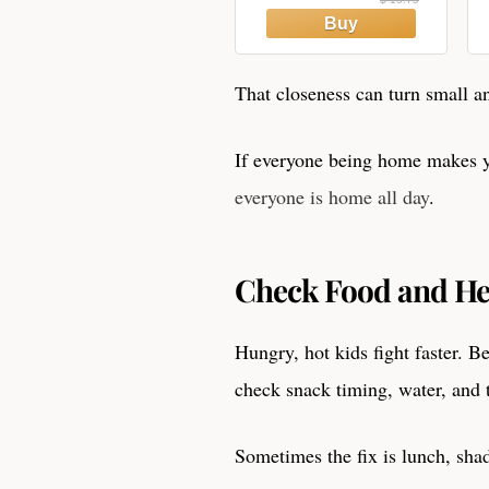
That closeness can turn small an
If everyone being home makes y
everyone is home all day
.
Check Food and Hea
Hungry, hot kids fight faster. B
check snack timing, water, and 
Sometimes the fix is lunch, shad