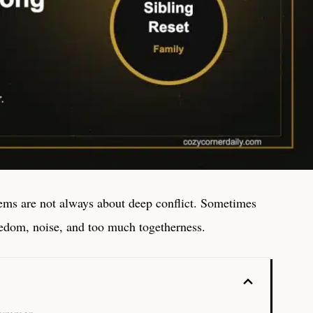
ms are not always about deep conflict. Sometimes
redom, noise, and too much togetherness.