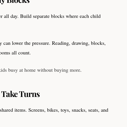
r all day. Build separate blocks where each child
y can lower the pressure. Reading, drawing, blocks,
rooms all count.
kids busy at home without buying more
.
 Take Turns
 shared items. Screens, bikes, toys, snacks, seats, and