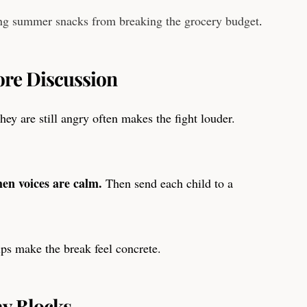
ng summer snacks from breaking the grocery budget
.
ore Discussion
hey are still angry often makes the fight louder.
hen voices are calm.
Then send each child to a
lps make the break feel concrete.
ay Blocks