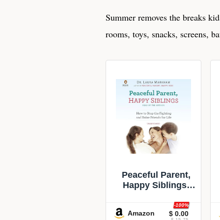
Summer removes the breaks kids
rooms, toys, snacks, screens, ba
Peaceful Parent,
Happy Siblings:
How to Stop the
Fighting and Raise
-100%
Amazon
$ 0.00
Friends for Life
$ 15.75