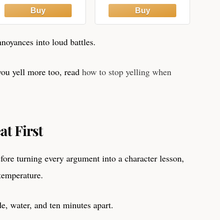
printables, and
Agreements
sanity-saving
strategies for
parents A real-life
noyances into loud battles.
workbook for
calmer ... Ninja-
“They Won’t Even
ou yell more too, read
how to stop yelling when
See it Coming…”)
t First
efore turning every argument into a character lesson,
temperature.
e, water, and ten minutes apart.