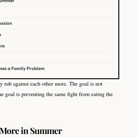
 Summer
ussion
s
rns
mes a Family Problem
y rub against each other more. The goal is not
e goal is preventing the same fight from eating the
t More in Summer