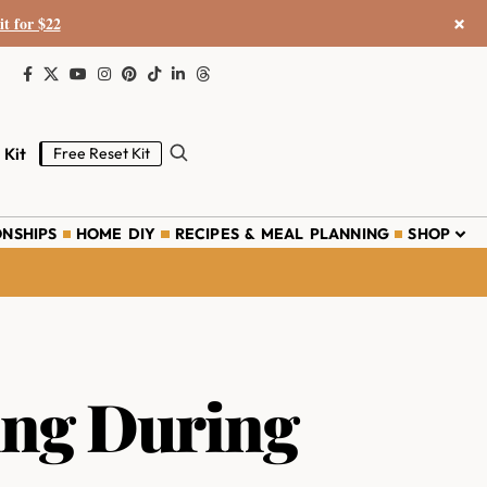
×
it for $22
 Kit
Free Reset Kit
ONSHIPS
HOME DIY
RECIPES & MEAL PLANNING
SHOP
ing During