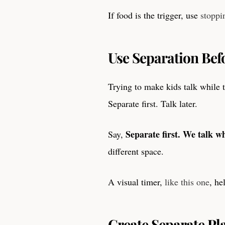
If food is the trigger, use
stoppi
Use Separation Bef
Trying to make kids talk while t
Separate first. Talk later.
Separate first. We talk w
Say,
different space.
A visual timer,
like this one
, he
Create Separate Pl