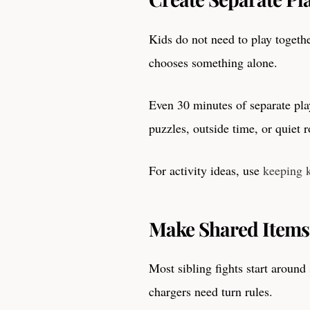
Kids do not need to play togethe
chooses something alone.
Even 30 minutes of separate pla
puzzles, outside time, or quiet 
For activity ideas, use
keeping 
Make Shared Items
Most sibling fights start around
chargers need turn rules.