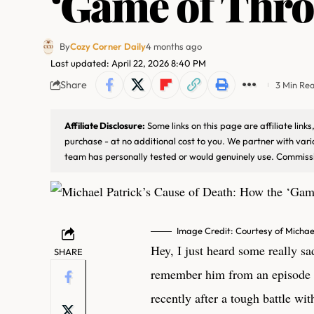
‘Game of Thro
By
Cozy Corner Daily
4 months ago
Last updated: April 22, 2026 8:40 PM
Share
3 Min Re
Affiliate Disclosure:
Some links on this page are affiliate lin
purchase - at no additional cost to you. We partner with var
team has personally tested or would genuinely use. Commissi
Image Credit: Courtesy of Michae
Hey, I just heard some really s
SHARE
remember him from an episode
recently after a tough battle with