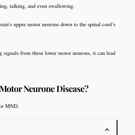
king, talking, and even swallowing.
rain’s upper motor neurons down to the spinal cord’s
 signals from these lower motor neurons, it can lead
r Motor Neurone Disease?
 for MND.