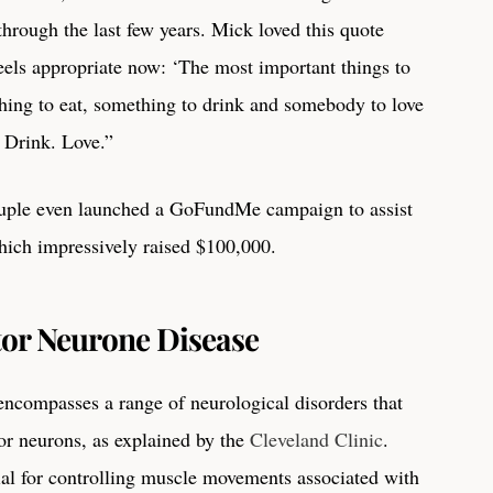
hrough the last few years. Mick loved this quote
els appropriate now: ‘The most important things to
thing to eat, something to drink and somebody to love
. Drink. Love.”
uple even launched a GoFundMe campaign to assist
hich impressively raised $100,000.
or Neurone Disease
compasses a range of neurological disorders that
or neurons, as explained by the
Cleveland Clinic
.
al for controlling muscle movements associated with