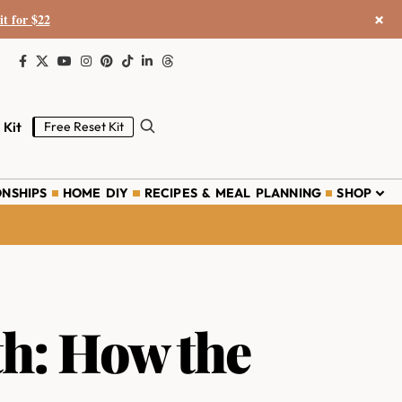
×
it for $22
 Kit
Free Reset Kit
ONSHIPS
HOME DIY
RECIPES & MEAL PLANNING
SHOP
th: How the