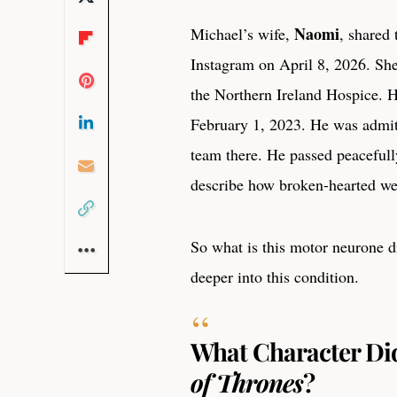
Naomi
Michael’s wife,
, shared
Instagram on April 8, 2026. She
the Northern Ireland Hospice.
February 1, 2023. He was admitt
team there. He passed peacefull
describe how broken-hearted we
So what is this motor neurone d
deeper into this condition.
What Character Did
of Thrones
?