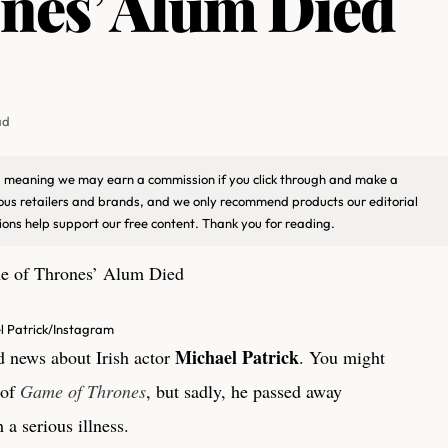
nes’ Alum Died
ad
ks, meaning we may earn a commission if you click through and make a
ious retailers and brands, and we only recommend products our editorial
ons help support our free content. Thank you for reading.
l Patrick/Instagram
Michael Patrick
ad news about Irish actor
. You might
 of
Game of Thrones
, but sadly, he passed away
 a serious illness.