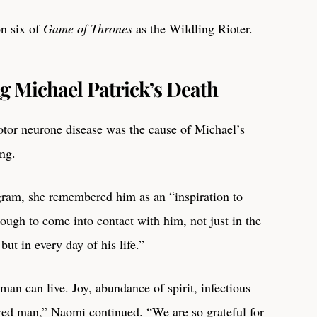
n six of
Game of Thrones
as the Wildling Rioter.
g Michael Patrick’s Death
tor neurone disease was the cause of Michael’s
ing.
agram, she remembered him as an “inspiration to
ugh to come into contact with him, not just in the
but in every day of his life.”
uman can live. Joy, abundance of spirit, infectious
aired man,” Naomi continued. “We are so grateful for