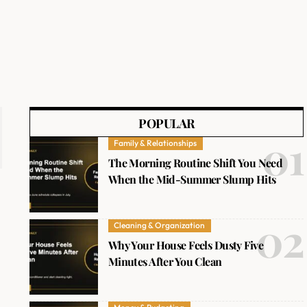
POPULAR
Family & Relationships
The Morning Routine Shift You Need
When the Mid-Summer Slump Hits
Cleaning & Organization
Why Your House Feels Dusty Five
Minutes After You Clean