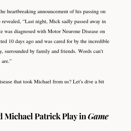
 the heartbreaking announcement of his passing on
 revealed, “Last night, Mick sadly passed away in
 He was diagnosed with Motor Neurone Disease on
ed 10 days ago and was cared for by the incredible
y, surrounded by family and friends. Words can’t
 are.”
isease that took Michael from us? Let’s dive a bit
 Michael Patrick Play in
Game