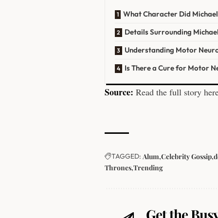
What Character Did Michael
Details Surrounding Michael
Understanding Motor Neuro
Is There a Cure for Motor 
Source:
Read the full story her
TAGGED:
Alum
Celebrity Gossip
d
Thrones
Trending
Get the Busy