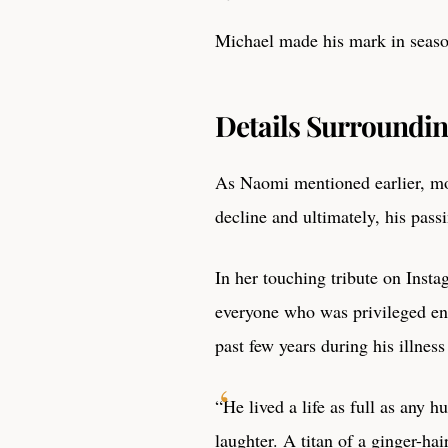
Michael made his mark in seaso
Details Surroundin
As Naomi mentioned earlier, mo
decline and ultimately, his pass
In her touching tribute on Inst
everyone who was privileged eno
past few years during his illness 
“He lived a life as full as any h
laughter. A titan of a ginger-h