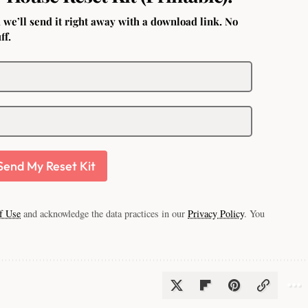
 we’ll send it right away with a download link. No
ff.
Send My Reset Kit
f Use
and acknowledge the data practices in our
Privacy Policy
. You