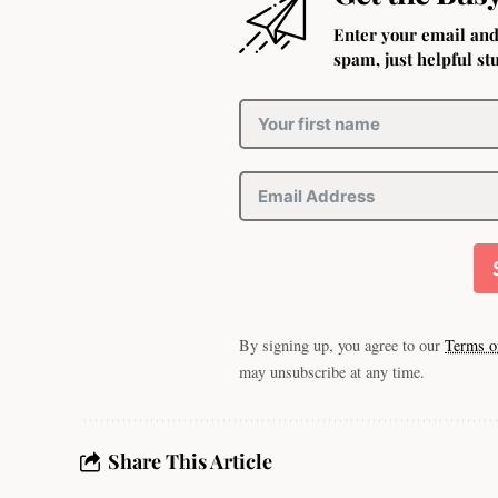
Enter your email and
spam, just helpful stu
By signing up, you agree to our
Terms o
may unsubscribe at any time.
Share This Article