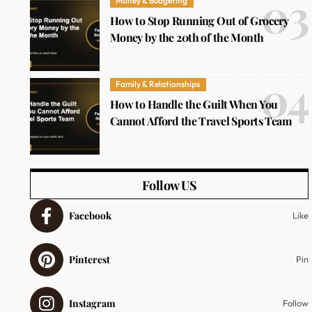
Money & Budgeting
How to Stop Running Out of Grocery
Money by the 20th of the Month
Family & Relationships
How to Handle the Guilt When You
Cannot Afford the Travel Sports Team
Follow US
Facebook
Like
Pinterest
Pin
Instagram
Follow