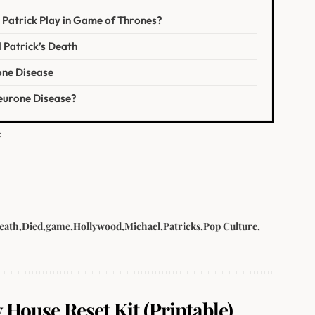
 Patrick Play in Game of Thrones?
 Patrick’s Death
ne Disease
Neurone Disease?
e
eath
Died
game
Hollywood
Michael
Patricks
Pop Culture
 House Reset Kit (Printable).