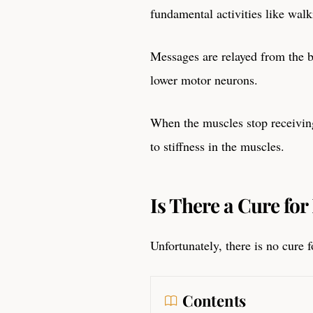
fundamental activities like wal
Messages are relayed from the b
lower motor neurons.
When the muscles stop receiving
to stiffness in the muscles.
Is There a Cure fo
Unfortunately, there is no cure
Contents