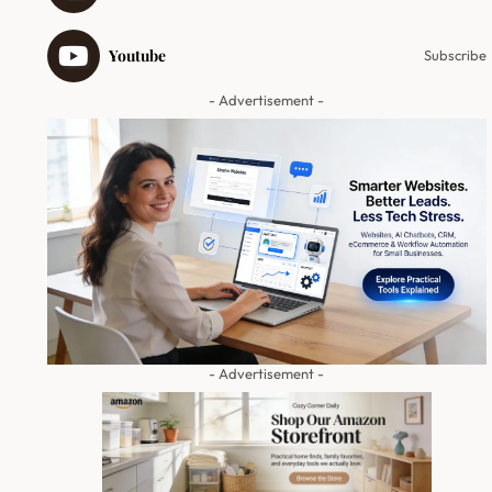
Youtube
Subscribe
- Advertisement -
- Advertisement -