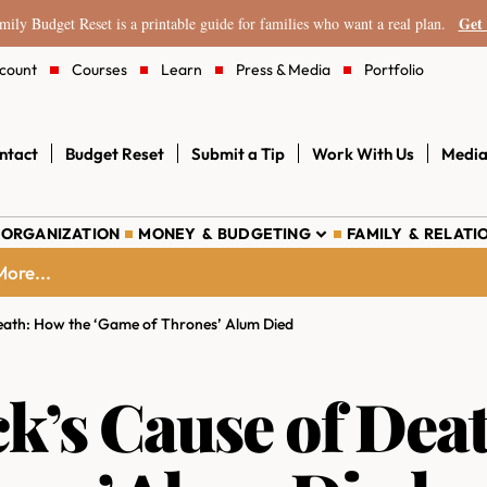
Get 
ily Budget Reset is a printable guide for families who want a real plan.
count
Courses
Learn
Press & Media
Portfolio
ntact
Budget Reset
Submit a Tip
Work With Us
Media
 ORGANIZATION
MONEY & BUDGETING
FAMILY & RELATI
ore...
Death: How the ‘Game of Thrones’ Alum Died
ck’s Cause of Dea