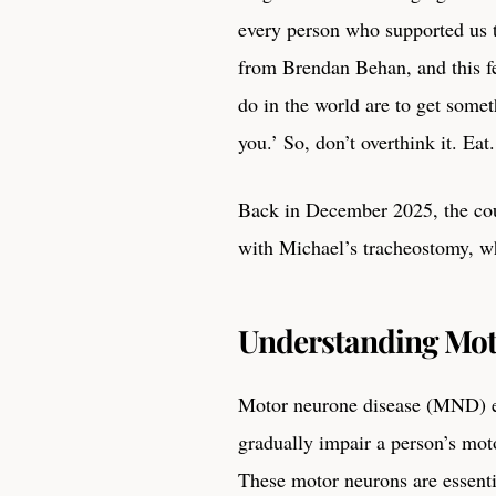
every person who supported us t
from Brendan Behan, and this fe
do in the world are to get some
you.’ So, don’t overthink it. Eat
Back in December 2025, the co
with Michael’s tracheostomy, w
Understanding Mot
Motor neurone disease (MND) en
gradually impair a person’s mot
These motor neurons are essenti