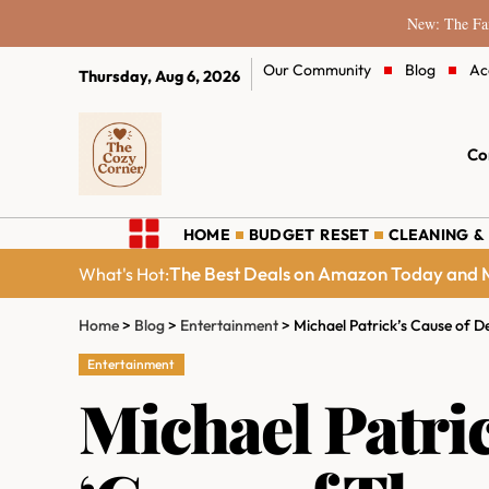
New: The Fam
Our Community
Blog
Ac
Thursday, Aug 6, 2026
Co
HOME
BUDGET RESET
CLEANING &
The Best Deals on Amazon Today and M
What's Hot:
Home
>
Blog
>
Entertainment
>
Michael Patrick’s Cause of 
Entertainment
Michael Patri