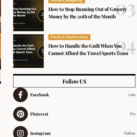
Money & Budgeting
How to Stop Running Out of Grocery
Money by the 20th of the Month
Family & Relationships
How to Handle the Guilt When You
Cannot Afford the Travel Sports Team
Follow US
Facebook
Like
Pinterest
Pin
Instagram
Follow