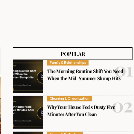
POPULAR
Family & Relationships
The Morning Routine Shift You Need
When the Mid-Summer Slump Hits
Cleaning & Organization
Why Your House Feels Dusty Five
Minutes After You Clean