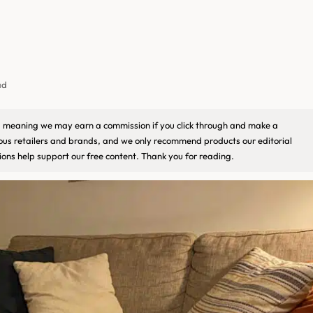
ad
ks, meaning we may earn a commission if you click through and make a
ious retailers and brands, and we only recommend products our editorial
ons help support our free content. Thank you for reading.