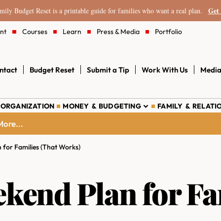
Get 
ily Budget Reset is a printable guide for families who want a real plan.
nt
Courses
Learn
Press & Media
Portfolio
ntact
Budget Reset
Submit a Tip
Work With Us
Media
 ORGANIZATION
MONEY & BUDGETING
FAMILY & RELATI
ore...
for Families (That Works)
end Plan for Fam