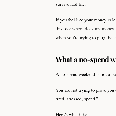
survive real life.
If you feel like your money is le
this too:
where does my money g
when you’re trying to plug the s
What a no-spend wee
A no-spend weekend is not a pun
You are not trying to prove you 
tired, stressed, spend.”
Here’s what it is: