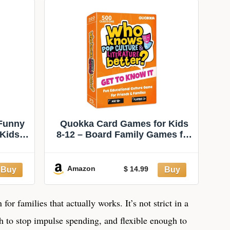
Night With
8+ (Amazon
Friends, Includes
Exclusive)
400 Cards,
Instructions, and 1
Sand Timer
 Funny
Quokka Card Games for Kids
 Kids
8-12 – Board Family Games for
eens &
Kids and Adults | Educational
y Game
Trivia for Family Game Night
 Super
and Travel Fun – Who Knows
Amazon
$ 14.99
n)
Culture and Literature Better
500+ Questions for Age 12+
or families that actually works. It’s not strict in a
gh to stop impulse spending, and flexible enough to