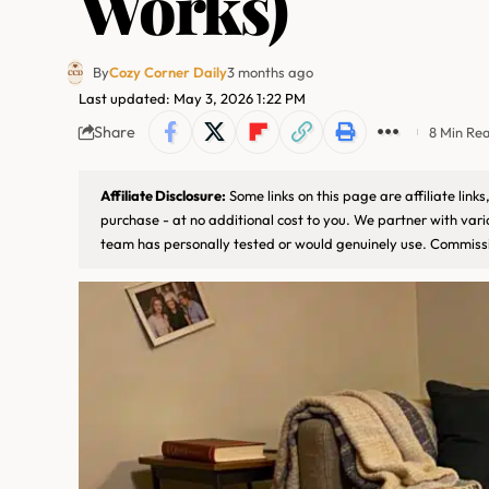
Works)
By
Cozy Corner Daily
3 months ago
Last updated: May 3, 2026 1:22 PM
Share
8 Min Re
Affiliate Disclosure:
Some links on this page are affiliate lin
purchase - at no additional cost to you. We partner with var
team has personally tested or would genuinely use. Commissi