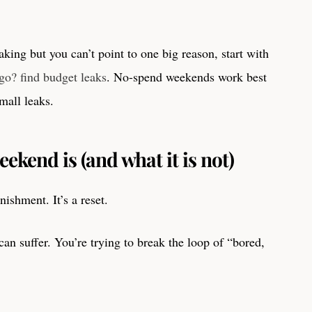
aking but you can’t point to one big reason, start with
o? find budget leaks
. No-spend weekends work best
mall leaks.
kend is (and what it is not)
ishment. It’s a reset.
can suffer. You’re trying to break the loop of “bored,