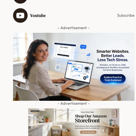
Youtube
Subscribe
- Advertisement -
- Advertisement -