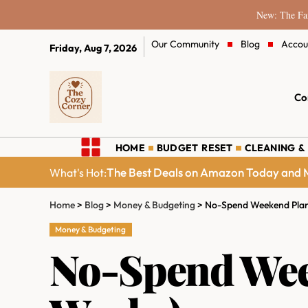
New: The Fam
Our Community
Blog
Accou
Friday, Aug 7, 2026
Co
HOME
BUDGET RESET
CLEANING &
The Best Deals on Amazon Today and M
What's Hot:
Home
>
Blog
>
Money & Budgeting
>
No-Spend Weekend Plan 
Money & Budgeting
No-Spend Week