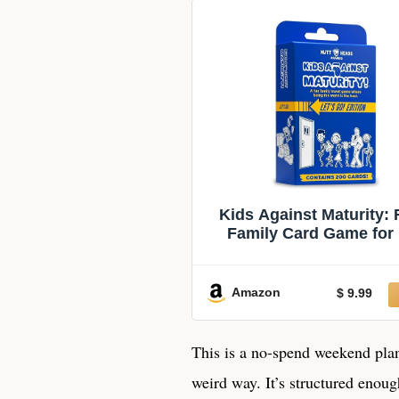
Kids Against Maturity:
Family Card Game for
Ages 10+ & Parents, T
Adults | Hilarious Part
for Family Game Night |
Amazon
$ 9.99
Fun (Let’s Go Editio
This is a no-spend weekend plan f
weird way. It’s structured enou