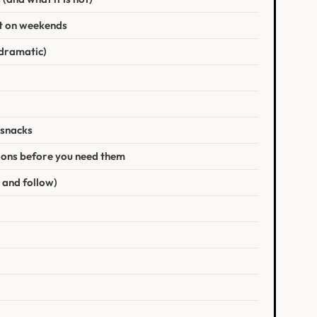
t on weekends
t dramatic)
 snacks
ptions before you need them
 and follow)