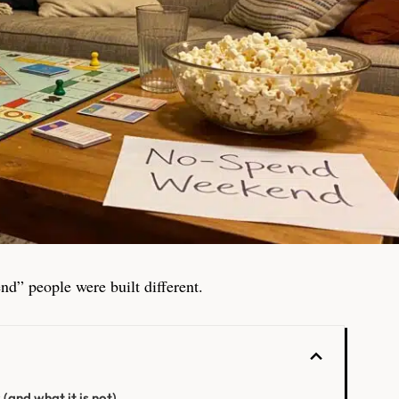
nd” people were built different.
and what it is not)