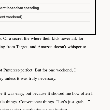
part: boredom spending
next weekend)
. Or a secret life where their kids never ask for
ing from Target, and Amazon doesn’t whisper to
ot Pinterest-perfect. But for one weekend, I
 unless it was truly necessary.
e it was easy, but because it showed me how often I
ttle things. Convenience things. “Let’s just grab…”
e things that quietly drain your budget.