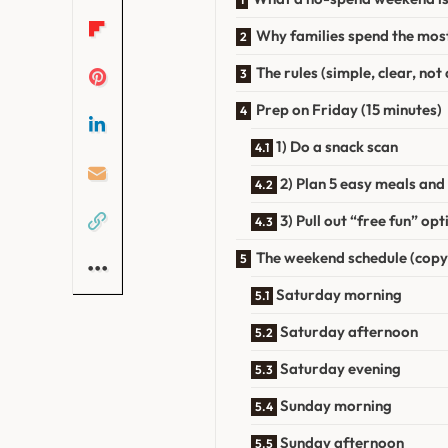
Why families spend the mos
The rules (simple, clear, no
Prep on Friday (15 minutes)
1) Do a snack scan
2) Plan 5 easy meals and
3) Pull out “free fun” o
The weekend schedule (copy
Saturday morning
Saturday afternoon
Saturday evening
Sunday morning
Sunday afternoon