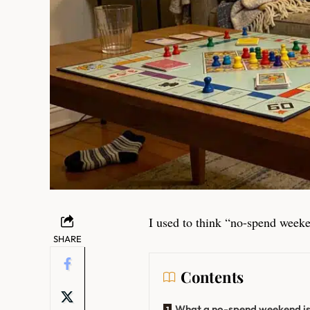
I used to think “no-spend weeke
SHARE
Contents
What a no-spend weekend is (