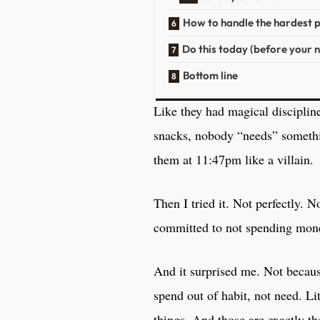
How to handle the hardest 
Do this today (before your 
Bottom line
Like they had magical discipline
snacks, nobody “needs” someth
them at 11:47pm like a villain.
Then I tried it. Not perfectly. N
committed to not spending money
And it surprised me. Not becaus
spend out of habit, not need. Li
things. And those are exactly th