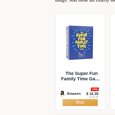
The Super Fun
Family Time Game
| Family
Conversation
-19%
Amazon
$ 16.30
Starters &
$ 20.00
Challenges