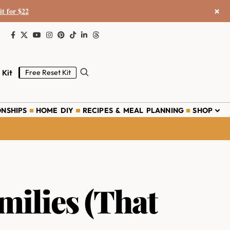
×
it for $22
 Kit
Free Reset Kit
ONSHIPS
HOME DIY
RECIPES & MEAL PLANNING
SHOP
ilies (That