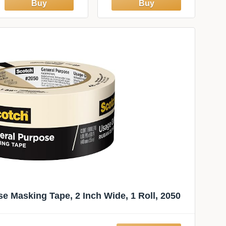
Smoother for
Installation, 7.75-
Inch Wide, Plastic,
White
e Masking Tape, 2 Inch Wide, 1 Roll, 2050