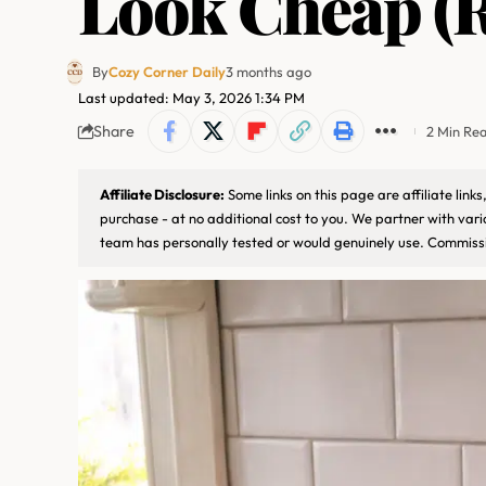
Look Cheap (R
By
Cozy Corner Daily
3 months ago
Last updated: May 3, 2026 1:34 PM
Share
2 Min Re
Affiliate Disclosure:
Some links on this page are affiliate lin
purchase - at no additional cost to you. We partner with var
team has personally tested or would genuinely use. Commissi