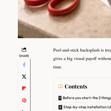
Peel-and-stick backsplash is tr
SHARE
gives a big visual payoff withou
time.
Contents
Before you start: the 2 thing
Step-by-step installation (cl