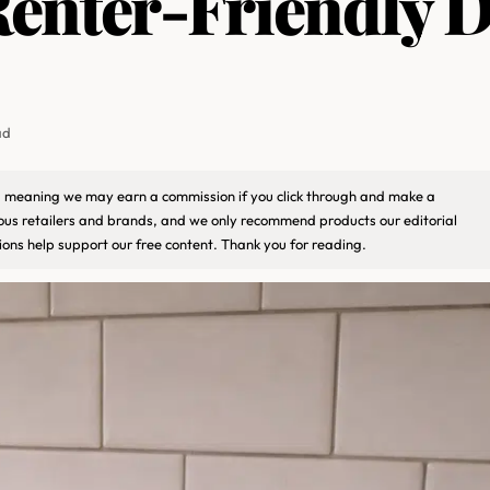
enter-Friendly D
ad
ks, meaning we may earn a commission if you click through and make a
ious retailers and brands, and we only recommend products our editorial
ons help support our free content. Thank you for reading.