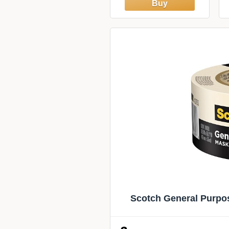
of 10 (6.3 sq ft),
Glossy,
Heat/Moisture
Resistant, Low
VOC,
Kitchen/Bathroom,
Renter Friendly,
Made in Canada
Scotch General Purpos