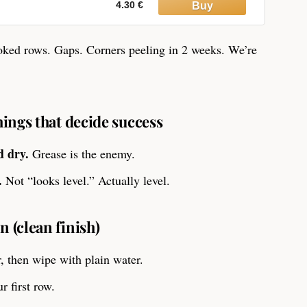
4.30 €
oked rows. Gaps. Corners peeling in 2 weeks. We’re
things that decide success
d dry.
Grease is the enemy.
.
Not “looks level.” Actually level.
n (clean finish)
, then wipe with plain water.
r first row.