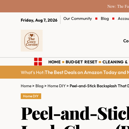
New: The Fam
Our Community
Blog
Accou
Friday, Aug 7, 2026
Co
HOME
BUDGET RESET
CLEANING &
The Best Deals on Amazon Today and M
What's Hot:
Home
>
Blog
>
Home DIY
>
Peel-and-Stick Backsplash That 
Home DIY
Peel-and-Stic