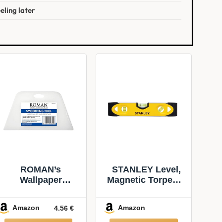
eling later
ROMAN’s
STANLEY Level,
Wallpaper
Magnetic Torpedo,
Smoothing Tool
Shock Resistant
for Home
(43-511)
Amazon
Amazon
4.56 €
Improvement,
Wallpaper