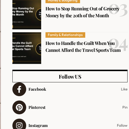
Money & Budgeting
How to Stop Running Out of Grocery
Money by the 20th of the Month
Family & Relationships
How to Handle the Guilt When You
Cannot Afford the Travel Sports Team
Follow US
Facebook
Like
Pinterest
Pin
Instagram
Follow