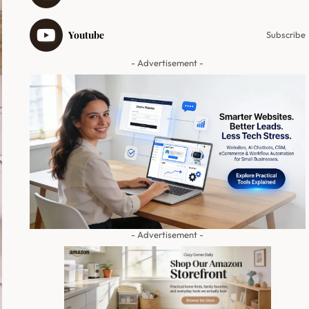
Youtube
Subscribe
- Advertisement -
- Advertisement -