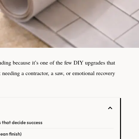
ending because it’s one of the few DIY upgrades that
t needing a contractor, a saw, or emotional recovery
s that decide success
ean finish)