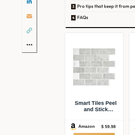
Pro tips that keep it from pe
FAQs
Smart Tiles Peel
and Stick
backsplash,
Subway Gray
Amazon
$ 59.98
Marble,
10.95″x9.7″ | Pack