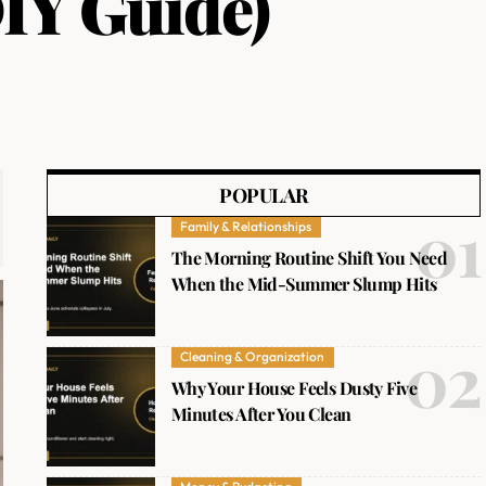
IY Guide)
POPULAR
Family & Relationships
The Morning Routine Shift You Need
When the Mid-Summer Slump Hits
Cleaning & Organization
Why Your House Feels Dusty Five
Minutes After You Clean