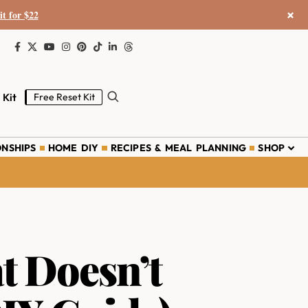
×
it for $22
 Kit
Free Reset Kit
ONSHIPS
HOME DIY
RECIPES & MEAL PLANNING
SHOP
t Doesn’t