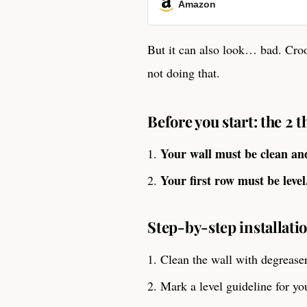
Amazon
But it can also look… bad. Cro
not doing that.
Before you start: the 2 
Your wall must be clean an
Your first row must be level
Step-by-step installatio
Clean the wall with degreaser
Mark a level guideline for you