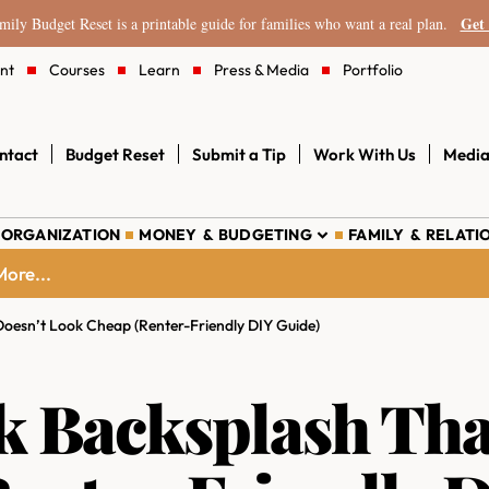
Get 
ily Budget Reset is a printable guide for families who want a real plan.
nt
Courses
Learn
Press & Media
Portfolio
ntact
Budget Reset
Submit a Tip
Work With Us
Media
 ORGANIZATION
MONEY & BUDGETING
FAMILY & RELATI
ore...
Doesn’t Look Cheap (Renter-Friendly DIY Guide)
k Backsplash Tha