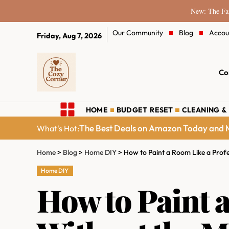
New: The Fam
Our Community
Blog
Accou
Friday, Aug 7, 2026
Co
HOME
BUDGET RESET
CLEANING &
The Best Deals on Amazon Today and M
What's Hot:
Home
>
Blog
>
Home DIY
>
How to Paint a Room Like a Profe
Home DIY
How to Paint 