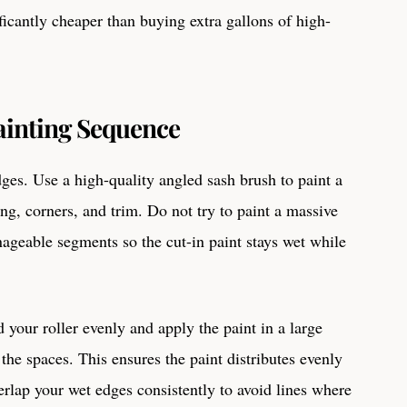
ificantly cheaper than buying extra gallons of high-
ainting Sequence
dges. Use a high-quality angled sash brush to paint a
ng, corners, and trim. Do not try to paint a massive
nageable segments so the cut-in paint stays wet while
 your roller evenly and apply the paint in a large
 the spaces. This ensures the paint distributes evenly
erlap your wet edges consistently to avoid lines where