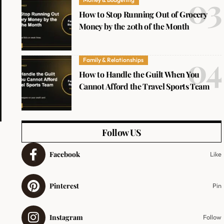
How to Stop Running Out of Grocery
Money by the 20th of the Month
Family & Relationships
How to Handle the Guilt When You
Cannot Afford the Travel Sports Team
Follow US
Facebook
Like
Pinterest
Pin
Instagram
Follow