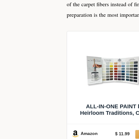
of the carpet fibers instead of f
preparation is the most importan
ALL-IN-ONE PAINT 
Heirloom Traditions, 
Confidence Card
Amazon
$ 11.99