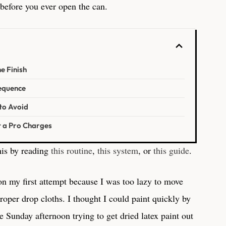
 before you ever open the can.
e Finish
Sequence
to Avoid
t a Pro Charges
is by reading
this routine
,
this system
, or
this guide
.
on my first attempt because I was too lazy to move
roper drop cloths. I thought I could paint quickly by
re Sunday afternoon trying to get dried latex paint out