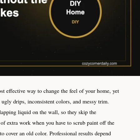
st effective way to change the feel of your home, yet
ugly drips, inconsistent colors, and messy trim.
lapping liquid on the wall, so they skip the
 of extra work when you have to scrub paint off the
to cover an old color. Professional results depend