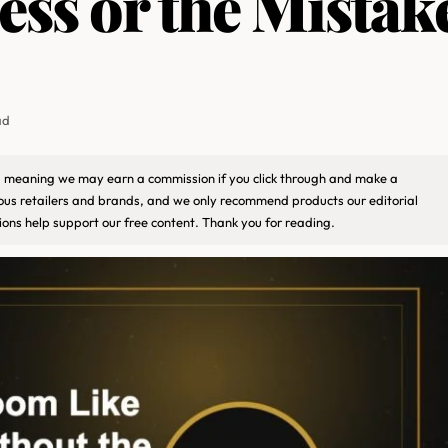
ess or the Mistak
ad
ks, meaning we may earn a commission if you click through and make a
ious retailers and brands, and we only recommend products our editorial
ons help support our free content. Thank you for reading.