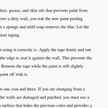
dust, grease, and skin oils that prevents paint from
over a dirty wall, you risk the new paint peeling
h a sponge and mild soap removes the film. Let the
tart taping.
ut using it correctly is. Apply the tape firmly and run
 the edge to seal it against the wall. This prevents the
Remove the tape while the paint is still slightly
paint off with it.
en one coat and three. If you are changing from a
if the walls are damaged and patched, you must use a
 surface that hides the previous color and provides a