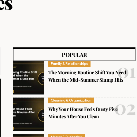
es
POPULAR
Family & Relationships
The Morning Routine Shift You Need
When the Mid-Summer Slump Hits
Cleaning & Organization
Why Your House Feels Dusty Five
Minutes After You Clean
Money & Budgeting