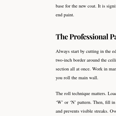
base for the new coat. It is sign
end paint.
The Professional P
Always start by cutting in the e
two-inch border around the ceili
section all at once. Work in ma
you roll the main wall.
The roll technique matters. Load
‘W’ or ‘N’ pattern. Then, fill in
and prevents visible streaks. Ov