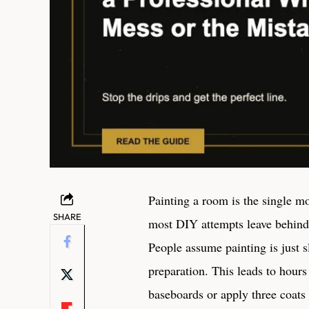
Painting a room is the single mo
SHARE
most DIY attempts leave behind 
People assume painting is just s
preparation. This leads to hours
baseboards or apply three coats 