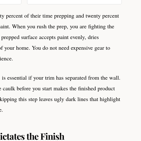
Dirt, Grime, Grease Remover
32 Ounces, 32 oz
hty percent of their time prepping and twenty percent
paint. When you rush the prep, you are fighting the
 prepped surface accepts paint evenly, dries
 of your home. You do not need expensive gear to
tience.
, is essential if your trim has separated from the wall.
e caulk before you start makes the finished product
ipping this step leaves ugly dark lines that highlight
e.
ctates the Finish