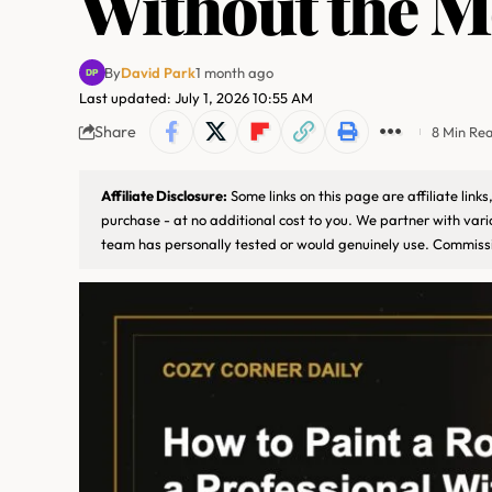
Without the M
By
David Park
1 month ago
Last updated: July 1, 2026 10:55 AM
Share
8 Min Re
Affiliate Disclosure:
Some links on this page are affiliate lin
purchase - at no additional cost to you. We partner with var
team has personally tested or would genuinely use. Commissi