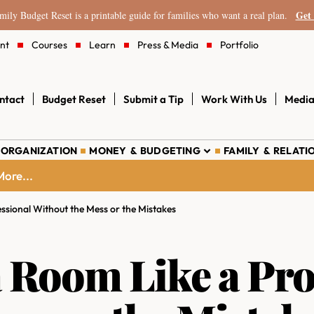
Get 
ily Budget Reset is a printable guide for families who want a real plan.
nt
Courses
Learn
Press & Media
Portfolio
ntact
Budget Reset
Submit a Tip
Work With Us
Media
 ORGANIZATION
MONEY & BUDGETING
FAMILY & RELATI
ore...
ssional Without the Mess or the Mistakes
a Room Like a Pro