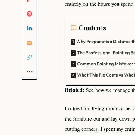
entirely on the hours you spend
Contents
Why Preparation Dictates th
The Professional Painting 
Common Painting Mistakes 
What This Fix Costs vs Wha
Related:
See how we manage th
I ruined my living room carpet 
the furniture out and lay down p
cutting corners. I spent my enti