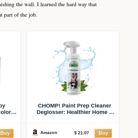
inishing the wall. I learned the hard way that
t part of the job.
by
CHOMP! Paint Prep Cleaner
Color
Deglosser: Healthier Home 5
Minute Wall and Ceiling,
Baseboards, Cabinets Painting
Preparation Trim, Spray Gloss,
Amazon
$ 21.07