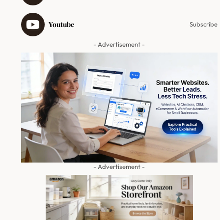
Youtube
Subscribe
- Advertisement -
- Advertisement -