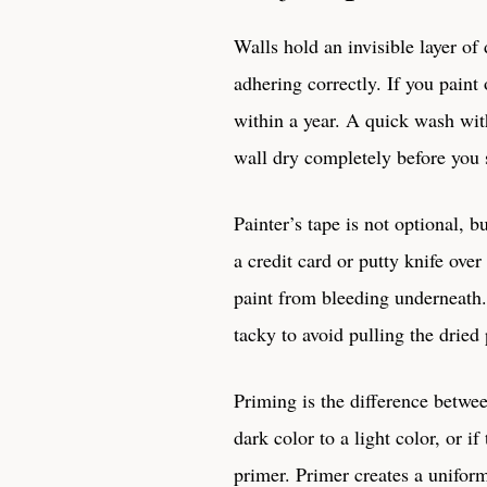
Walls hold an invisible layer of 
adhering correctly. If you paint 
within a year. A quick wash wit
wall dry completely before you s
Painter’s tape is not optional, b
a credit card or putty knife over
paint from bleeding underneath. 
tacky to avoid pulling the dried 
Priming is the difference betwe
dark color to a light color, or 
primer. Primer creates a uniform