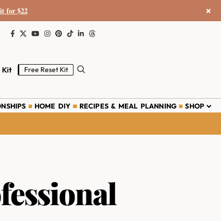
×
it for $22
 Kit
Free Reset Kit
ONSHIPS
HOME DIY
RECIPES & MEAL PLANNING
SHOP
fessional