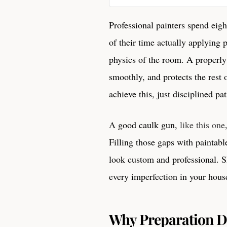
Professional painters spend eig
of their time actually applying 
physics of the room. A properly
smoothly, and protects the rest
achieve this, just disciplined pa
A good caulk gun,
like this one
Filling those gaps with paintabl
look custom and professional. Sk
every imperfection in your hous
Why Preparation Di