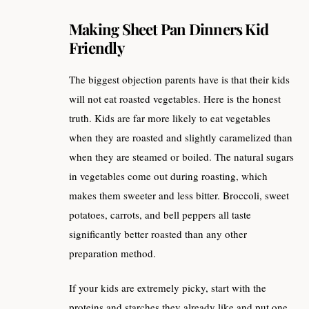
Making Sheet Pan Dinners Kid
Friendly
The biggest objection parents have is that their kids
will not eat roasted vegetables. Here is the honest
truth. Kids are far more likely to eat vegetables
when they are roasted and slightly caramelized than
when they are steamed or boiled. The natural sugars
in vegetables come out during roasting, which
makes them sweeter and less bitter. Broccoli, sweet
potatoes, carrots, and bell peppers all taste
significantly better roasted than any other
preparation method.
If your kids are extremely picky, start with the
proteins and starches they already like and put one