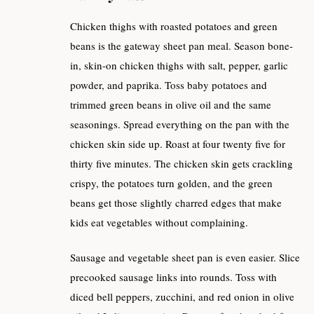
Chicken thighs with roasted potatoes and green
beans is the gateway sheet pan meal. Season bone-
in, skin-on chicken thighs with salt, pepper, garlic
powder, and paprika. Toss baby potatoes and
trimmed green beans in olive oil and the same
seasonings. Spread everything on the pan with the
chicken skin side up. Roast at four twenty five for
thirty five minutes. The chicken skin gets crackling
crispy, the potatoes turn golden, and the green
beans get those slightly charred edges that make
kids eat vegetables without complaining.
Sausage and vegetable sheet pan is even easier. Slice
precooked sausage links into rounds. Toss with
diced bell peppers, zucchini, and red onion in olive