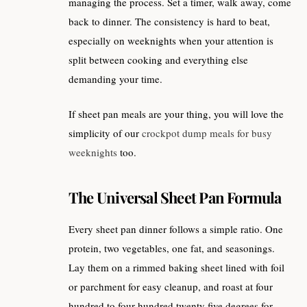
managing the process. Set a timer, walk away, come
back to dinner. The consistency is hard to beat,
especially on weeknights when your attention is
split between cooking and everything else
demanding your time.
If sheet pan meals are your thing, you will love the
simplicity of our
crockpot dump meals for busy
weeknights
too.
The Universal Sheet Pan Formula
Every sheet pan dinner follows a simple ratio. One
protein, two vegetables, one fat, and seasonings.
Lay them on a rimmed baking sheet lined with foil
or parchment for easy cleanup, and roast at four
hundred to four hundred twenty five degrees for