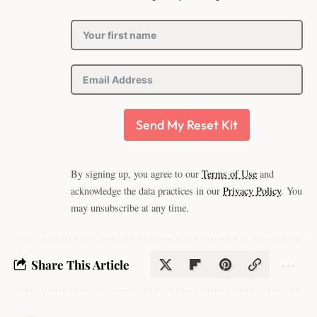
Send My Reset Kit
By signing up, you agree to our
Terms of Use
and
acknowledge the data practices in our
Privacy Policy
. You
may unsubscribe at any time.
Share This Article