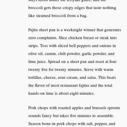
broccoli gets those crispy edges that taste nothing
like steamed broccoli from a bag.
Fajita sheet pan is a weeknight winner that generates
zero complaints. Slice chicken breast or steak into
strips. Toss with sliced bell peppers and onions in
olive oil, cumin, chili powder, garlic powder, and
lime juice. Spread on a sheet pan and roast at four
twenty five for twenty minutes. Serve with warm
tortillas, cheese, sour cream, and salsa. This beats
the flavor of most restaurant fajitas and the total
hands-on time is about eight minutes.
Pork chops with roasted apples and brussels sprouts
sounds fancy but takes five minutes to assemble.
Season bone-in pork chops with salt, pepper, and