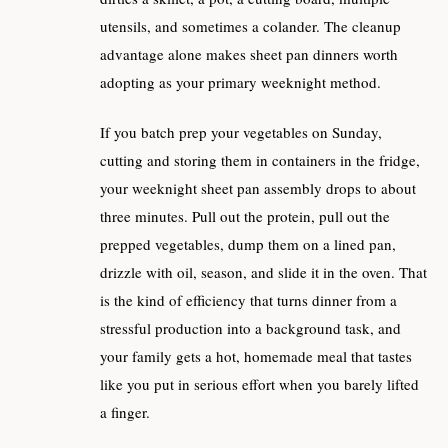
utensils, and sometimes a colander. The cleanup
advantage alone makes sheet pan dinners worth
adopting as your primary weeknight method.
If you batch prep your vegetables on Sunday,
cutting and storing them in containers in the fridge,
your weeknight sheet pan assembly drops to about
three minutes. Pull out the protein, pull out the
prepped vegetables, dump them on a lined pan,
drizzle with oil, season, and slide it in the oven. That
is the kind of efficiency that turns dinner from a
stressful production into a background task, and
your family gets a hot, homemade meal that tastes
like you put in serious effort when you barely lifted
a finger.