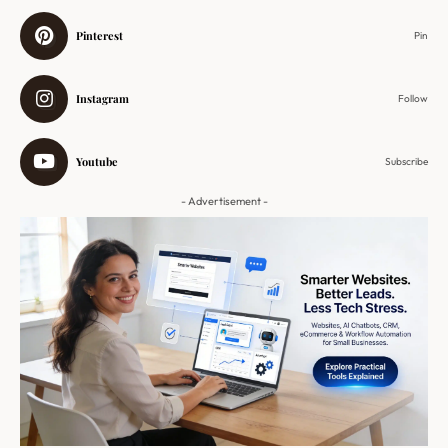
Pinterest
Pin
Instagram
Follow
Youtube
Subscribe
- Advertisement -