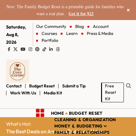
New: The Family Budget Reset is a printable guide for families who
×
Get it for $22
want a real plan.
Our Community
Blog
Account
Saturday,
Courses
Learn
Press & Media
Aug 8,
Portfolio
2026
Contact
Budget Reset
Submit a Tip
Free
Reset
Work With Us
Media Kit
Kit
HOME
BUDGET RESET
CLEANING & ORGANIZATION
What's Hot:
MONEY & BUDGETING
The Best Deals on Amazon Today and More...
FAMILY & RELATIONSHIPS