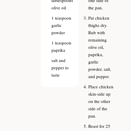
tablespoons
one side of
olive oil
the pan.
1
teaspoon
Pat chicken
garlic
thighs dry.
powder
Rub with
remaining
1
teaspoon
olive oil,
paprika
paprika,
salt and
garlic
pepper to
powder, salt,
taste
and pepper.
Place chicken
skin-side up
on the other
side of the
pan.
Roast for 25