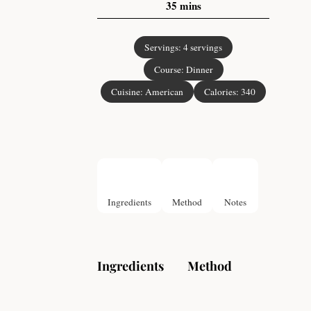
35
mins
Servings:
4
servings
Course:
Dinner
Cuisine:
American
Calories:
340
Ingredients
Method
Notes
Ingredients
Method