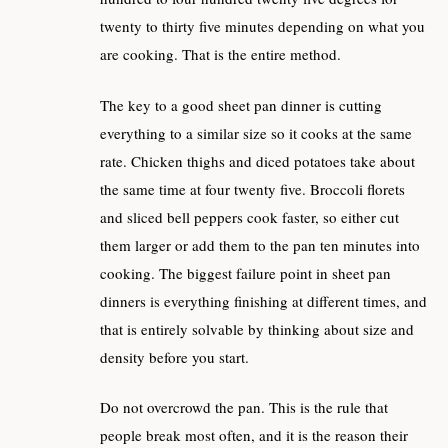
twenty to thirty five minutes depending on what you
are cooking. That is the entire method.
The key to a good sheet pan dinner is cutting
everything to a similar size so it cooks at the same
rate. Chicken thighs and diced potatoes take about
the same time at four twenty five. Broccoli florets
and sliced bell peppers cook faster, so either cut
them larger or add them to the pan ten minutes into
cooking. The biggest failure point in sheet pan
dinners is everything finishing at different times, and
that is entirely solvable by thinking about size and
density before you start.
Do not overcrowd the pan. This is the rule that
people break most often, and it is the reason their