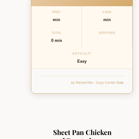
PREP
COOK
min
min
TOTAL
SERVINGS
0 min
DIFFICULTY
Easy
by Rachel Kim · Cozy Corner Daily
Sheet Pan Chicken