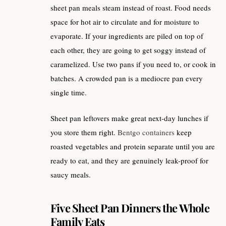
sheet pan meals steam instead of roast. Food needs
space for hot air to circulate and for moisture to
evaporate. If your ingredients are piled on top of
each other, they are going to get soggy instead of
caramelized. Use two pans if you need to, or cook in
batches. A crowded pan is a mediocre pan every
single time.
Sheet pan leftovers make great next-day lunches if
you store them right.
Bentgo containers
keep
roasted vegetables and protein separate until you are
ready to eat, and they are genuinely leak-proof for
saucy meals.
Five Sheet Pan Dinners the Whole
Family Eats