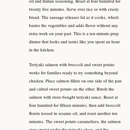
oil and Italian seasoning. Roast at four hundred for
twenty five minutes. Serve over rice or with crusty
bread. The sausage releases fat as it cooks, which
bastes the vegetables and adds flavor without any
extra work on your part. This is a ten-minute-prep
dinner that looks and tastes like you spent an hour
in the kitchen.
Teriyaki salmon with broccoli and sweet potato
works for families ready to try something beyond
chicken. Place salmon fillets on one side of the pan
and cubed sweet potato on the other. Brush the
salmon with store-bought teriyaki sauce. Roast at
four hundred for fifteen minutes, then add broccoli
florets tossed in sesame oil, and roast another ten
minutes. The sweet potato caramelizes, the salmon
stays moist under the teriyaki glaze, and the