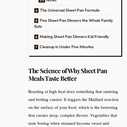
The Universal Sheet Pan Formula
Five Sheet Pan Dinners the Whole Family
Eats
Making Sheet Pan Dinners Kid Friendly
Cleanup in Under Five Minutes
The Science of Why Sheet Pan
Meals Taste Better
Roasting at high heat does something that sauteing
and boiling cannot. It triggers the Maillard reaction
on the surface of your food, which is the browning
that creates deep, complex flavors. Vegetables that
taste boring when steamed become sweet and