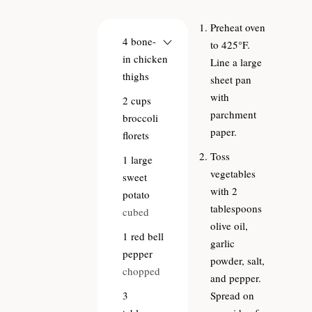
Preheat oven
4
bone-
to 425°F.
in chicken
Line a large
thighs
sheet pan
with
2
cups
parchment
broccoli
paper.
florets
Toss
1
large
vegetables
sweet
with 2
potato
tablespoons
cubed
olive oil,
1
red bell
garlic
pepper
powder, salt,
chopped
and pepper.
3
Spread on