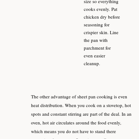
size so everything
cooks evenly. Pat
chicken dry before
seasoning for
crispier skin. Line
the pan with
parchment for
even easier
cleanup.
The other advantage of sheet pan cooking is even
heat distribution. When you cook on a stovetop, hot
spots and constant stirring are part of the deal. In an
oven, hot air circulates around the food evenly,
which means you do not have to stand there