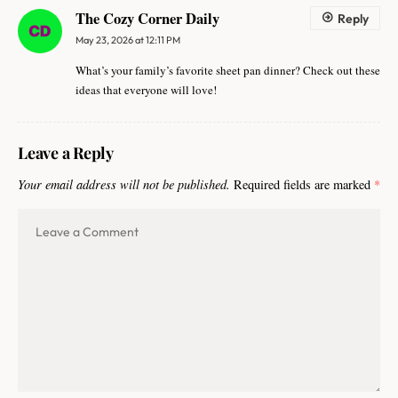
The Cozy Corner Daily
Reply
May 23, 2026 at 12:11 PM
What’s your family’s favorite sheet pan dinner? Check out these
ideas that everyone will love!
Leave a Reply
Your email address will not be published.
Required fields are marked
*