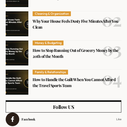
Cleaning & Organization
Why Your House Feels Dusty Five Minutes After You
Clean
Money & Budgeting
How to Stop Running Out of Grocery Money by the
20th of the Month
Family & Relationships
How to Handle the Guilt When You Cannot Afford
the Travel Sports Team
Follow US
Facebook
Like