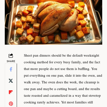
Sheet pan dinners should be the default weeknight
SHARE
cooking method for every busy family, and the fact
that more people do not use them is baffling. You
put everything on one pan, slide it into the oven, and
walk away. The oven does the work, the cleanup is
one pan and maybe a cutting board, and the results
taste roasted and caramelized in a way that stovetop
cooking rarely achieves. Yet most families still