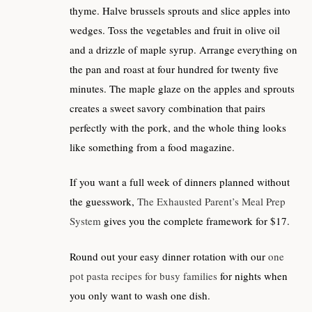
thyme. Halve brussels sprouts and slice apples into
wedges. Toss the vegetables and fruit in olive oil
and a drizzle of maple syrup. Arrange everything on
the pan and roast at four hundred for twenty five
minutes. The maple glaze on the apples and sprouts
creates a sweet savory combination that pairs
perfectly with the pork, and the whole thing looks
like something from a food magazine.
If you want a full week of dinners planned without
the guesswork,
The Exhausted Parent’s Meal Prep
System
gives you the complete framework for $17.
Round out your easy dinner rotation with our
one
pot pasta recipes for busy families
for nights when
you only want to wash one dish.