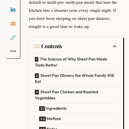
default to multi-pot, multi-pan meals that turn the
kitchen into a disaster zone every single night. If
you have been sleeping on sheet pan dinners,
tonight is a good time to wake up.
Contents
The Science of Why Sheet Pan Meals
Taste Better
Sheet Pan Dinners the Whole Family Will
Eat
Sheet Pan Chicken and Roasted
Vegetables
Ingredients
Method
Notes