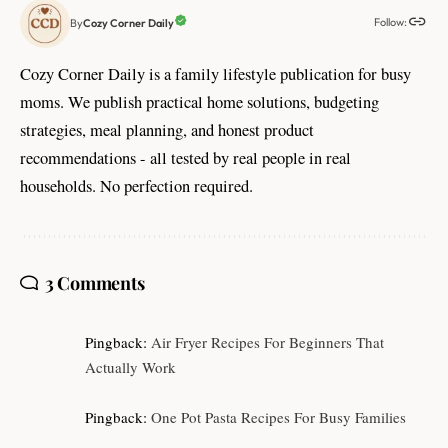
Follow:
Cozy Corner Daily
By
Cozy Corner Daily is a family lifestyle publication for busy
moms. We publish practical home solutions, budgeting
strategies, meal planning, and honest product
recommendations - all tested by real people in real
households. No perfection required.
3 Comments
Pingback:
Air Fryer Recipes For Beginners That
Actually Work
Pingback:
One Pot Pasta Recipes For Busy Families