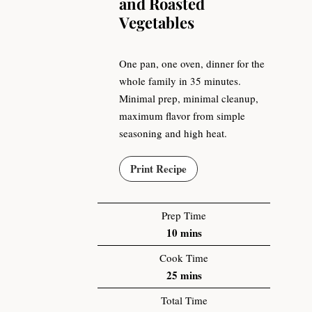
and Roasted
Vegetables
One pan, one oven, dinner for the
whole family in 35 minutes.
Minimal prep, minimal cleanup,
maximum flavor from simple
seasoning and high heat.
Print Recipe
Prep Time
10
mins
Cook Time
25
mins
Total Time