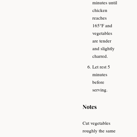
minutes until
chicken
reaches
165°F and
vegetables
are tender
and slightly
charred.
Let rest 5
minutes
before
serving.
Notes
Cut vegetables
roughly the same