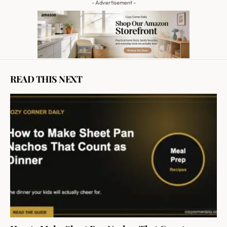
- Advertisement -
READ THIS NEXT