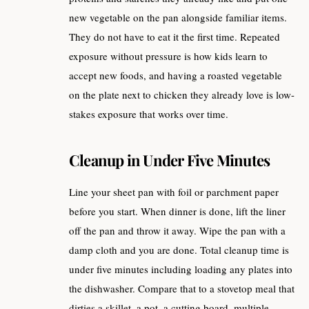
new vegetable on the pan alongside familiar items.
They do not have to eat it the first time. Repeated
exposure without pressure is how kids learn to
accept new foods, and having a roasted vegetable
on the plate next to chicken they already love is low-
stakes exposure that works over time.
Cleanup in Under Five Minutes
Line your sheet pan with foil or parchment paper
before you start. When dinner is done, lift the liner
off the pan and throw it away. Wipe the pan with a
damp cloth and you are done. Total cleanup time is
under five minutes including loading any plates into
the dishwasher. Compare that to a stovetop meal that
dirties a skillet, a pot, a cutting board, multiple