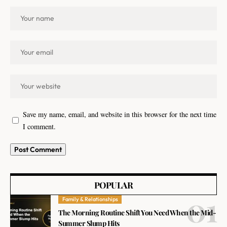
Save my name, email, and website in this browser for the next time
I comment.
POPULAR
Family & Relationships
The Morning Routine Shift You Need When the Mid-
Summer Slump Hits