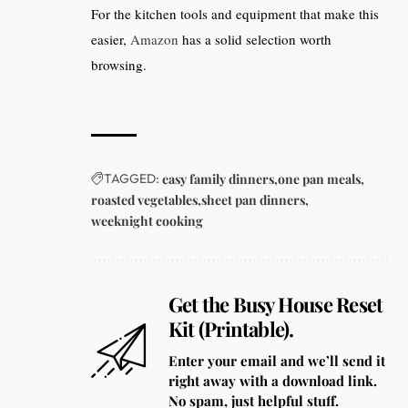
For the kitchen tools and equipment that make this
easier,
Amazon
has a solid selection worth
browsing.
TAGGED:
easy family dinners
one pan meals
roasted vegetables
sheet pan dinners
weeknight cooking
Get the Busy House Reset
Kit (Printable).
Enter your email and we’ll send it
right away with a download link.
No spam, just helpful stuff.