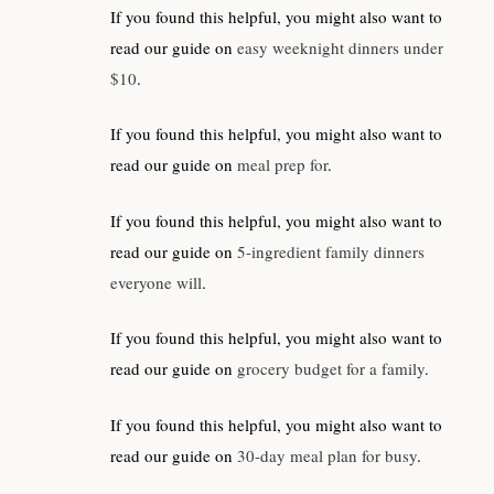
If you found this helpful, you might also want to
read our guide on
easy weeknight dinners under
$10
.
If you found this helpful, you might also want to
read our guide on
meal prep for
.
If you found this helpful, you might also want to
read our guide on
5-ingredient family dinners
everyone will
.
If you found this helpful, you might also want to
read our guide on
grocery budget for a family
.
If you found this helpful, you might also want to
read our guide on
30-day meal plan for busy
.