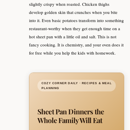
slightly crispy when roasted. Chicken thighs
develop golden skin that crunches when you bite
into it. Even basic potatoes transform into something
restaurant-worthy when they get enough time on a
hot sheet pan with a little oil and salt. This is not
fancy cooking. It is chemistry, and your oven does it
for free while you help the kids with homework.
COZY CORNER DAILY · RECIPES & MEAL
PLANNING
Sheet Pan Dinners the
Whole Family Will Eat