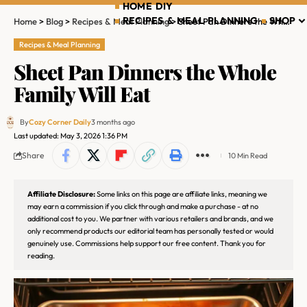
HOME DIY
RECIPES & MEAL PLANNING
SHOP
Home
>
Blog
>
Recipes & Meal Planning
>
Sheet Pan Dinners the Whole Family Will Eat
Recipes & Meal Planning
Sheet Pan Dinners the Whole
Family Will Eat
By
Cozy Corner Daily
3 months ago
Last updated: May 3, 2026 1:36 PM
Share
10 Min Read
Affiliate Disclosure:
Some links on this page are affiliate links, meaning we
may earn a commission if you click through and make a purchase - at no
additional cost to you. We partner with various retailers and brands, and we
only recommend products our editorial team has personally tested or would
genuinely use. Commissions help support our free content. Thank you for
reading.