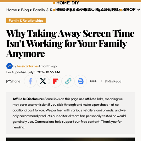
HOME DIY
RECIPES & MEAL PLANNING
SHOP
Home
>
Blog
>
Family & Relationships
>
Why Taking Away Screen Time Isn’t Working for Your Family Anymore
Family & Relationships
Why Taking Away Screen Time
Isn’t Working for Your Family
Anymore
By
Jessica Torres
1 month ago
Last updated: July 1, 2026 10:55 AM
Share
9 Min Read
Affiliate Disclosure:
Some links on this page are affiliate links, meaning we
may earn a commission if you click through and make a purchase - at no
additional cost to you. We partner with various retailers and brands, and we
only recommend products our editorial team has personally tested or would
genuinely use. Commissions help support our free content. Thank you for
reading.