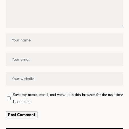
Save my name, email, and website in this browser for the next time
I comment.