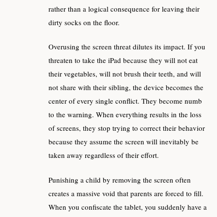
rather than a logical consequence for leaving their
dirty socks on the floor.
Overusing the screen threat dilutes its impact. If you
threaten to take the iPad because they will not eat
their vegetables, will not brush their teeth, and will
not share with their sibling, the device becomes the
center of every single conflict. They become numb
to the warning. When everything results in the loss
of screens, they stop trying to correct their behavior
because they assume the screen will inevitably be
taken away regardless of their effort.
Punishing a child by removing the screen often
creates a massive void that parents are forced to fill.
When you confiscate the tablet, you suddenly have a