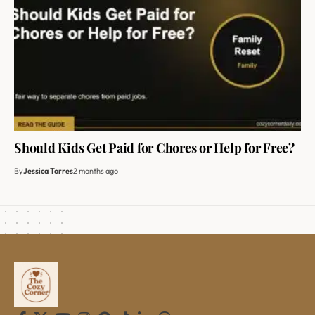
Should Kids Get Paid for Chores or Help for Free?
By
Jessica Torres
2 months ago