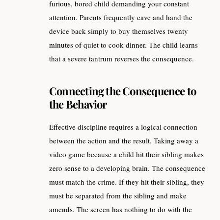
furious, bored child demanding your constant
attention. Parents frequently cave and hand the
device back simply to buy themselves twenty
minutes of quiet to cook dinner. The child learns
that a severe tantrum reverses the consequence.
Connecting the Consequence to
the Behavior
Effective discipline requires a logical connection
between the action and the result. Taking away a
video game because a child hit their sibling makes
zero sense to a developing brain. The consequence
must match the crime. If they hit their sibling, they
must be separated from the sibling and make
amends. The screen has nothing to do with the