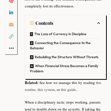
completely lost its effectiveness.
Contents
The Loss of Currency in Discipline
Connecting the Consequence to the
Behavior
Rebuilding the Structure Without Threats
When Financial Stress Becomes a Family
Problem
Related:
See how we manage this by reading
this
routine
,
this system
, or
this guide
.
When a disciplinary tactic stops working, parents
tend to double down on the severity. If taking the