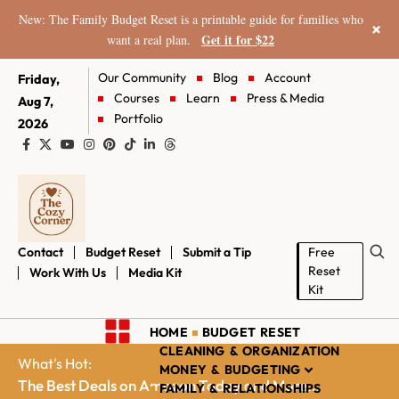
New: The Family Budget Reset is a printable guide for families who
×
Get it for $22
want a real plan.
Our Community
Blog
Account
Friday,
Courses
Learn
Press & Media
Aug 7,
Portfolio
2026
Contact
Budget Reset
Submit a Tip
Free
Reset
Work With Us
Media Kit
Kit
HOME
BUDGET RESET
CLEANING & ORGANIZATION
What's Hot:
MONEY & BUDGETING
The Best Deals on Amazon Today and More...
FAMILY & RELATIONSHIPS