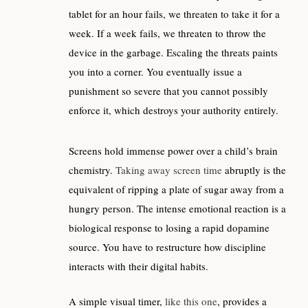
tablet for an hour fails, we threaten to take it for a
week. If a week fails, we threaten to throw the
device in the garbage. Escaling the threats paints
you into a corner. You eventually issue a
punishment so severe that you cannot possibly
enforce it, which destroys your authority entirely.
Screens hold immense power over a child’s brain
chemistry.
Taking away screen time
abruptly is the
equivalent of ripping a plate of sugar away from a
hungry person. The intense emotional reaction is a
biological response to losing a rapid dopamine
source. You have to restructure how discipline
interacts with their digital habits.
A simple visual timer,
like this one
, provides a