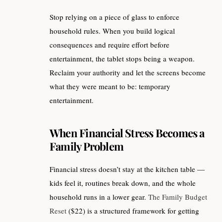
Stop relying on a piece of glass to enforce
household rules. When you build logical
consequences and require effort before
entertainment, the tablet stops being a weapon.
Reclaim your authority and let the screens become
what they were meant to be: temporary
entertainment.
When Financial Stress Becomes a
Family Problem
Financial stress doesn’t stay at the kitchen table —
kids feel it, routines break down, and the whole
household runs in a lower gear.
The Family Budget
Reset
($22) is a structured framework for getting