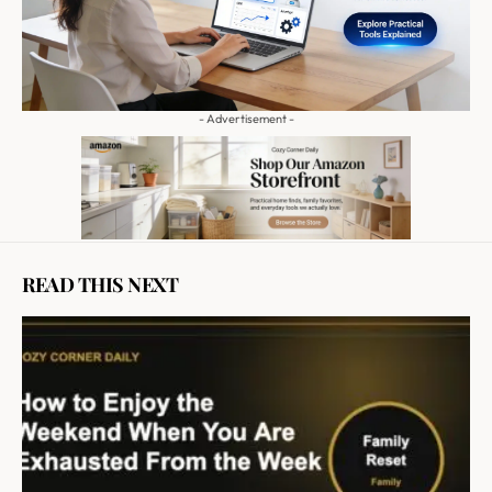
- Advertisement -
READ THIS NEXT