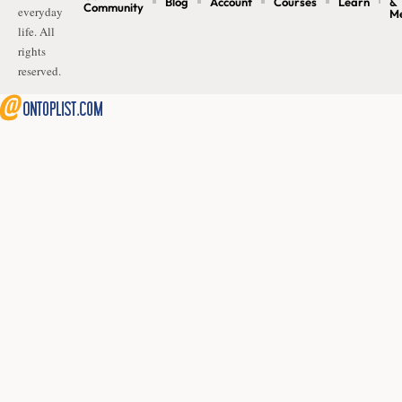
Blog
Account
Courses
Learn
&
Community
everyday
M
life. All
rights
reserved.