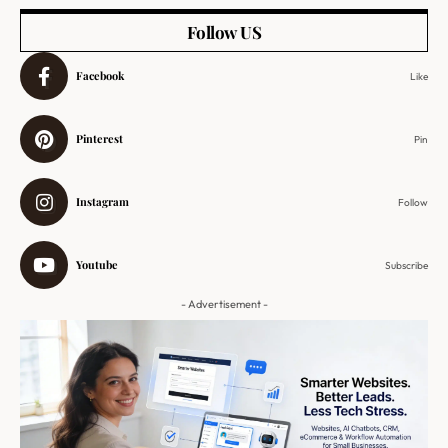
Follow US
Facebook
Like
Pinterest
Pin
Instagram
Follow
Youtube
Subscribe
- Advertisement -