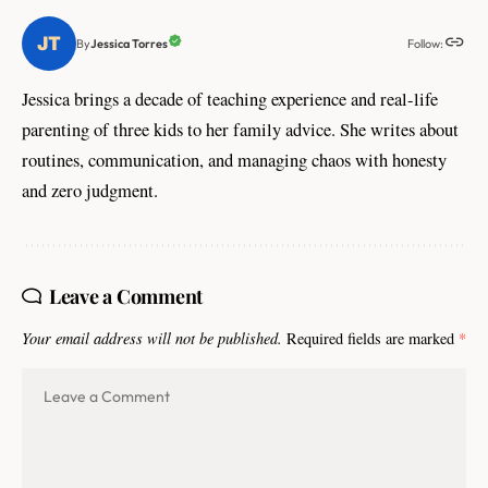
Follow:
Jessica Torres
By
Jessica brings a decade of teaching experience and real-life
parenting of three kids to her family advice. She writes about
routines, communication, and managing chaos with honesty
and zero judgment.
Leave a Comment
Your email address will not be published.
Required fields are marked
*