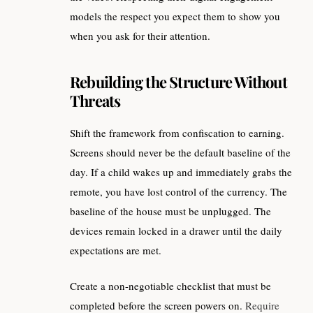
models the respect you expect them to show you
when you ask for their attention.
Rebuilding the Structure Without
Threats
Shift the framework from confiscation to earning.
Screens should never be the default baseline of the
day. If a child wakes up and immediately grabs the
remote, you have lost control of the currency. The
baseline of the house must be unplugged. The
devices remain locked in a drawer until the daily
expectations are met.
Create a non-negotiable checklist that must be
completed before the screen powers on.
Require