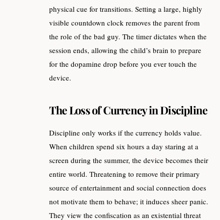
physical cue for transitions. Setting a large, highly
visible countdown clock removes the parent from
the role of the bad guy. The timer dictates when the
session ends, allowing the child’s brain to prepare
for the dopamine drop before you ever touch the
device.
The Loss of Currency in Discipline
Discipline only works if the currency holds value.
When children spend six hours a day staring at a
screen during the summer, the device becomes their
entire world. Threatening to remove their primary
source of entertainment and social connection does
not motivate them to behave; it induces sheer panic.
They view the confiscation as an existential threat