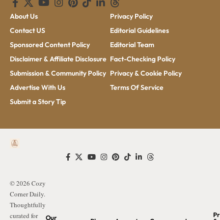
About Us
Privacy Policy
Contact US
Editorial Guidelines
Sponsored Content Policy
Editorial Team
Disclaimer & Affiliate Disclosure
Fact-Checking Policy
Submission & Community Policy
Privacy & Cookie Policy
Advertise With Us
Terms Of Service
Submit a Story Tip
© 2026 Cozy
Corner Daily.
Thoughtfully
Pr
curated for
Our