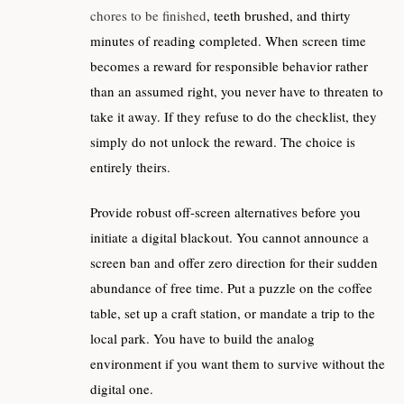
chores to be finished
, teeth brushed, and thirty
minutes of reading completed. When screen time
becomes a reward for responsible behavior rather
than an assumed right, you never have to threaten to
take it away. If they refuse to do the checklist, they
simply do not unlock the reward. The choice is
entirely theirs.
Provide robust off-screen alternatives before you
initiate a digital blackout. You cannot announce a
screen ban and offer zero direction for their sudden
abundance of free time. Put a puzzle on the coffee
table, set up a craft station, or mandate a trip to the
local park. You have to build the analog
environment if you want them to survive without the
digital one.