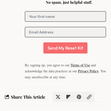
No spam, just helpful stuff.
Send My Reset Kit
By signing up, you agree to our
Terms of Use
and
acknowledge the data practices in our
Privacy Policy
. You
may unsubscribe at any time.
Share This Article