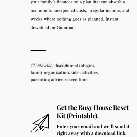
your family’s finances on a plan that can absorb a
real month: unexpected costs, irregular income, and
weeks where nothing goes as planned. Instant
download on Gumroad.
TAGGED:
discipline-strategies
family organization
kids-activities
parenting advice
screen time
Get the Busy House Reset
Kit (Printable).
Enter your email and we’ll send it
right away with a download link.