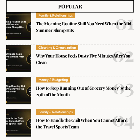
POPULAR
Family & Relationships
The Morning Routine Shift You Need When the Mid-
Summer Slump Hits
Cleaning & Organization
Why Your House Feels Dusty Five Minutes After You
Clean
Money & Budgeting
How to Stop Running Out of Grocery Money by the
20th of the Month
Family & Relationships
How to Handle the Guilt When You Cannot Afford
the Travel Sports Team