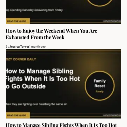
How to Enjoy the Weekend When You Are
Exhausted From the Week
By
Jessica Torres
1 month ago
How to Manage Sibling Fights When It Is Too Hot