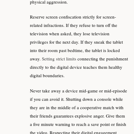
physical aggression.
Reserve screen confiscation strictly for screen-
related infractions. If they refuse to turn off the
television when asked, they lose television
privileges for the next day. If they sneak the tablet
into their room past bedtime, the tablet is locked
away.
Setting strict limits
connecting the punishment
directly to the digital device teaches them healthy
digital boundaries.
Never take away a device mid-game or mid-episode
if you can avoid it. Shutting down a console while
they are in the middle of a cooperative match with
their friends guarantees explosive anger. Give them
a five minute warning to reach a save point or finish
the video. Respecting their digital engagement