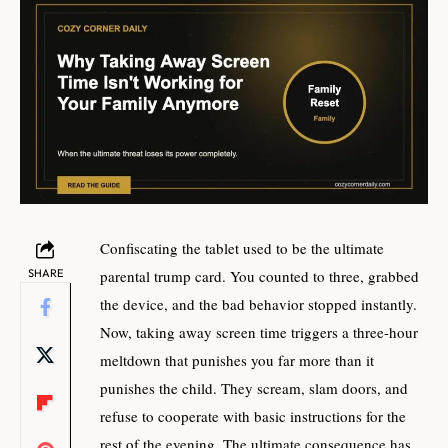
Confiscating the tablet used to be the ultimate
SHARE
parental trump card. You counted to three, grabbed
the device, and the bad behavior stopped instantly.
Now, taking away screen time triggers a three-hour
meltdown that punishes you far more than it
punishes the child. They scream, slam doors, and
refuse to cooperate with basic instructions for the
rest of the evening. The ultimate consequence has