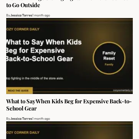
to Go Outside
By
Jessica Torres
1 month ago
What to Say When Kids Beg for Expensive Back-to-
School Gear
By
Jessica Torres
1 month ago