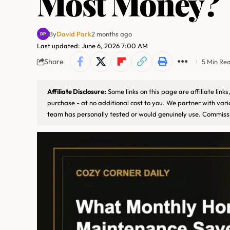
Most Money?
By
David Park
2 months ago
Last updated: June 6, 2026 7:00 AM
Share
5 Min Re
Affiliate Disclosure:
Some links on this page are affiliate lin
purchase - at no additional cost to you. We partner with var
team has personally tested or would genuinely use. Commissi