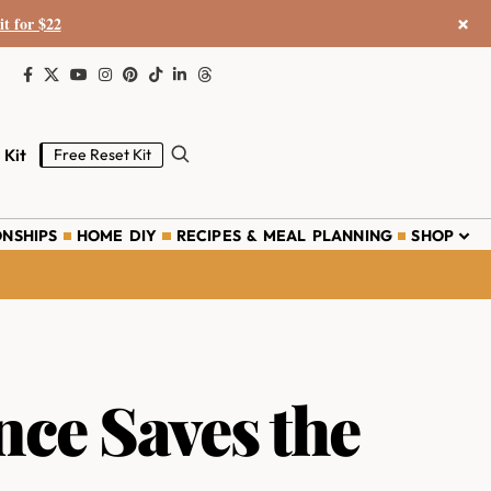
×
it for $22
 Kit
Free Reset Kit
ONSHIPS
HOME DIY
RECIPES & MEAL PLANNING
SHOP
ce Saves the