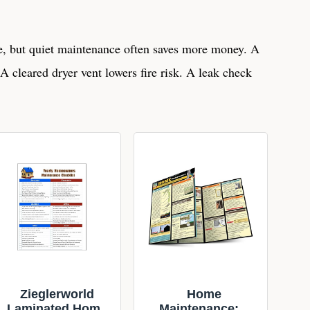
ve, but quiet maintenance often saves more money. A
t. A cleared dryer vent lowers fire risk. A leak check
Zieglerworld
Home
Laminated Home
Maintenance: a