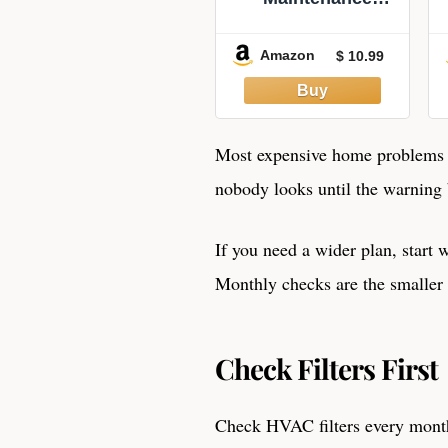
Checklist –
Monthly &
Amazon
$ 10.99
Seasonal Home
Care Planner –
Household
Upkeep Schedule
– Made in USA
Most expensive home problems g
nobody looks until the warnin
If you need a wider plan, start 
Monthly checks are the smaller 
Check Filters First
Check HVAC filters every month,