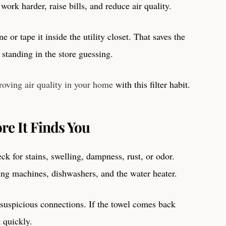
work harder, raise bills, and reduce air quality.
e or tape it inside the utility closet. That saves the
tanding in the store guessing.
roving air quality in your home
with this filter habit.
re It Finds You
k for stains, swelling, dampness, rust, or odor.
ing machines, dishwashers, and the water heater.
 suspicious connections. If the towel comes back
t quickly.