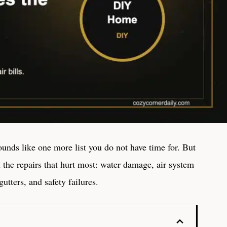
unds like one more list you do not have time for. But
t the repairs that hurt most: water damage, air system
utters, and safety failures.