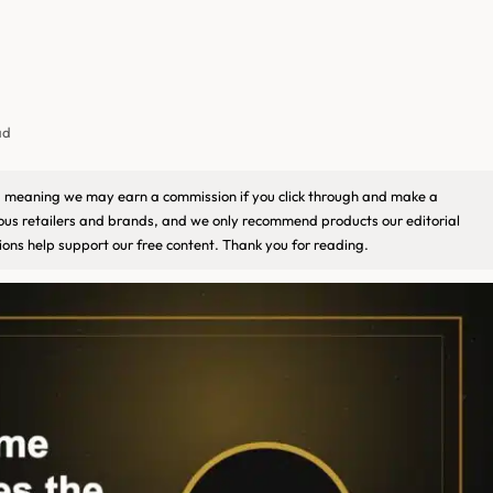
ad
ks, meaning we may earn a commission if you click through and make a
ious retailers and brands, and we only recommend products our editorial
ons help support our free content. Thank you for reading.