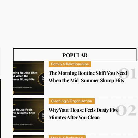
POPULAR
Family & Relationships
The Morning Routine Shift You Need
When the Mid-Summer Slump Hits
Cleaning & Organization
Why Your House Feels Dusty Five
Minutes After You Clean
Money & Budgeting