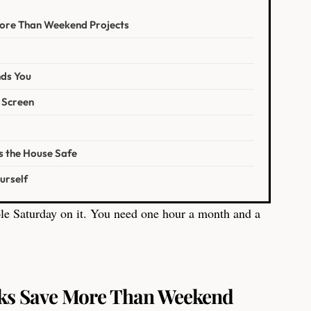
ore Than Weekend Projects
nds You
 Screen
s the House Safe
urself
le Saturday on it. You need one hour a month and a
ks Save More Than Weekend