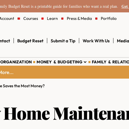
Get 
ily Budget Reset is a printable guide for families who want a real plan.
Account
Courses
Learn
Press & Media
Portfolio
ntact
Budget Reset
Submit a Tip
Work With Us
Media
 ORGANIZATION
MONEY & BUDGETING
FAMILY & RELATI
ore...
 Saves the Most Money?
 Home Maintenan