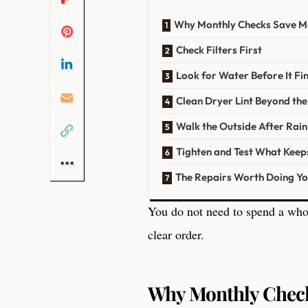
Why Monthly Checks Save M
Check Filters First
Look for Water Before It Fi
Clean Dryer Lint Beyond the
Walk the Outside After Rain
Tighten and Test What Keep
The Repairs Worth Doing Yo
You do not need to spend a who
clear order.
Why Monthly Chec