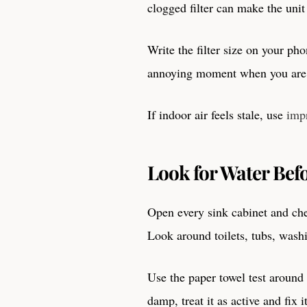
clogged filter can make the unit 
Write the filter size on your phon
annoying moment when you are s
If indoor air feels stale, use
imp
Look for Water Befo
Open every sink cabinet and chec
Look around toilets, tubs, wash
Use the paper towel test around
damp, treat it as active and fix i