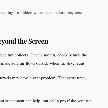
hecking for hidden water leaks before they cost
eyond the Screen
place lint collects. Once a month, check behind the
d make sure air flows outside when the dryer runs.
y towels may have a vent problem. That costs time,
m attachment can help, but call a pro if the vent run