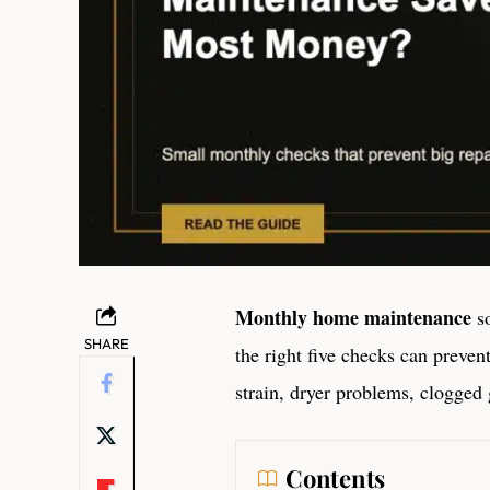
Monthly home maintenance
so
SHARE
the right five checks can preven
strain, dryer problems, clogged g
Contents