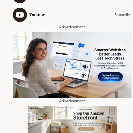
Youtube
Subscribe
- Advertisement -
- Advertisement -