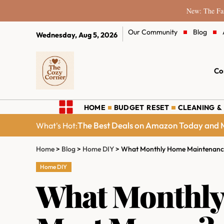
New: The Fam
Our Community
Blog
Wednesday, Aug 5, 2026
Co
HOME
BUDGET RESET
CLEANING &
The Best Deals on Amazon Today and M
What's Hot:
Home
>
Blog
>
Home DIY
>
What Monthly Home Maintenance
Home DIY
What Monthly