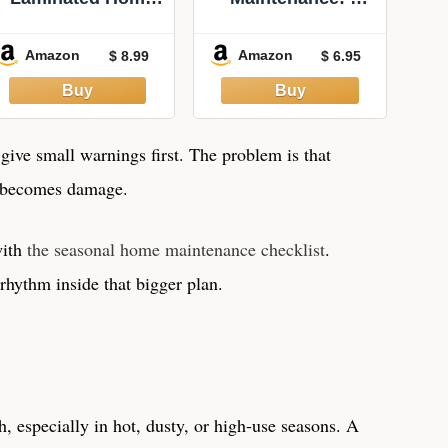
Maintenance
QuickStudy
Monthly Checklist
Laminated
Amazon
Amazon
$ 8.99
$ 6.95
- Perfect for
Reference Guide
Landlord or
Homeowner -
Double Sided -
8.5x11 (Letter) -
ive small warnings first. The problem is that
Red, Blue
g becomes damage.
with
the seasonal home maintenance checklist
.
rhythm inside that bigger plan.
 especially in hot, dusty, or high-use seasons. A