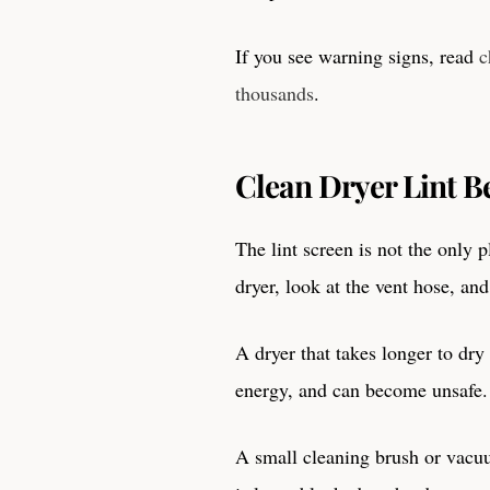
If you see warning signs, read
c
thousands
.
Clean Dryer Lint B
The lint screen is not the only 
dryer, look at the vent hose, an
A dryer that takes longer to dr
energy, and can become unsafe.
A small cleaning brush or vacuu