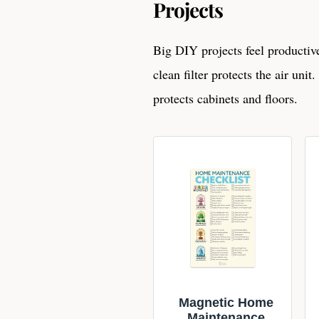
Projects
Big DIY projects feel producti
clean filter protects the air uni
protects cabinets and floors.
Magnetic Home
Maintenance