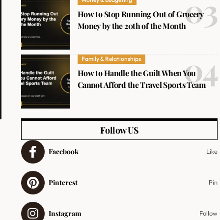
How to Stop Running Out of Grocery
Money by the 20th of the Month
Family & Relationships
How to Handle the Guilt When You
Cannot Afford the Travel Sports Team
Follow US
Facebook
Like
Pinterest
Pin
Instagram
Follow