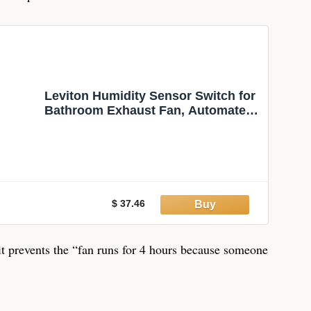
Leviton Humidity Sensor Switch for
Bathroom Exhaust Fan, Automate
Ventilation, Air Circulation, Moisture
Control, ¼ HP, Single Pole, DHS05-
1LW, White
$ 37.46
 it prevents the “fan runs for 4 hours because someone