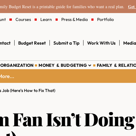
Get 
ily Budget Reset is a printable guide for families who want a real plan.
unt
Courses
Learn
Press & Media
Portfolio
ntact
Budget Reset
Submit a Tip
Work With Us
Media
 ORGANIZATION
MONEY & BUDGETING
FAMILY & RELATI
ore...
s Job (Here’s How to Fix That)
Fan Isn’t Doing I