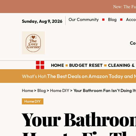
New: The Fam
Our Community
Blog
Acco
Sunday, Aug 9, 2026
Co
HOME
BUDGET RESET
CLEANING &
The Best Deals on Amazon Today and M
What's Hot:
Home
>
Blog
>
Home DIY
>
Your Bathroom Fan Isn’t Doing It
Home DIY
Your Bathroom 