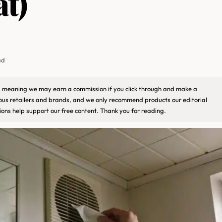
at)
ad
ks, meaning we may earn a commission if you click through and make a
ious retailers and brands, and we only recommend products our editorial
ons help support our free content. Thank you for reading.