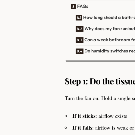
FAQs
How long should a bathr
Why does my fan run bu
Can a weak bathroom fa
Do humidity switches re
Step 1: Do the tissue
Turn the fan on. Hold a single sq
If it sticks
: airflow exists
If it falls
: airflow is weak o