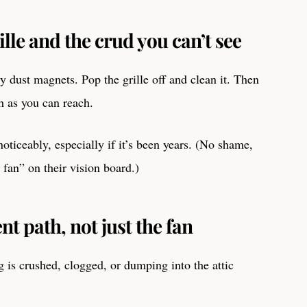
ille and the crud you can’t see
y dust magnets. Pop the grille off and clean it. Then
 as you can reach.
oticeably, especially if it’s been years. (No shame,
an” on their vision board.)
nt path, not just the fan
g is crushed, clogged, or dumping into the attic