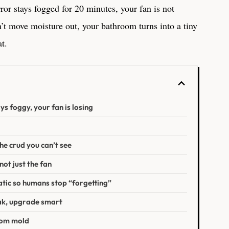
ror stays fogged for 20 minutes, your fan is not
t move moisture out, your bathroom turns into a tiny
at.
ays foggy, your fan is losing
the crud you can’t see
not just the fan
tic so humans stop “forgetting”
weak, upgrade smart
oom mold