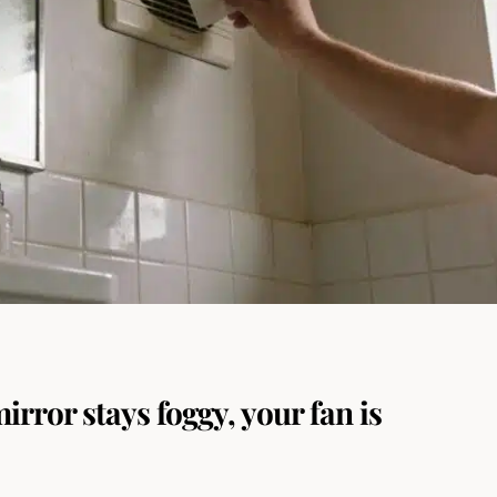
mirror stays foggy, your fan is