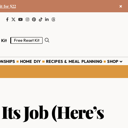
×
it for $22
 Kit
Free Reset Kit
ONSHIPS
HOME DIY
RECIPES & MEAL PLANNING
SHOP
ts Job (Here’s