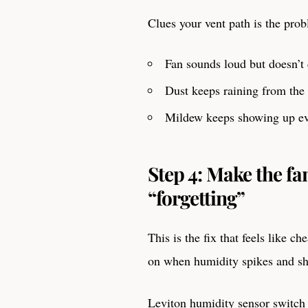
Clues your vent path is the pro
Fan sounds loud but doesn’t 
Dust keeps raining from the 
Mildew keeps showing up e
Step 4: Make the f
“forgetting”
This is the fix that feels like c
on when humidity spikes and shu
Leviton humidity sensor switch