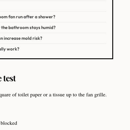
oom fan run after a shower?
t the bathroom stays humid?
n increase mold risk?
ally work?
 test
uare of toilet paper or a tissue up to the fan grille.
r blocked