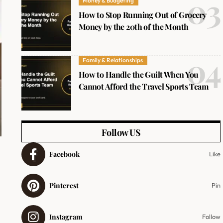
Money & Budgeting
How to Stop Running Out of Grocery
Money by the 20th of the Month
Family & Relationships
How to Handle the Guilt When You
Cannot Afford the Travel Sports Team
Follow US
Facebook
Like
Pinterest
Pin
Instagram
Follow