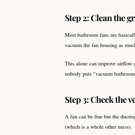
Step 2: Clean the gr
Most bathroom fans are basicall
vacuum the fan housing as much
This alone can improve airflow n
nobody puts “vacuum bathroom f
Step 3: Check the ve
A fan can be fine but the ductin
(which is a whole other mess).