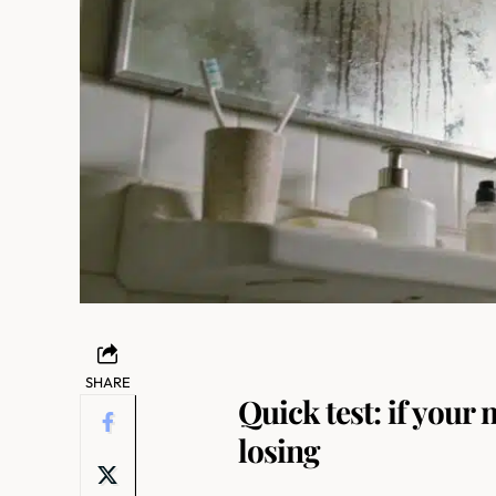
SHARE
Quick test: if your 
losing