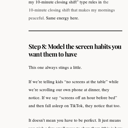
my 10‑minute closing shift” type rules in
the
10‑minute closing shift that makes my mornings
peaceful
. Same energy here.
Step 8: Model the screen habits you
want them to have
This one always stings a little.
If we’re telling kids “no screens at the table” while
we’re scrolling our own phone at dinner, they
notice. If we say “screens off an hour before bed”
and then fall asleep on TikTok, they notice that too.
It doesn’t mean you have to be perfect. It just means
you pick a few small ways to show them “this is how