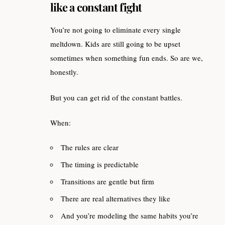
like a constant fight
You’re not going to eliminate every single
meltdown. Kids are still going to be upset
sometimes when something fun ends. So are we,
honestly.
But you can get rid of the constant battles.
When:
The rules are clear
The timing is predictable
Transitions are gentle but firm
There are real alternatives they like
And you’re modeling the same habits you’re