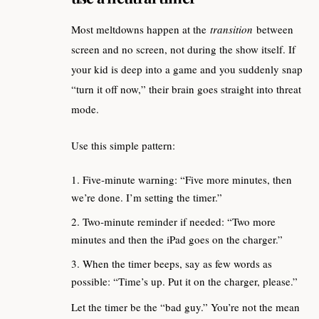
Most meltdowns happen at the
transition
between
screen and no screen, not during the show itself. If
your kid is deep into a game and you suddenly snap
“turn it off now,” their brain goes straight into threat
mode.
Use this simple pattern:
Five‑minute warning: “Five more minutes, then
we’re done. I’m setting the timer.”
Two‑minute reminder if needed: “Two more
minutes and then the iPad goes on the charger.”
When the timer beeps, say as few words as
possible: “Time’s up. Put it on the charger, please.”
Let the timer be the “bad guy.” You’re not the mean