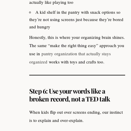
actually like playing too
A kid shelf in the pantry with snack options so
they’re not using screens just because they’re bored
and hungry
Honestly, this is where your organizing brain shines.
The same “make the right thing easy” approach you
use in
pantry organization that actually stays
organized
works with toys and crafts too.
Step 6: Use your words like a
broken record, not a TED talk
When kids flip out over screens ending, our instinct
is to explain and over‑explain.