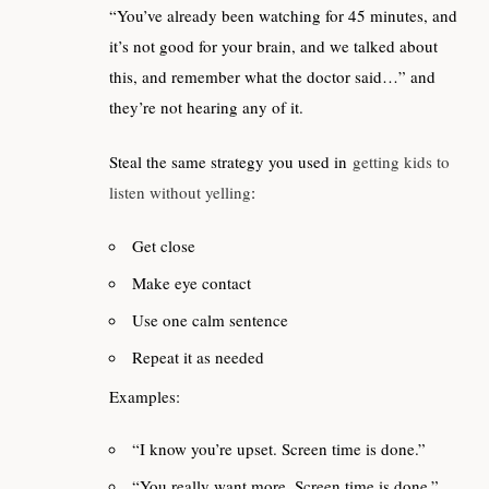
“You’ve already been watching for 45 minutes, and
it’s not good for your brain, and we talked about
this, and remember what the doctor said…” and
they’re not hearing any of it.
Steal the same strategy you used in
getting kids to
listen without yelling
:
Get close
Make eye contact
Use one calm sentence
Repeat it as needed
Examples:
“I know you’re upset. Screen time is done.”
“You really want more. Screen time is done.”