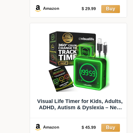
Schedule for Kids, Time
Management Tools, Autism
Amazon
$ 29.99
Increase Self-Regulation, with 99-
Minute Countdown
Visual Life Timer for Kids, Adults,
ADHD, Autism & Dyslexia – New
Timed Color Cues Anchor Focus,
Track Progress & Guide
Transitions – for Home, Teacher
Amazon
$ 45.99
Classrooms, Homeschool,