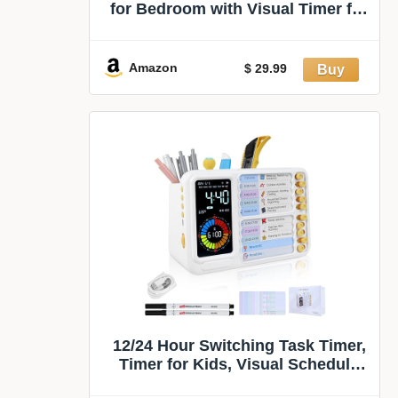
for Bedroom with Visual Timer for
Kids | Rechargeable Clock with
Multiple Alarms, 199-Minute
Timers Silent Non Ticking, Time
Amazon
$ 29.99
Management Tools for Home
School Study
12/24 Hour Switching Task Timer,
Timer for Kids, Visual Schedule
for Kids with Autism, Visual