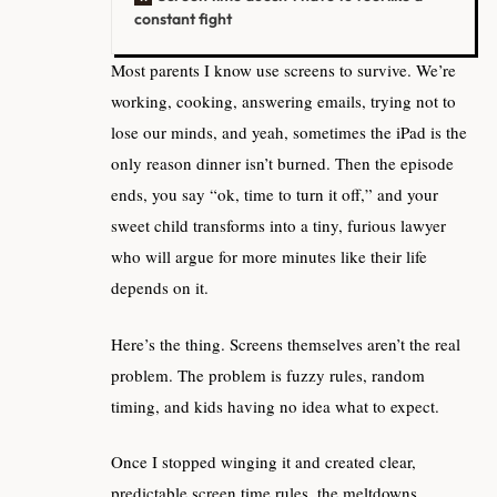
constant fight
Most parents I know use screens to survive. We’re
working, cooking, answering emails, trying not to
lose our minds, and yeah, sometimes the iPad is the
only reason dinner isn’t burned. Then the episode
ends, you say “ok, time to turn it off,” and your
sweet child transforms into a tiny, furious lawyer
who will argue for more minutes like their life
depends on it.
Here’s the thing. Screens themselves aren’t the real
problem. The problem is fuzzy rules, random
timing, and kids having no idea what to expect.
Once I stopped winging it and created clear,
predictable screen time rules, the meltdowns