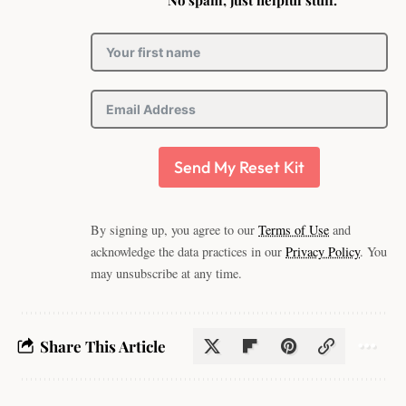
No spam, just helpful stuff.
Send My Reset Kit
By signing up, you agree to our
Terms of Use
and
acknowledge the data practices in our
Privacy Policy
. You
may unsubscribe at any time.
Share This Article