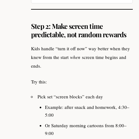
Business & Groups
Step 2: Make screen time
predictable, not random rewards
Kids handle “turn it off now” way better when they
knew from the start
when
screen time begins and
ends.
Try this:
Pick set “screen blocks” each day
Example: after snack and homework, 4:30–
5:00
Or Saturday morning cartoons from 8:00–
9:00