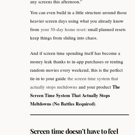
any screens this afternoon.”
You can even build in a little structure around those
heavier screen days using what you already know
from
your 30‑day home reset
: small planned resets
keep things from sliding into chaos.
And if screen time spending itself has become a
money leak thanks to in‑app purchases or renting
random movies every weekend, this is the perfect
tie‑in to your guide
the screen time system that
The
actually stops meltdowns
and your product
Screen Time System That Actually Stops
Meltdowns (No Battles Required)
.
Screen time doesn’t have to feel