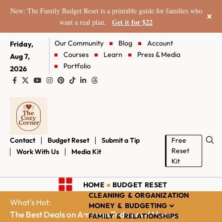
New: The Family Budget Reset is a printable guide for families who
×
Get it for $22
want a real plan.
Our Community
Blog
Account
Friday,
Courses
Learn
Press & Media
Aug 7,
Portfolio
2026
Contact
Budget Reset
Submit a Tip
Free
Reset
Work With Us
Media Kit
Kit
HOME
BUDGET RESET
CLEANING & ORGANIZATION
What's Hot:
MONEY & BUDGETING
The Best Deals on Amazon Today and More...
FAMILY & RELATIONSHIPS