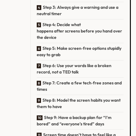
Step 3: Always give a warning and use a
neutral timer
Step 4: Decide what
happens after screens before you hand over
the device
Step 5: Make screen‑free options stupidly
easy to grab
Step 6: Use your words like a broken
record, not a TED talk
Step 7: Create a few tech‑free zones and
times
Step 8: Model the screen habits you want
them to have
Step 9: Have a backup plan for “I’m
bored” and “everyone’s tired” days
Screen time doesn’t have to feel like a