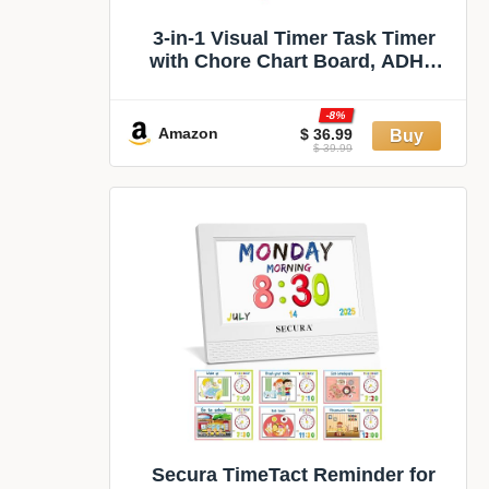
3-in-1 Visual Timer Task Timer
with Chore Chart Board, ADHD
Tool for Kids Adults Visual
Schedule for Kids with Autism,
-8%
Daily Checklist for Home, School,
Amazon
$ 36.99
$ 39.99
Classroom, Desk, Chore Chart
Secura TimeTact Reminder for