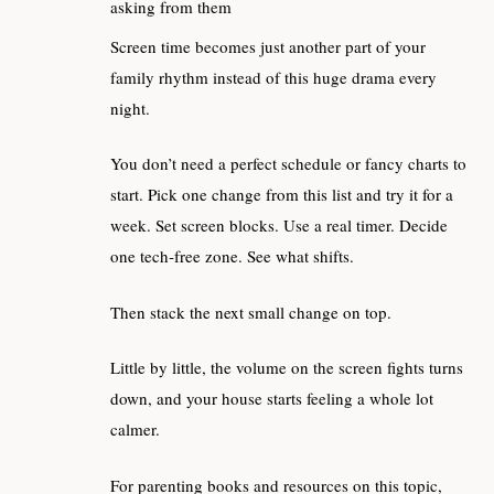
asking from them
Screen time becomes just another part of your
family rhythm instead of this huge drama every
night.
You don’t need a perfect schedule or fancy charts to
start. Pick one change from this list and try it for a
week. Set screen blocks. Use a real timer. Decide
one tech‑free zone. See what shifts.
Then stack the next small change on top.
Little by little, the volume on the screen fights turns
down, and your house starts feeling a whole lot
calmer.
For parenting books and resources on this topic,