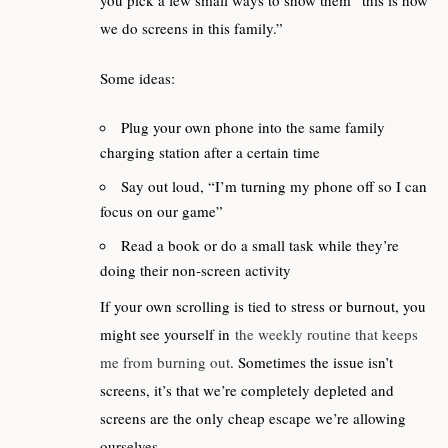
we do screens in this family.”
Some ideas:
Plug your own phone into the same family
charging station after a certain time
Say out loud, “I’m turning my phone off so I can
focus on our game”
Read a book or do a small task while they’re
doing their non‑screen activity
If your own scrolling is tied to stress or burnout, you
might see yourself in
the weekly routine that keeps
me from burning out
. Sometimes the issue isn’t
screens, it’s that we’re completely depleted and
screens are the only cheap escape we’re allowing
ourselves.