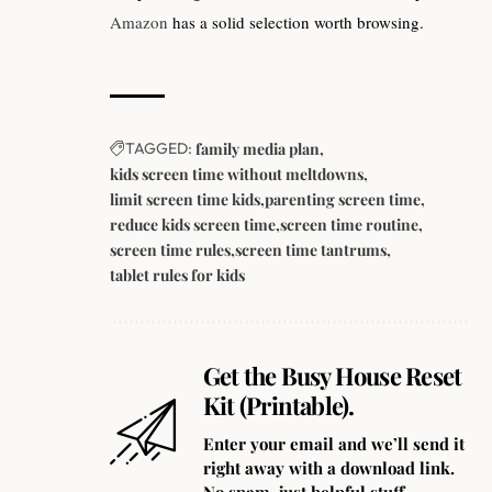
Amazon
has a solid selection worth browsing.
TAGGED:
family media plan
kids screen time without meltdowns
limit screen time kids
parenting screen time
reduce kids screen time
screen time routine
screen time rules
screen time tantrums
tablet rules for kids
Get the Busy House Reset
Kit (Printable).
Enter your email and we’ll send it
right away with a download link.