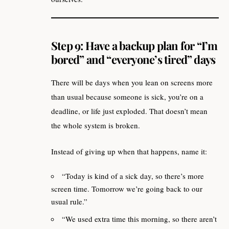
Step 9: Have a backup plan for “I’m
bored” and “everyone’s tired” days
There will be days when you lean on screens more
than usual because someone is sick, you’re on a
deadline, or life just exploded. That doesn’t mean
the whole system is broken.
Instead of giving up when that happens, name it:
“Today is kind of a sick day, so there’s more
screen time. Tomorrow we’re going back to our
usual rule.”
“We used extra time this morning, so there aren’t