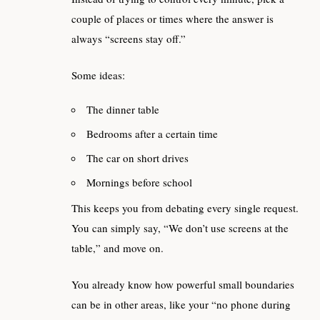
couple of places or times where the answer is
always “screens stay off.”
Some ideas:
The dinner table
Bedrooms after a certain time
The car on short drives
Mornings before school
This keeps you from debating every single request.
You can simply say, “We don’t use screens at the
table,” and move on.
You already know how powerful small boundaries
can be in other areas, like your “no phone during