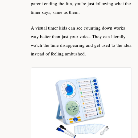
parent ending the fun, you’re just following what the
timer says, same as them.
A visual timer kids can see counting down works
way better than just your voice. They can literally
watch the time disappearing and get used to the idea
instead of feeling ambushed.