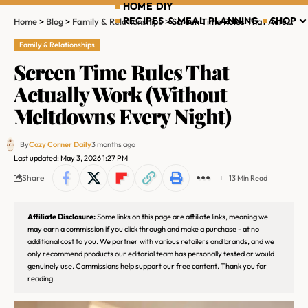
HOME DIY
RECIPES & MEAL PLANNING
SHOP
Home
>
Blog
>
Family & Relationships
>
Screen Time Rules That Actually Work (Without Meltdowns Every Night)
Family & Relationships
Screen Time Rules That
Actually Work (Without
Meltdowns Every Night)
By
Cozy Corner Daily
3 months ago
Last updated: May 3, 2026 1:27 PM
Share
13 Min Read
Affiliate Disclosure:
Some links on this page are affiliate links, meaning we
may earn a commission if you click through and make a purchase - at no
additional cost to you. We partner with various retailers and brands, and we
only recommend products our editorial team has personally tested or would
genuinely use. Commissions help support our free content. Thank you for
reading.