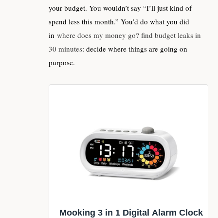
your budget. You wouldn’t say “I’ll just kind of
spend less this month.” You’d do what you did
in
where does my money go? find budget leaks in
30 minutes
: decide where things are going on
purpose.
Mooking 3 in 1 Digital Alarm Clock