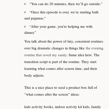
“You can do 20 minutes, then we’ll go outside.”
“Once this episode is over, we’re starting bath
and pajamas.”
“After your game, you’re helping me with
dinner.”
You talk about the power of tiny, consistent routines
over big dramatic changes in things like
the evening
routine that saved my sanity
. Same idea here. The
transition script is part of the routine. They start
learning what comes after screen time, and their
body adjusts.
This is a nice place to seed a product box full of
“what comes after the screen” ideas:
kids activity books, indoor activity kit kids, family