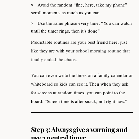
Avoid the random “fine, here, take my phone”
scroll moments as much as you can
Use the same phrase every time: “You can watch
until the timer rings, then it’s done.”
Predictable routines are your best friend here, just
like they are with your
school morning routine that
finally ended the chaos
.
You can even write the times on a family calendar or
whiteboard so kids can see it. Then when they ask
for screens at random times, you can point to the
board: “Screen time is after snack, not right now.”
Step 3: Always give a warning and
use a neutral timer