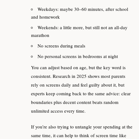
Weekdays: maybe 30–60 minutes, after school
and homework
Weekends: a little more, but still not an all‑day
marathon
No screens during meals
No personal screens in bedrooms at night
You can adjust based on age, but the key word is
consistent. Research in 2025 shows most parents
rely on screens daily and feel guilty about it, but
experts keep coming back to the same advice: clear
boundaries plus decent content beats random
unlimited access every time.
If you’re also trying to untangle your spending at the
same time, it can help to think of screen time like