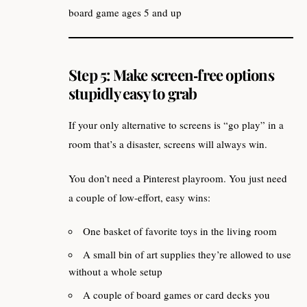
board game ages 5 and up
Step 5: Make screen‑free options
stupidly easy to grab
If your only alternative to screens is “go play” in a
room that’s a disaster, screens will always win.
You don’t need a Pinterest playroom. You just need
a couple of low‑effort, easy wins:
One basket of favorite toys in the living room
A small bin of art supplies they’re allowed to use
without a whole setup
A couple of board games or card decks you