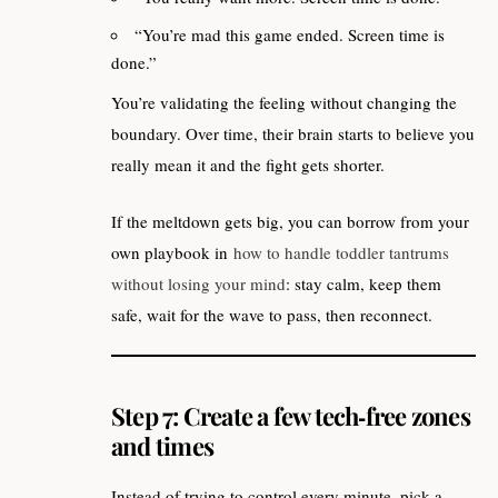
“You’re mad this game ended. Screen time is
done.”
You’re validating the feeling without changing the
boundary. Over time, their brain starts to believe you
really mean it and the fight gets shorter.
If the meltdown gets big, you can borrow from your
own playbook in
how to handle toddler tantrums
without losing your mind
: stay calm, keep them
safe, wait for the wave to pass, then reconnect.
Step 7: Create a few tech‑free zones
and times
Instead of trying to control every minute, pick a