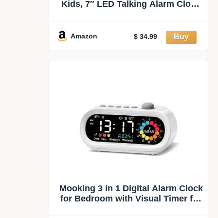
Kids, 7″ LED Talking Alarm Clock
with Countdown Visual Timer, 17
Daily Reminders & 5 Custom
Alarms Habit Reminder and
Amazon
$ 34.99
Scheduler (White)
Mooking 3 in 1 Digital Alarm Clock
for Bedroom with Visual Timer for
Kids | Rechargeable Clock with