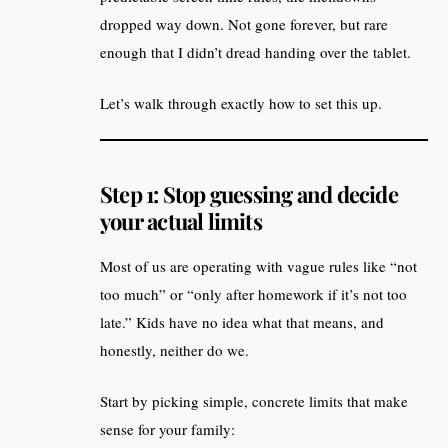
dropped way down. Not gone forever, but rare
enough that I didn’t dread handing over the tablet.
Let’s walk through exactly how to set this up.
Step 1: Stop guessing and decide
your actual limits
Most of us are operating with vague rules like “not
too much” or “only after homework if it’s not too
late.” Kids have no idea what that means, and
honestly, neither do we.
Start by picking simple, concrete limits that make
sense for your family: