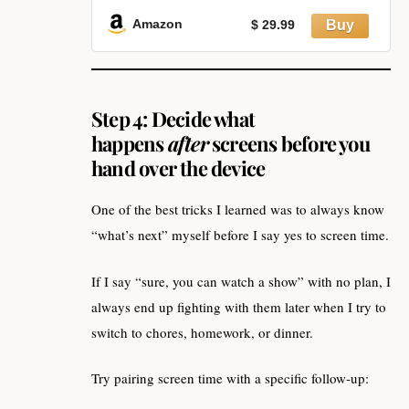
Multiple Alarms, 199-Minute
Timers Silent Non Ticking, Time
Amazon
$ 29.99
Management Tools for Home
School Study
Step 4: Decide what
happens
after
screens before you
hand over the device
One of the best tricks I learned was to always know
“what’s next” myself before I say yes to screen time.
If I say “sure, you can watch a show” with no plan, I
always end up fighting with them later when I try to
switch to chores, homework, or dinner.
Try pairing screen time with a specific follow‑up: