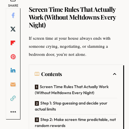
SHARE
Screen Time Rules That Actually
Work (Without Meltdowns Every
Night)
If screen time at your house always ends with
someone crying, negotiating, or slamming a
bedroom door, you’re not alone.
Contents
Screen Time Rules That Actually Work
(Without Meltdowns Every Night)
Step 1: Stop guessing and decide your
actual limits
Step 2: Make screen time predictable, not
random rewards