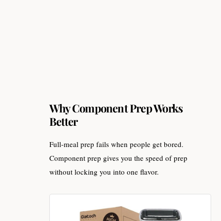
Why Component Prep Works
Better
Full-meal prep fails when people get bored.
Component prep gives you the speed of prep
without locking you into one flavor.