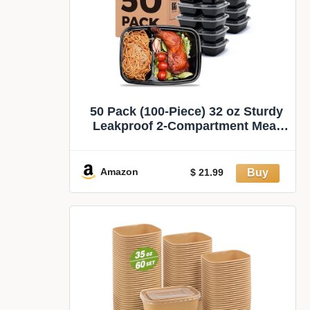
50 Pack (100-Piece) 32 oz Sturdy
Leakproof 2-Compartment Meal
Prep Containers with Lids, Plastic
Food Storage Containers for
Lunch, Microwave, Freezer, and
Amazon
$ 21.99
Dishwasher Safe Takeout
Containers