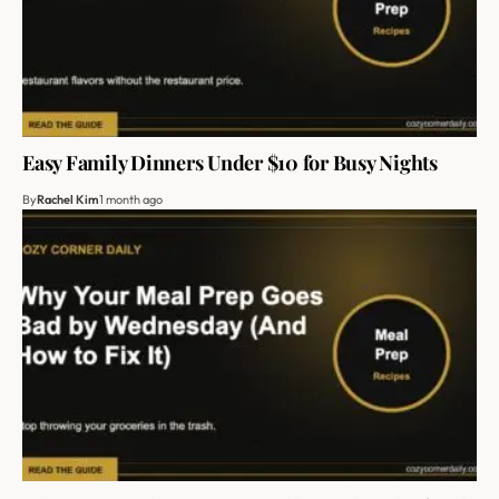
Easy Family Dinners Under $10 for Busy Nights
By
Rachel Kim
1 month ago