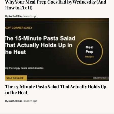
Why Your Meal Prep Goes Bad by Wednesday (And
How to Fix It)
By
Rachel Kim
1 month ago
The 15-Minute Pasta Salad That Actually Holds Up
in the Heat
By
Rachel Kim
1 month ago