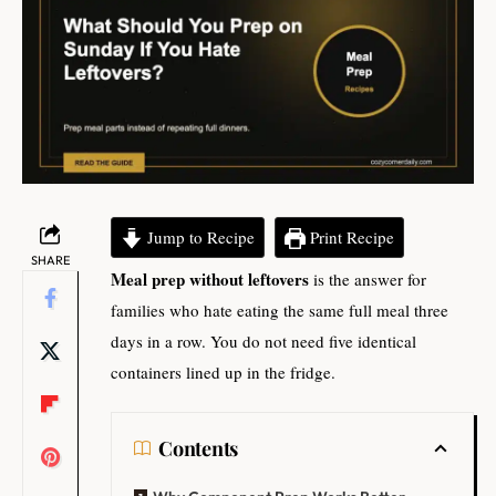
Jump to Recipe
Print Recipe
SHARE
Meal prep without leftovers
is the answer for
families who hate eating the same full meal three
days in a row. You do not need five identical
containers lined up in the fridge.
Contents