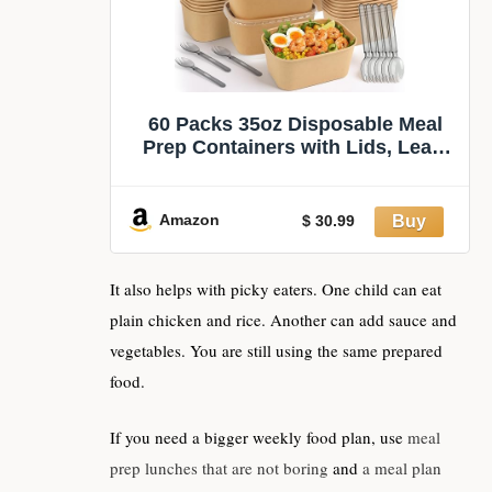
60 Packs 35oz Disposable Meal
Prep Containers with Lids, Leak-
Proof Microwave/Freezer Safe
Food Prep Containers with
Utensils & Labels, Sturdy Kraft
Amazon
$ 30.99
Paper Bowls for Weekly Meal
Prep, Lunch & Leftovers
It also helps with picky eaters. One child can eat
plain chicken and rice. Another can add sauce and
vegetables. You are still using the same prepared
food.
If you need a bigger weekly food plan, use
meal
prep lunches that are not boring
and
a meal plan