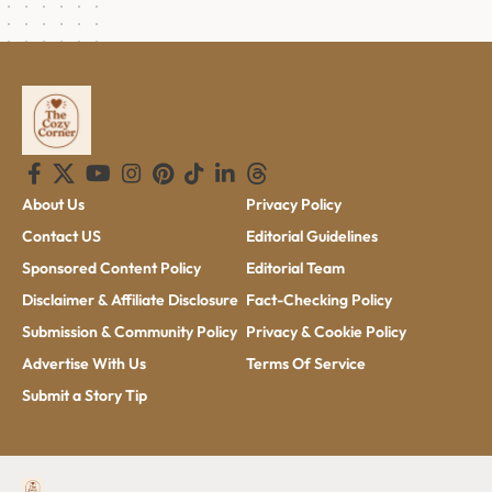
About Us
Privacy Policy
Contact US
Editorial Guidelines
Sponsored Content Policy
Editorial Team
Disclaimer & Affiliate Disclosure
Fact-Checking Policy
Submission & Community Policy
Privacy & Cookie Policy
Advertise With Us
Terms Of Service
Submit a Story Tip