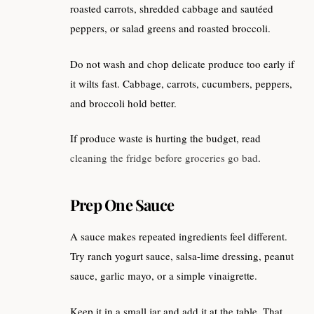
roasted carrots, shredded cabbage and sautéed
peppers, or salad greens and roasted broccoli.
Do not wash and chop delicate produce too early if
it wilts fast. Cabbage, carrots, cucumbers, peppers,
and broccoli hold better.
If produce waste is hurting the budget, read
cleaning the fridge before groceries go bad
.
Prep One Sauce
A sauce makes repeated ingredients feel different.
Try ranch yogurt sauce, salsa-lime dressing, peanut
sauce, garlic mayo, or a simple vinaigrette.
Keep it in a small jar and add it at the table. That