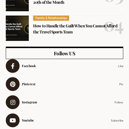
20th of the Month
Family & Relationships
How to Handle the Guilt When You Cannot Afford
the Travel Sports Team
Follow US
Facebook
Like
Pinterest
Pin
Instagram
Follow
Youtube
Subscribe