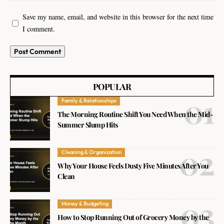
Save my name, email, and website in this browser for the next time
I comment.
POPULAR
Family & Relationships
The Morning Routine Shift You Need When the Mid-
Summer Slump Hits
Cleaning & Organization
Why Your House Feels Dusty Five Minutes After You
Clean
Money & Budgeting
How to Stop Running Out of Grocery Money by the