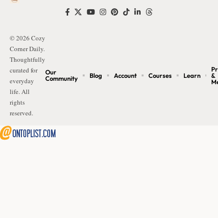
© 2026 Cozy
Corner Daily.
Thoughtfully
Pr
curated for
Our
Blog
Account
Courses
Learn
&
Community
everyday
M
life. All
rights
reserved.