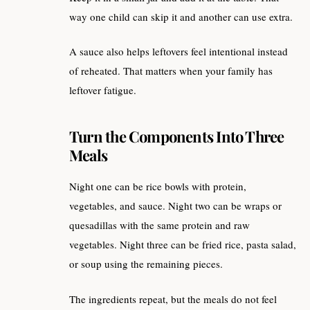
way one child can skip it and another can use extra.
A sauce also helps leftovers feel intentional instead
of reheated. That matters when your family has
leftover fatigue.
Turn the Components Into Three
Meals
Night one can be rice bowls with protein,
vegetables, and sauce. Night two can be wraps or
quesadillas with the same protein and raw
vegetables. Night three can be fried rice, pasta salad,
or soup using the remaining pieces.
The ingredients repeat, but the meals do not feel