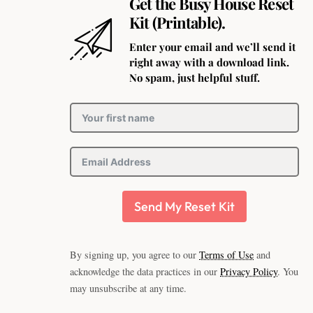
Get the Busy House Reset
Kit (Printable).
Enter your email and we’ll send it
right away with a download link.
No spam, just helpful stuff.
Send My Reset Kit
By signing up, you agree to our
Terms of Use
and
acknowledge the data practices in our
Privacy Policy
. You
may unsubscribe at any time.