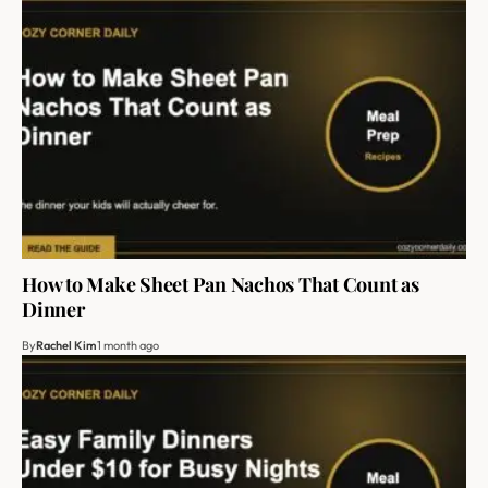
How to Make Sheet Pan Nachos That Count as
Dinner
By
Rachel Kim
1 month ago