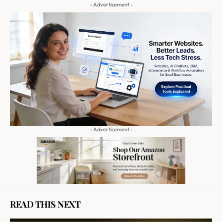
- Advertisement -
- Advertisement -
READ THIS NEXT