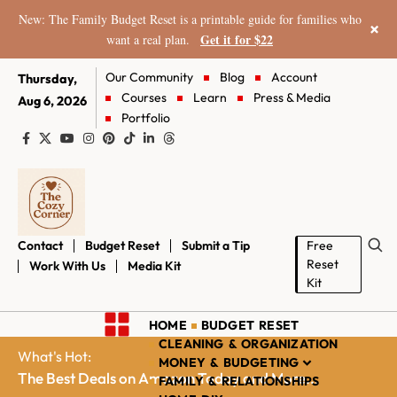
New: The Family Budget Reset is a printable guide for families who
×
Get it for $22
want a real plan.
Our Community
Blog
Account
Thursday,
Courses
Learn
Press & Media
Aug 6, 2026
Portfolio
Contact
Budget Reset
Submit a Tip
Free
Reset
Work With Us
Media Kit
Kit
HOME
BUDGET RESET
CLEANING & ORGANIZATION
What's Hot:
MONEY & BUDGETING
The Best Deals on Amazon Today and More...
FAMILY & RELATIONSHIPS