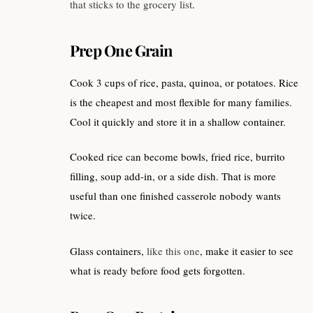
that sticks to the grocery list
.
Prep One Grain
Cook 3 cups of rice, pasta, quinoa, or potatoes. Rice
is the cheapest and most flexible for many families.
Cool it quickly and store it in a shallow container.
Cooked rice can become bowls, fried rice, burrito
filling, soup add-in, or a side dish. That is more
useful than one finished casserole nobody wants
twice.
Glass containers,
like this one
, make it easier to see
what is ready before food gets forgotten.