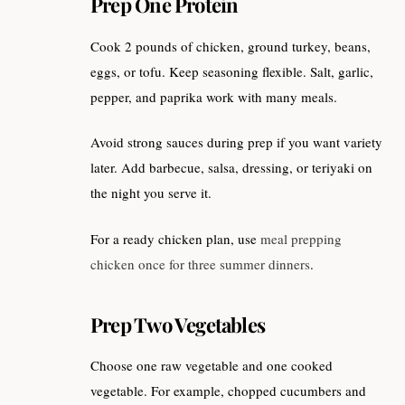
Prep One Protein
Cook 2 pounds of chicken, ground turkey, beans,
eggs, or tofu. Keep seasoning flexible. Salt, garlic,
pepper, and paprika work with many meals.
Avoid strong sauces during prep if you want variety
later. Add barbecue, salsa, dressing, or teriyaki on
the night you serve it.
For a ready chicken plan, use
meal prepping
chicken once for three summer dinners
.
Prep Two Vegetables
Choose one raw vegetable and one cooked
vegetable. For example, chopped cucumbers and