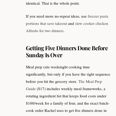
identical. That is the whole point.
If you need more no-repeat ideas, use
freezer pasta
portions that save takeout
and
slow cooker chicken
Alfredo for two dinners
.
Getting Five Dinners Done Before
Sunday Is Over
Meal prep cuts weeknight cooking time
significantly, but only if you have the right sequence
before you hit the grocery store.
The Meal Prep
Guide
($17) includes weekly meal frameworks, a
rotating ingredient list that keeps food costs under
$100/week for a family of four, and the exact batch-
cook order Rachel uses to get five dinners done in