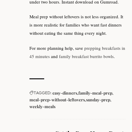
under two hours. Instant download on Gumroad.
Meal prep without leftovers is not less organized. It
is more realistic for families who want fast dinners
without eating the same thing every night.
For more planning help, save
prepping breakfasts in
45 minutes
and
family breakfast burrito bowls
.
TAGGED:
easy-dinners
family-meal-prep
meal-prep-without-leftovers
sunday-prep
weekly-meals