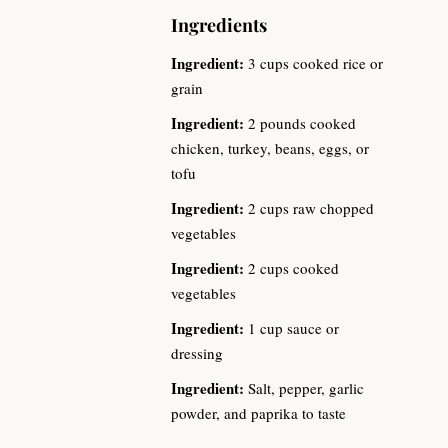
Ingredients
Ingredient:
3 cups cooked rice or
grain
Ingredient:
2 pounds cooked
chicken, turkey, beans, eggs, or
tofu
Ingredient:
2 cups raw chopped
vegetables
Ingredient:
2 cups cooked
vegetables
Ingredient:
1 cup sauce or
dressing
Ingredient:
Salt, pepper, garlic
powder, and paprika to taste