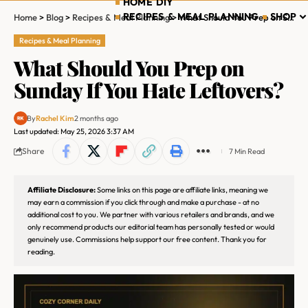
HOME DIY
RECIPES & MEAL PLANNING
SHOP
Home
>
Blog
>
Recipes & Meal Planning
>
What Should You Prep on Sunday If You Hate Leftovers?
Recipes & Meal Planning
What Should You Prep on
Sunday If You Hate Leftovers?
By
Rachel Kim
2 months ago
Last updated: May 25, 2026 3:37 AM
Share
7 Min Read
Affiliate Disclosure:
Some links on this page are affiliate links, meaning we
may earn a commission if you click through and make a purchase - at no
additional cost to you. We partner with various retailers and brands, and we
only recommend products our editorial team has personally tested or would
genuinely use. Commissions help support our free content. Thank you for
reading.