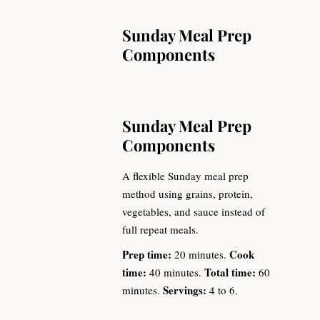
Sunday Meal Prep
Components
Sunday Meal Prep
Components
A flexible Sunday meal prep
method using grains, protein,
vegetables, and sauce instead of
full repeat meals.
Prep time:
Cook
20 minutes.
time:
Total time:
40 minutes.
60
Servings:
minutes.
4 to 6.