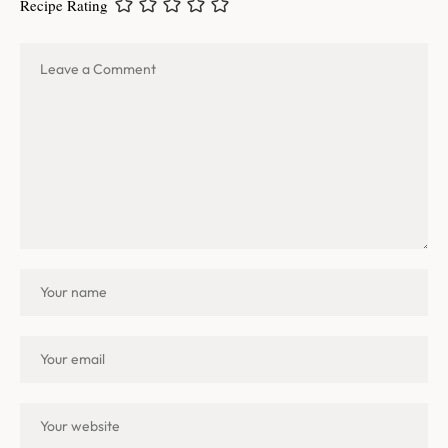
Recipe Rating