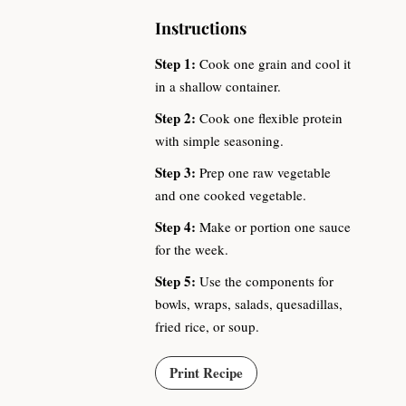
Instructions
Step 1:
Cook one grain and cool it
in a shallow container.
Step 2:
Cook one flexible protein
with simple seasoning.
Step 3:
Prep one raw vegetable
and one cooked vegetable.
Step 4:
Make or portion one sauce
for the week.
Step 5:
Use the components for
bowls, wraps, salads, quesadillas,
fried rice, or soup.
Print Recipe