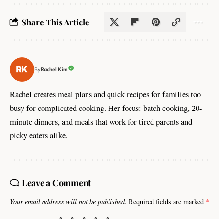
Share This Article
Rachel Kim
By
Rachel creates meal plans and quick recipes for families too
busy for complicated cooking. Her focus: batch cooking, 20-
minute dinners, and meals that work for tired parents and
picky eaters alike.
Leave a Comment
Your email address will not be published.
Required fields are marked
*