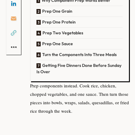
Why Component Prep Works Better
Prep One Grain
Prep One Protein
Prep Two Vegetables
Prep One Sauce
Turn the Components Into Three Meals
Getting Five Dinners Done Before Sunday
Is Over
Prep components instead. Cook rice, chicken,
chopped vegetables, and one sauce. Then turn those
pieces into bowls, wraps, salads, quesadillas, or fried
rice through the week.